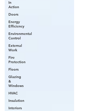
In
Action
Doors
Energy
Efficiency
Environmental
Control
External
Work
Fire
Protection
Floors
Glazing
&
Windows
HVAC
Insulation
Interiors