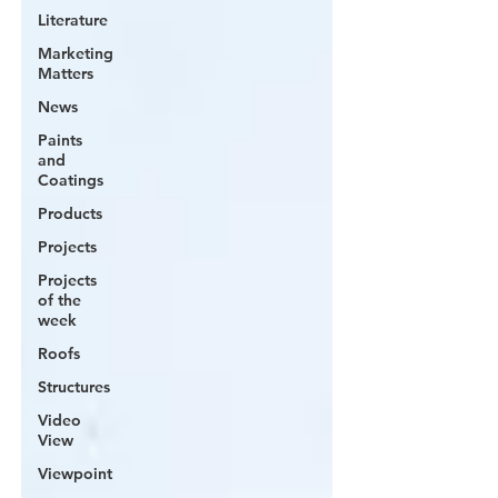
Literature
Marketing
Matters
News
Paints
and
Coatings
Products
Projects
Projects
of the
week
Roofs
Structures
Video
View
Viewpoint