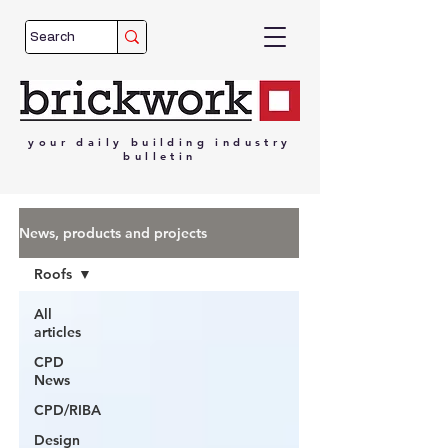
your
daily
building
industry
bulletin
News, products and projects
Roofs
All
articles
CPD
News
CPD/RIBA
Design