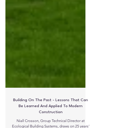
Building On The Past - Lessons That Can