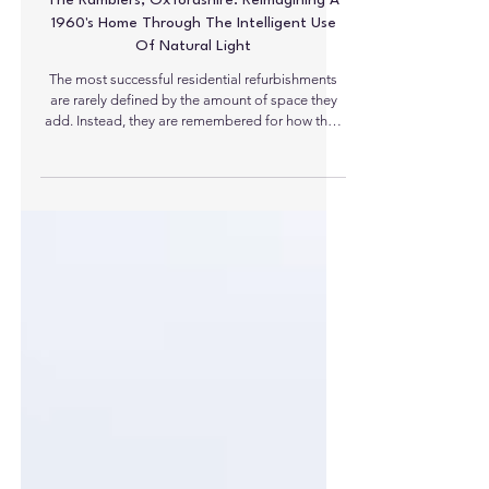
The Ramblers, Oxfordshire: Reimagining A
1960's Home Through The Intelligent Use
Of Natural Light
The most successful residential refurbishments
are rarely defined by the amount of space they
add. Instead, they are remembered for how they
transform the quality of that space. At The
Ramblers in the Oxfordshire village of Roke, a
once dark and inward-looking 1960s house has
been completely reimagined through the careful
integration of natural daylight, demonstrating
how rooflights can become fundamental
architectural elements rather than simply sources
of overhead light.