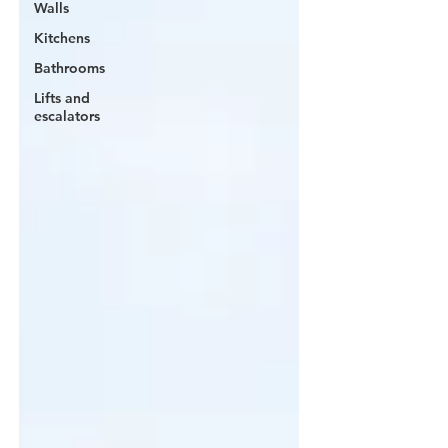
Walls
Kitchens
Bathrooms
Lifts and
escalators