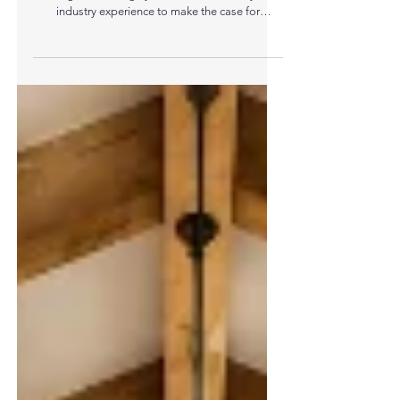
Be Learned And Applied To Modern
Construction
Niall Crosson, Group Technical Director at
Ecological Building Systems, draws on 25 years’
industry experience to make the case for
‘Building Better’, learning from vernacular
building traditions and applying those principles
to contemporary design and specification. Niall
Crosson, Group Technical Director at Ecological
Building Systems “Long before UK Building
Regulations, performance targets or embodied
carbon metrics were introduced, buildings were
designed around a simple