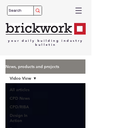
your
daily
building
industry
bulletin
News, products and projects
Video View
All articles
CPD News
CPD/RIBA
Design In
Action