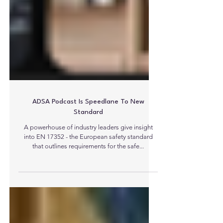
ADSA Podcast Is Speedlane To New
Standard
A powerhouse of industry leaders give insight
into EN 17352 - the European safety standard
that outlines requirements for the safe...