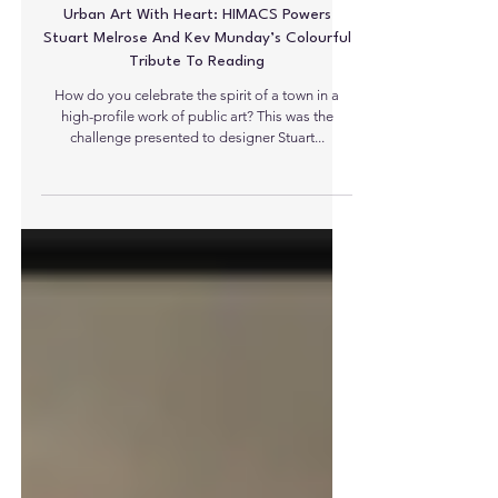
Urban Art With Heart: HIMACS Powers
Stuart Melrose And Kev Munday’s Colourful
Tribute To Reading
How do you celebrate the spirit of a town in a
high-profile work of public art? This was the
challenge presented to designer Stuart...