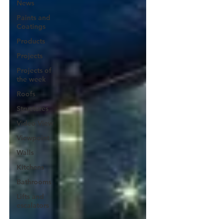
News
Paints and
Coatings
Products
Projects
Projects of
the week
Roofs
Structures
Video View
Viewpoint
Walls
Kitchens
Bathrooms
Lifts and
escalators