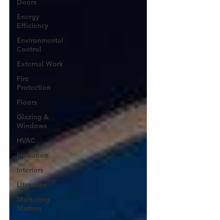
Doors
Energy
Efficiency
Environmental
Control
External Work
Fire
Protection
Floors
Glazing &
Windows
HVAC
Insulation
Interiors
Literature
Marketing
Matters