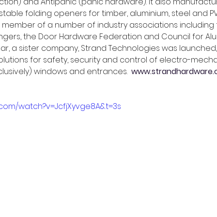
ction) and Antipanic (panic hardware). It also manufactur
stable folding openers for timber, aluminium, steel and 
 member of a number of industry associations including t
ngers, the Door Hardware Federation and Council for Alu
s year, a sister company, Strand Technologies was launched,
utions for safety, security and control of electro-mecha
clusively) windows and entrances.  
www.strandhardware.c
.com/watch?v=JcfjXyvge8A&t=3s