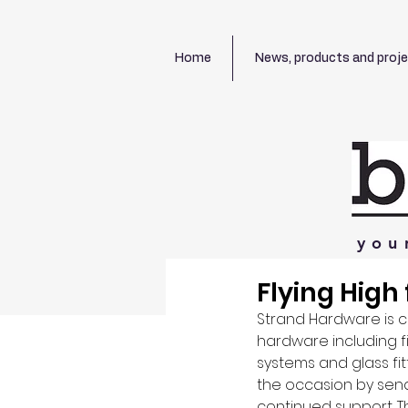
Home
News, products and proj
you
Flying High
Strand Hardware is c
hardware including f
systems and glass fit
the occasion by sendi
continued support. T