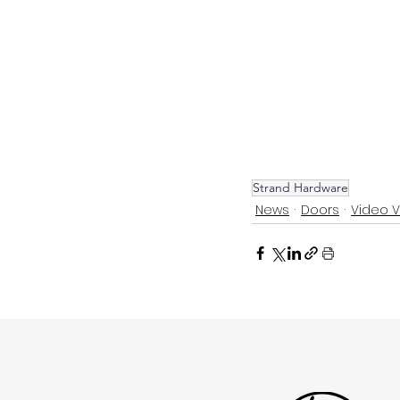
Strand Hardware
News
Doors
Video 