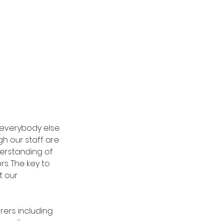
everybody else 
h our staff are 
derstanding of 
. The key to 
 our 
ers including 