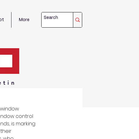
ot
More
etin
d window 
indow control 
nds, is marking 
their 
, who 