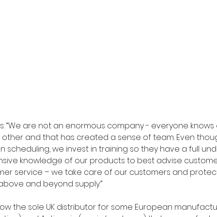
ys: “We are not an enormous company - everyone knows 
 other and that has created a sense of team. Even thoug
 in scheduling, we invest in training so they have a full un
sive knowledge of our products to best advise customers
mer service – we take care of our customers and protect
above and beyond supply.” 
ow the sole UK distributor for some European manufactur