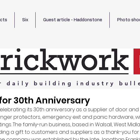
ects
Six
Guest article - Haddonstone
Photo sho
r
daily
building
industry
bull
 for 30th Anniversary
elebrating its 30th anniversary as a supplier of door an
inger protectors, emergency exit and panic hardware, w
tings. The family-run business, based in Walsall, West Midla
ng a gift to customers and suppliers as a thank-you for 
he company was established by the late Jonathan Franks