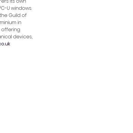
ers its own 
PVC-U windows. 
he Guild of 
minium in 
 offering 
nical devices, 
o.uk