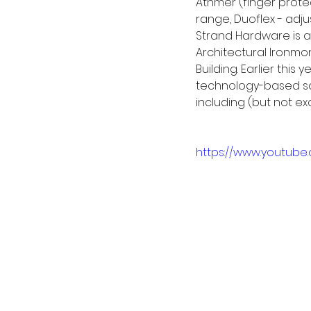
Athmer (finger prote
range, Duoflex - adju
Strand Hardware is a
Architectural Ironmo
Building. Earlier thi
technology-based sol
including (but not ex
https://www.youtube