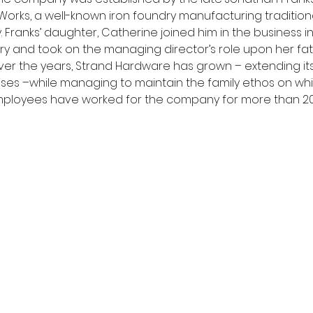
Works, a well-known iron foundry manufacturing traditiona
Franks’ daughter, Catherine joined him in the business in 20
 and took on the managing director’s role upon her fat
Over the years, Strand Hardware has grown – extending its
es –while managing to maintain the family ethos on whic
employees have worked for the company for more than 20