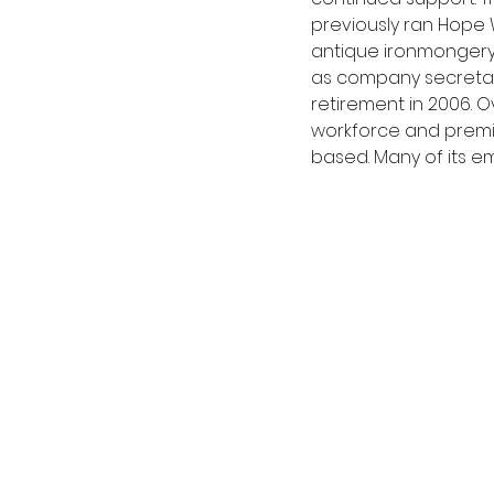
previously ran Hope 
antique ironmongery. 
as company secretary
retirement in 2006. 
workforce and premis
based. Many of its 