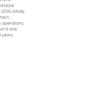
l black 
00, initially 
her’s 
 operations, 
h it was 
 years.