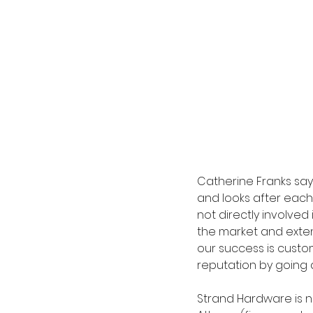
Catherine Franks sa
and looks after each
not directly involved
the market and exten
our success is custo
reputation by going 
Strand Hardware is n