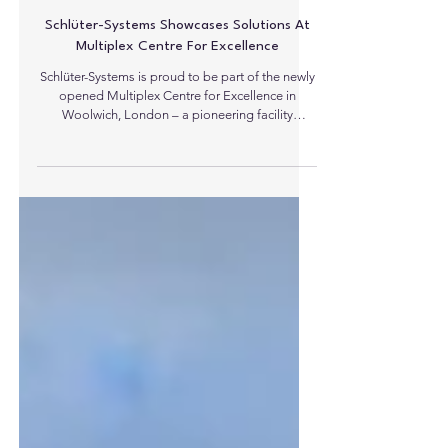
Schlüter-Systems Showcases Solutions At
Multiplex Centre For Excellence
Schlüter-Systems is proud to be part of the newly
opened Multiplex Centre for Excellence in
Woolwich, London – a pioneering facility
designed to elevate standards for Multiplex, their
clients, and sub-contractors through hands-on
technical training, collaboration and quality
assurance. Opened in May 2026, the Centre for
Excellence is a first of its kind training hub for
Multiplex in the UK. Designed to bring industry
excellence to life, the facility combines
classroom-based l