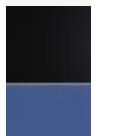
single-pack, water-based primer, stain block and
finish was tinted to a selection of vibrant shades
from the NCS colour range to create an uplifting
mural within the lobby of this office building.
After collaborating on a selection of previous
projects, Bradite was delighted to partner with
2SistersUK