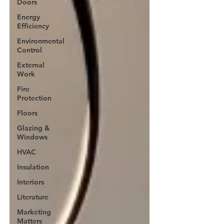
Doors
Energy
Efficiency
Environmental
Control
External
Work
Fire
Protection
Floors
Glazing &
Windows
HVAC
Insulation
Interiors
Literature
Marketing
Matters