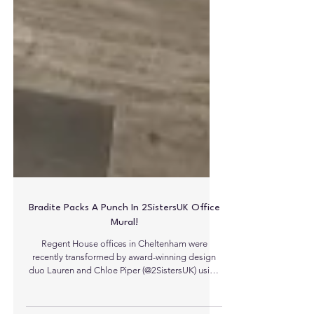
Bradite Packs A Punch In 2SistersUK Office
Mural!
Regent House offices in Cheltenham were
recently transformed by award-winning design
duo Lauren and Chloe Piper (@2SistersUK) using
Bradite’s popular One Can - Matt finish. This