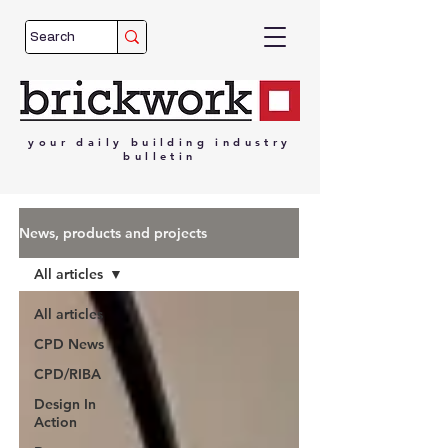
your
daily
building
industry
bulletin
News, products and projects
All articles
All articles
CPD News
CPD/RIBA
Design In
Action