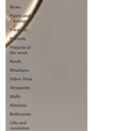
News
Paints and
Coatings
Products
Projects
Projects of
the week
Roofs
Structures
Video View
Viewpoint
Walls
Kitchens
Bathrooms
Lifts and
escalators