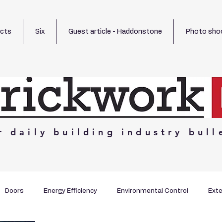
ects
Six
Guest article - Haddonstone
Photo sho
r
daily
building
industry
bull
Doors
Energy Efficiency
Environmental Control
Exte