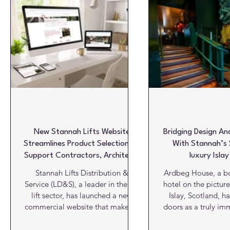
Glazing & Windows
HVAC
Insulation
Interiors
Roofs
Structures
Video View
Viewpoint
W
New Stannah Lifts Website
Bridging Design And
Streamlines Product Selection To
With Stannah’s S
Support Contractors, Architects
luxury Islay
And Project Teams
Stannah Lifts Distribution &
Ardbeg House, a bo
Service (LD&S), a leader in the UK
hotel on the picture
lift sector, has launched a new
Islay, Scotland, h
commercial website that makes it
doors as a truly im
easier for construction
and hospitality expe
professionals to find the right lift
newly installed Sta