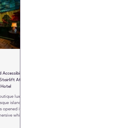
Literature
Marketing Matters
News
Paints and C
alls
Kitchens
Bathrooms
Lifts and escalators
 Accessibility
tairlift At
 Hotel
utique luxury
sque island of
as opened its
mersive whisky
rience, with a
nnah Stairiser