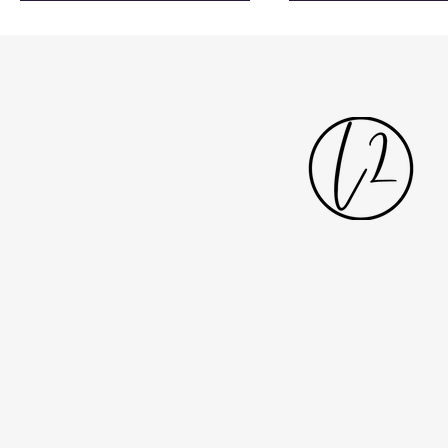
solution. Developed around the
CR2 inclined pla
needs of architects, contractors
providing guests
and consultants, the site features a
accessibility to u
simplified structure, improved
Featuring twelve 
navigation, clearer product pages
themed bedrooms
and more consistent data, making
combines luxury, c
it easier to access technical
storytelling inspired
information and identify the right
famous Ardbeg di
lift solutions for differe
heritage. All photo
Shak