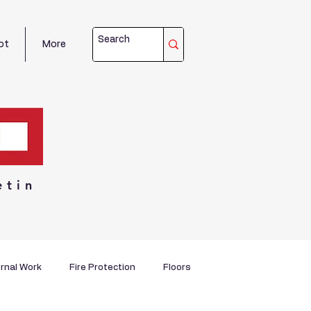
ot
More
etin
rnal Work
Fire Protection
Floors