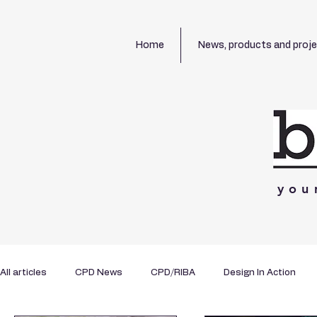
Home
News, products and proj
you
All articles
CPD News
CPD/RIBA
Design In Action