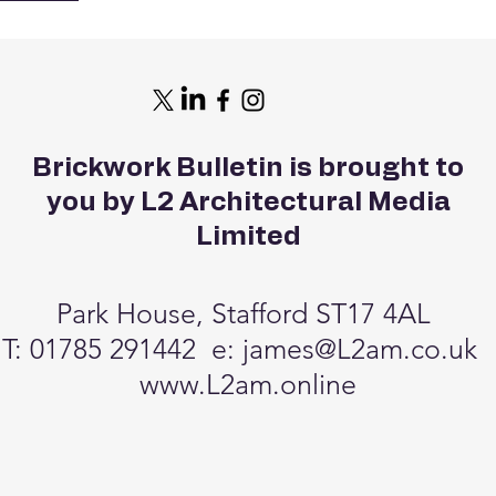
tform lift
 with full
pper floors.
individually
, the hotel
reativity and
Brickwork Bulletin is brought to
 by the island’s
stillery and
you by L2 Architectural Media
 credits: Ben
Limited
Park House, Stafford ST17 4AL
T: 01785 291442 e:
james@L2am.co.uk
www.L2am.online