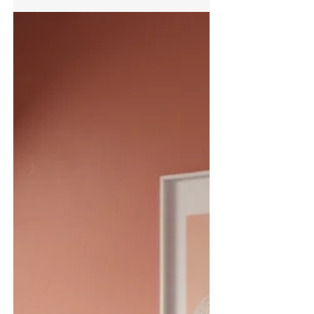
Trianco's New Activair Pro Heat Pump
Range Achieves Quiet Mark Certification
Trianco is proud to announce that the company’s
new Activair Pro air source heat pump range has
been awarded the prestigious Quiet Mark
certification for its 6kW, 12kW and 17kW models.
Leading low-noise performance recognised
across 6kW, 12kW and 17kW models Awarded by
Quiet Mark, the international certification
programme associated with the UK Noise
Abatement Society, the accreditation recognises
products that have been independently assessed
and proven to reduce noise witho