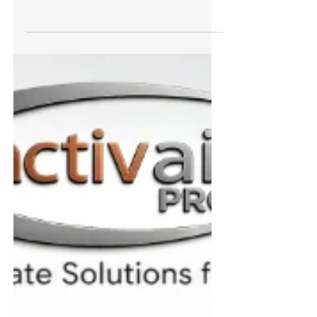
Trianco’s Activair R290 Indoor Heat Pump –
The Perfect Energy-Efficient Solution For
Apartments And Smaller Homes
Trianco’s new Activair R290 indoor heat pumps
deliver efficient, low-carbon heating with outputs
of 3.2kW and 5kW, advanced smart controls and
remote diagnostic/monitoring capability; ideal
for retrofit, new build and LA/social housing.
Trianco’s new Activair R290 is a revolutionary
indoor air/water heat pump designed for
locations where an outdoor unit is unfeasible;
examples are apartments without balconies or
those with limited outside space. Developed to
supply both heat