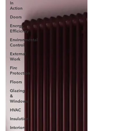
In
Action
Doors
Energy
Efficiency
Environmental
Control
External
Work
Fire
Protection
Floors
Glazing
&
Windows
HVAC
Insulation
Interiors