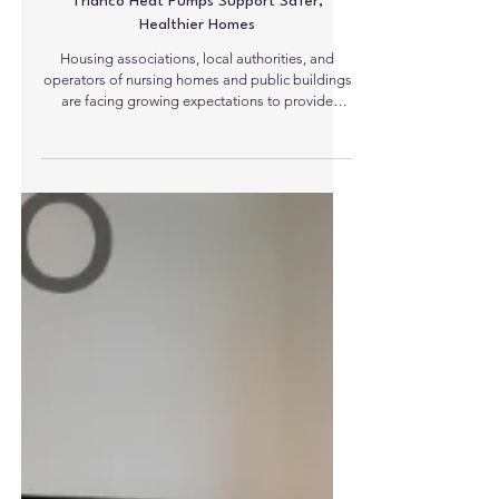
Trianco Heat Pumps Support Safer,
Healthier Homes
Housing associations, local authorities, and
operators of nursing homes and public buildings
are facing growing expectations to provide
environments that are not only energy efficient,
but also safe, healthy, and well managed.
Trianco’s latest heat pump technology is helping
organisations take a more proactive approach,
combining low-carbon heating with enhanced
visibility of property conditions. Trianco heat
pumps incorporate built-in connectivity through
an internal SIM car