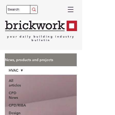
your
daily
building
industry
bulletin
News, products and projects
HVAC
All
articles
CPD
News
CPD/RIBA
Design