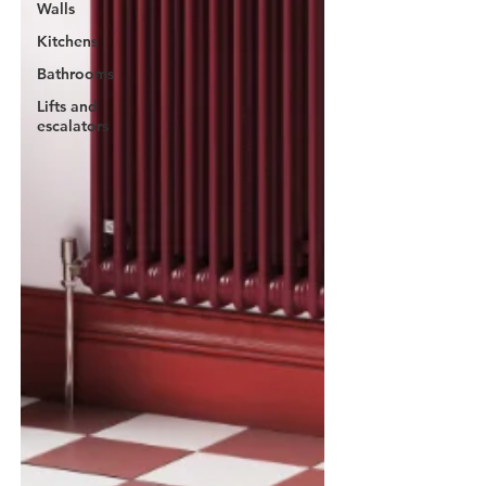
Walls
Kitchens
Bathrooms
Lifts and
escalators