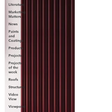
Literature
Marketing
Matters
News
Paints
and
Coatings
Products
Projects
Projects
of the
week
Roofs
Structures
Video
View
Viewpoint