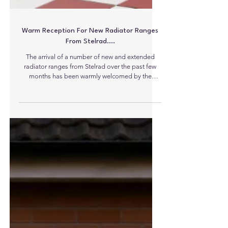
Warm Reception For New Radiator Ranges
From Stelrad….
The arrival of a number of new and extended
radiator ranges from Stelrad over the past few
months has been warmly welcomed by the
heating industry. First off the line was the new
extended range of cast iron radiators – high
quality additions to an already popular range of
top end radiators. In its 90th year, it seems almost
fitting that leading radiator manufacturer Stelrad
has chosen to expand the range of options for its
cast iron column radiators here in the UK. The
popula