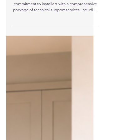
Trianco Strengthens Installer Support With
Free Heating System Design Service
UK heating manufacturer Trianco is reinforcing its
commitment to installers with a comprehensive
package of technical support services, including
a free heating system design service.
Recognising the increasing complexity of
modern heating systems, particularly with the rise
of low-temperature technologies such as air
source heat pumps, Trianco has developed a
dedicated in-house Design and Specification
team to support installers at every stage of a
project. At the heart of t