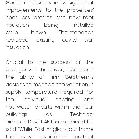
Geotherm also oversaw significant 
improvements to the properties’ 
heat loss profiles with new roof 
insulation being installed 
while blown Thermabeads 
replaced existing cavity wall 
insulation.
Crucial to the success of the 
changeover, however, has been 
the ability of Finn Geotherm’s 
designs to manage the variation in 
supply temperature required for 
the individual heating and 
hot water circuits within the four 
buildings as Technical 
Director,
David Alston explained. He 
said: “While East Anglia is our home 
territory we cover all the south of 