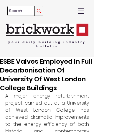
your
daily
building
industry
bulletin
ESBE Valves Employed In Full
Decarbonisation Of
University Of West London
College Buildings
A major energy refurbishment 
project carried out at a University 
of West London College has 
achieved dramatic improvements 
to the energy efficiency of both 
historic and contemporary 