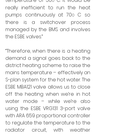
temperature of 50
 C. It would be 
0
really inefficient to run the heat 
pumps continuously at 70
 C so 
0
there is a switchover process 
managed by the BMS and involves 
the ESBE valves.”
“Therefore, when there is a heating 
demand a signal goes back to the 
district heating scheme to raise the 
mains temperature – effectively an 
S-plan system for the hot water. The 
ESBE MBA121 valve allows us to close 
off the heating when we’re in hot 
water mode – while we’re also 
using the ESBE VRG131 3-port valve 
with ARA 659 proportional controller 
to regulate the temperature to the 
radiator circuit, with weather 