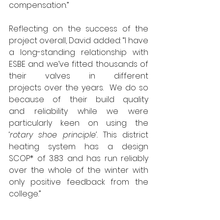
compensation.”
Reflecting on the success of the 
project overall, David added: “I have 
a long-standing relationship with 
ESBE and we’ve fitted thousands of 
their valves in different 
projects over the years.  We do so 
because of their build quality 
and reliability while we were 
particularly keen on using the 
‘
rotary shoe principle’. 
This district 
heating system has a design 
SCOP* of 3.83 and has run reliably 
over the whole of the winter with 
only positive feedback from the 
college.”
The MD for ESBE, Darren 