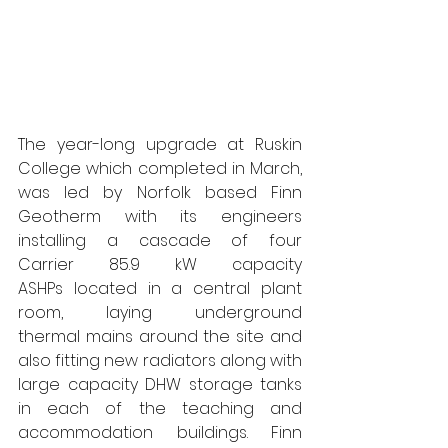
The year-long upgrade at Ruskin 
College which completed in March, 
was led by Norfolk based Finn 
Geotherm with its engineers 
installing a cascade of four 
Carrier 85.9 kW capacity 
ASHPs located in a central plant 
room, laying underground 
thermal mains around the site and 
also fitting new radiators along with 
large capacity DHW storage tanks 
in each of the teaching and 
accommodation buildings. Finn 