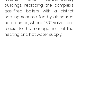
buildings, replacing the complex’s 
gas-fired boilers with a district 
heating scheme fed by air source 
heat pumps, where ESBE valves are 
crucial to the management of the 
heating and hot water supply.