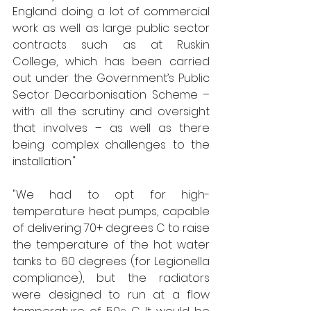
England doing a lot of commercial 
work as well as large public sector 
contracts such as at Ruskin 
College, which has been carried 
out under the Government’s Public 
Sector Decarbonisation Scheme – 
with all the scrutiny and oversight 
that involves – as well as there 
being complex challenges to the 
installation."   
"We had to opt for high-
temperature heat pumps, capable 
of delivering 70+ degrees C to raise 
the temperature of the hot water 
tanks to 60 degrees (for Legionella 
compliance), but the radiators 
were designed to run at a flow 