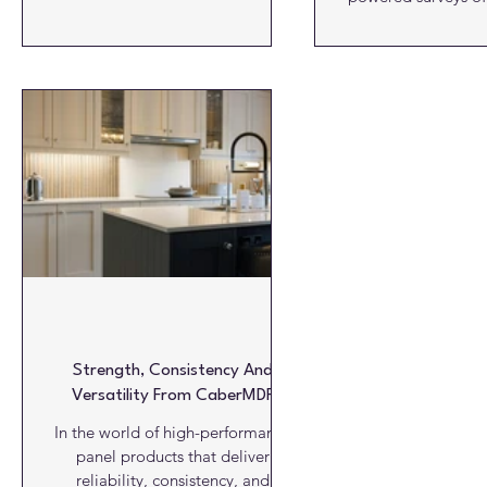
beautiful way; and it has recently
tunnels, pipes a
been extended. With a series of
systems, provided by
tall, base and wall units, and
Survey X (UK). The Yorkshire-
interior fittings, a bespoke utility
based company del
room can be created, where ease
of cost effective,
of use and design go hand in
professional survey
hand. The cabinetry is available in
and equipment, w
all melamine decors while the
topographical sur
interior comes in white, mist or
penetrating radar, u
graphite. The base unit
and CCTV surveys,
help to locate, ma
drainage s
Strength, Consistency And
Versatility From CaberMDF
In the world of high-performance
panel products that deliver
reliability, consistency, and