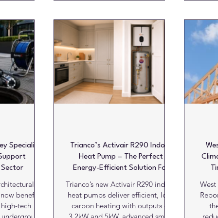
ful answer,
Designed for modern living
it
liability and
spaces, the prefabricated
enduu
antages while
installation elements are suitable
high
at meaningful
not only for bathrooms and
inn
 courtesy of
wetrooms, but also for kitchens,
pursu
Design The UK
utility rooms and other areas
Dot D
n established
throughout the home. Stylish and
world
 over 100,000
functional, Schlüter-DESIGN-
comp
s
NICHE is manufactured
co
ind
y Specialist
Trianco’s Activair R290 Indoor
Wes
Support
Heat Pump – The Perfect
Clim
 Sector
Energy-Efficient Solution For
Ti
Apartments And Smaller Homes
chitectural
Trianco’s new Activair R290 indoor
West 
 now benefit
heat pumps deliver efficient, low-
Repor
 high-tech
carbon heating with outputs of
th
f underground
3.2kW and 5kW, advanced smart
redu