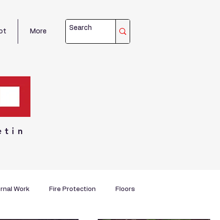
ot
More
etin
rnal Work
Fire Protection
Floors