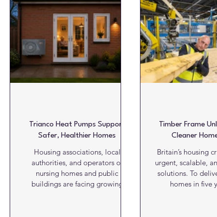
Glazing & Windows
HVAC
Insulation
Interiors
Roofs
Structures
Video View
Viewpoint
W
Trianco Heat Pumps Support
Timber Frame Unl
Safer, Healthier Homes
Cleaner Home
Housing associations, local
Britain’s housing c
authorities, and operators of
urgent, scalable, a
nursing homes and public
solutions. To deliv
buildings are facing growing
homes in five y
expectations to provide
construction indus
environments that are not only
faster, cleaner and 
energy efficient, but also safe,
building methods