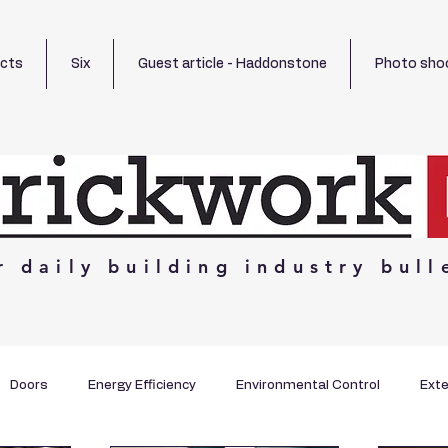
ects
Six
Guest article - Haddonstone
Photo sho
r
daily
building
industry
bull
Doors
Energy Efficiency
Environmental Control
Exte