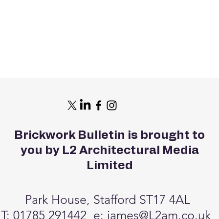
Brickwork Bulletin is brought to
you by L2 Architectural Media
Limited
Park House, Stafford ST17 4AL
T: 01785 291442 e:
james@L2am.co.uk