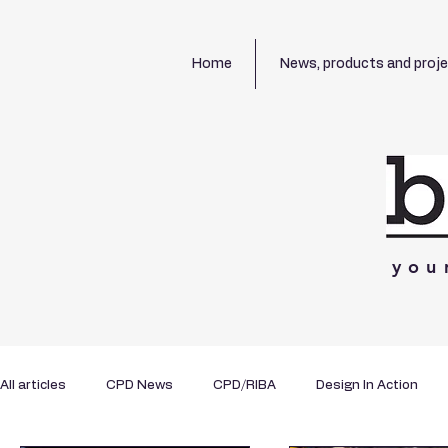
Home
News, products and proj
you
All articles
CPD News
CPD/RIBA
Design In Action