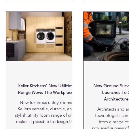
healthy, and well managed.
timber is a power
Trianco’s latest heat pump
offering speed, re
technology is helping
environmental adv
organisations take a more
already operating 
proactive approach, combining
scale. Photograph
low-carbon heating with
Alexanders Timber 
enhanced visibility of property
timber sector has a
conditions. Trianco heat pumps
capacity to deliver
incorporate built-in connectivity
home
through an internal SIM car
Keller Kitchens’ New Utilities
New Ground Surve
Range Wows The Workplace
Launches To 
Architecture
New luxurious utility rooms
Keller’s versatile, durable, and
Architects and ar
stylish utility room range of units
technologists can
makes it possible to design this
from a range of
popular “work” room in a
powered surveys o