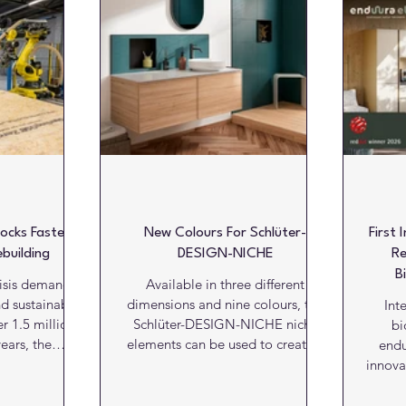
Literature
Marketing Matters
News
Paints and C
alls
Kitchens
Bathrooms
Lifts and escalators
ocks Faster,
New Colours For Schlüter-
First 
building
DESIGN-NICHE
Re
B
risis demands
Available in three different
nd sustainable
dimensions and nine colours, the
Int
er 1.5 million
Schlüter-DESIGN-NICHE niche
bi
ears, the
elements can be used to create a
endu
try must adopt
multitude of design highlights on
innovat
more efficient
walls while providing practical,
DKG,
. Structural
integrated storage solutions.
Award