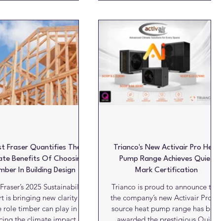
s biobased kitchen range
about far more than achieving an
ra® elba. This recognition
attractive finish. For architects,
lights the sustainable and
housebuilders and developers, th
ovative direction DKG has
decisions made at specification
ed for many years. The Red
stage can have a lasting impact
esign Award is recognised
on a building’s appearance,
wide as one of the leading
durability, and whole-life costs.
etitions for product and
While it may be tempting to focu
ncept design. Each year,
on initial purchase prices and
ependent experts assess t
ambitious delivery
t Fraser Quantifies The
Trianco's New Activair Pro Heat
ate Benefits Of Choosing
Pump Range Achieves Quiet
mber In Building Design
Mark Certification
Fraser’s 2025 Sustainability
Trianco is proud to announce tha
t is bringing new clarity to
the company’s new Activair Pro ai
e role timber can play in
source heat pump range has bee
cing the climate impact of
awarded the prestigious Quiet