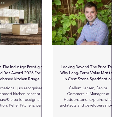
oatings
Products
Projects
Projects of the week
In The Industry: Prestigious
Looking Beyond The Price Tag:
d Dot Award 2026 For
Why Long-Term Value Matters
iobased Kitchen Range
In Cast Stone Specification
ernational jury recognises
Callum Jensen, Senior
obased kitchen concept
Commercial Manager at
ura® elba for design and
Haddonstone, explains what
ion. Keller Kitchens, part of
architects and developers should
 has received the Red Dot
consider when specifying cast
: Design Concept 2026 for
stone... Specifying cast stone is