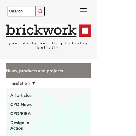
your
daily
building
industry
bulletin
News, products and projects
Insulation
All articles
CPD News
CPD/RIBA
Design In
Action