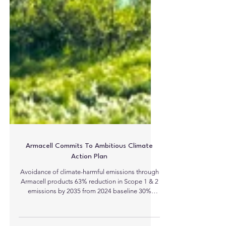
Armacell Commits To Ambitious Climate
Action Plan
Avoidance of climate-harmful emissions through