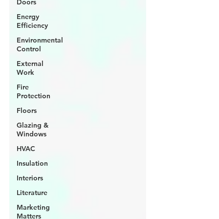
Doors
Energy
Efficiency
Environmental
Control
External
Work
Fire
Protection
Floors
Glazing &
Windows
HVAC
Insulation
Interiors
Literature
Marketing
Matters