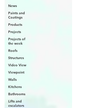
News
Paints and
Coatings
Products
Projects
Projects of
the week
Roofs
Structures
Video View
Viewpoint
Walls
Kitchens
Bathrooms
Lifts and
escalators