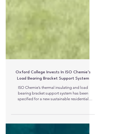
Oxford College Invests In ISO Chemie’s
Load Bearing Bracket Support System
ISO Chemie’s thermal insulating and load
bearing bracket support system has been
specified for a new sustainable residential
development at an Oxford college. The move
sees ISO-TOP WINFRAMER ‘TYPE 1’ units being
fitted to support and insulate the triple glazed