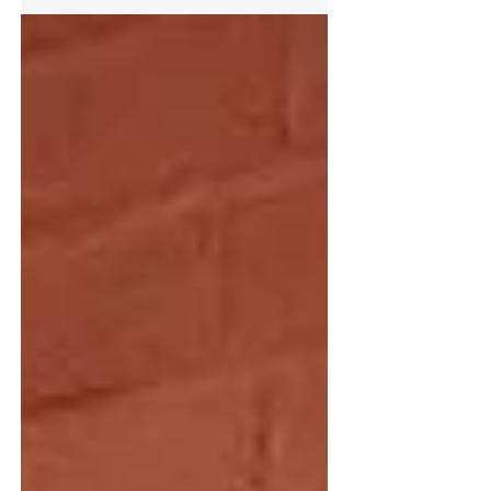
Armacell products 63% reduction in Scope 1 & 2
emissions by 2035 from 2024 baseline 30%
reduction in Scope 3 emissions over the same
period Decarbonisation roadmap rooted in
purpose of driving energy efficiency Armacell, a
global leader in flexible foam for the equipment
insulation market and a leading provider of
engineered foams, announced the Group’s
robust climate action plan. Armacell's vision and
focus is to continuousl