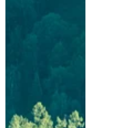
aluminium windows and doors installed at
Wolfson College’s new three-storey residential
development. When completed in spring next
year, the Garden Building will provide 50 high-
quality student bedrooms, supported by