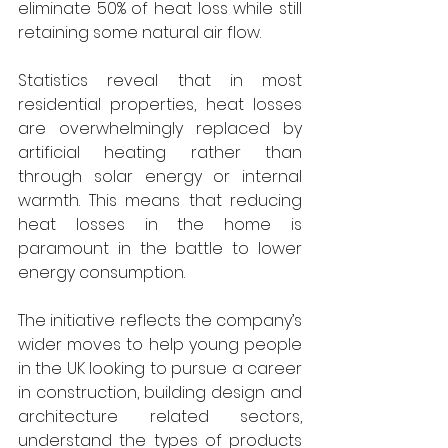
eliminate 50% of heat loss while still 
retaining some natural air flow.
Statistics reveal that in most 
residential properties, heat losses 
are overwhelmingly replaced by 
artificial heating rather than 
through solar energy or internal 
warmth. This means that reducing 
heat losses in the home is 
paramount in the battle to lower 
energy consumption.
The initiative reflects the company’s 
wider moves to help young people 
in the UK looking to pursue a career 
in construction, building design and 
architecture related sectors, 
understand the types of products 