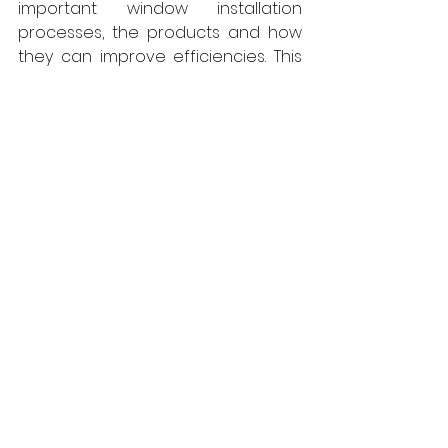
important window installation 
processes, the products and how 
they can improve efficiencies. This 
helps us to boost our own core skills 
and development, which we can 
then take forward in any future job.”
Guidance on the latest airtightness 
products and sealing solutions, 
which included details of ISO-
Chemie’s range of gap sealing 
solutions ISO-BLOCO WIN2WALL and 
BLOCO-ONE, also featured. Up to 
70% cost savings can be achieved 
when using these tapes for high 
performance window sealing, 
rather than the current three 
component systems. 