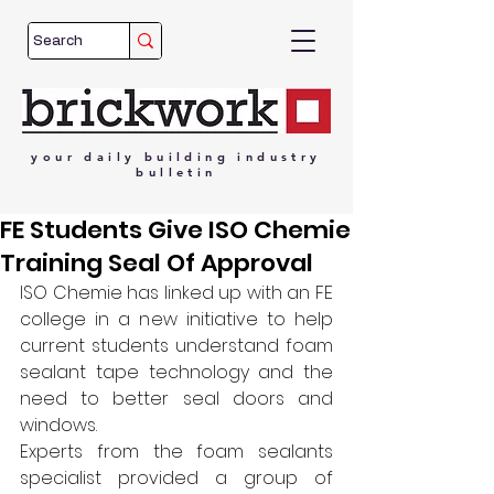
your
daily
building
industry
bulletin
FE Students Give ISO Chemie
Training Seal Of Approval
ISO Chemie has linked up with an FE 
college in a new initiative to help 
current students understand foam 
sealant tape technology and the 
need to better seal doors and 
windows.
Experts from the foam sealants 
specialist provided a group of 