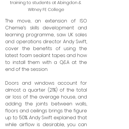
training to students at Abingdon & 
Witney FE College
The move, an extension of ISO 
Chemie’s skills development and 
learning programme, saw UK sales 
and operations director Andy Swift, 
cover the benefits of using the 
latest foam sealant tapes and how 
to install them with a Q&A at the 
end of the session.
Doors and windows account for 
almost a quarter (21%) of the total 
air loss of the average house, and 
adding the joints between walls, 
floors and ceilings brings the figure 
up to 50%. Andy Swift explained that 
while airflow is desirable, you can 