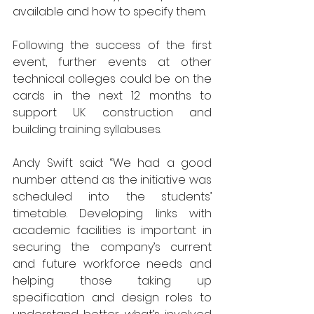
available and how to specify them.
Following the success of the first 
event, further events at other 
technical colleges could be on the 
cards in the next 12 months to 
support UK construction and 
building training syllabuses.
Andy Swift said: “We had a good 
number attend as the initiative was 
scheduled into the students’ 
timetable. Developing links with 
academic facilities is important in 
securing the company’s current 
and future workforce needs and 
helping those taking up 
specification and design roles to 