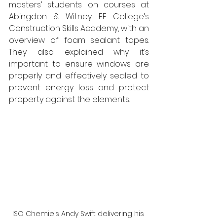
masters’ students on courses at 
Abingdon & Witney FE College’s 
Construction Skills Academy, with an 
overview of foam sealant tapes. 
They also explained why it’s 
important to ensure windows are 
properly and effectively sealed to 
prevent energy loss and protect 
property against the elements.
ISO Chemie’s Andy Swift delivering his 