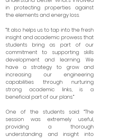
understand better what’s involved 
in protecting properties against 
the elements and energy loss.
“It also helps us to tap into the fresh 
insight and academic prowess that 
students bring as part of our 
commitment to supporting skills 
development and learning. We 
have a strategy to grow and 
increasing our engineering 
capabilities through nurturing 
strong academic links, is a 
beneficial part of our plans.”
One of the students said: “The 
session was extremely useful, 
providing a thorough 
understanding and insight into 