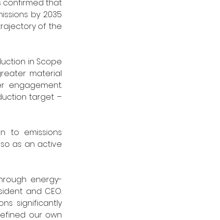
 confirmed that 
issions by 2035 
rajectory of the 
uction in Scope 
reater material 
er engagement. 
uction target – 
n to emissions 
so as an active 
through energy-
sident and CEO. 
s significantly 
efined our own 