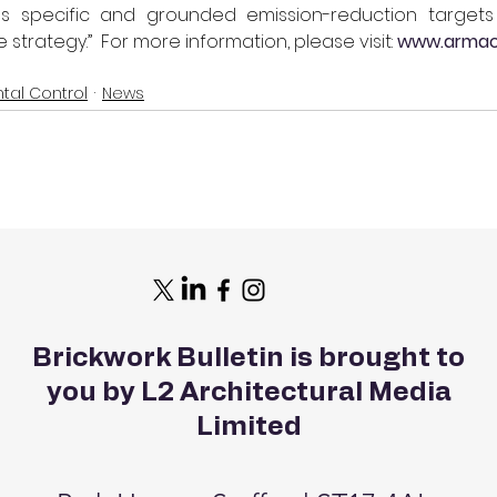
as specific and grounded emission-reduction target
trategy.”  For more information, please visit: 
www.armac
tal Control
News
Brickwork Bulletin is brought to
you by L2 Architectural Media
Limited