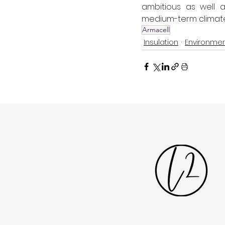
ambitious as well 
medium-term climate s
Armacell
Insulation
Environmen