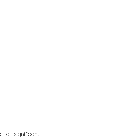
a significant 