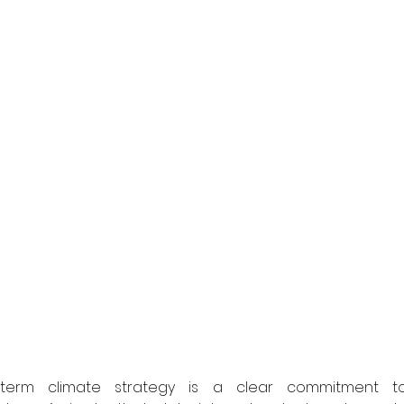
-term climate strategy is a clear commitment to 