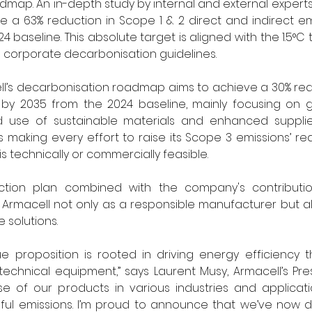
map. An in-depth study by internal and external experts
 a 63% reduction in Scope 1 & 2 direct and indirect em
baseline. This absolute target is aligned with the 1.5°C t
 corporate decarbonisation guidelines.
ll’s decarbonisation roadmap aims to achieve a 30% red
s by 2035 from the 2024 baseline, mainly focusing on g
ed use of sustainable materials and enhanced suppli
s making every effort to raise its Scope 3 emissions’ red
 technically or commercially feasible.
ction plan combined with the company's contributio
Armacell not only as a responsible manufacturer but al
 solutions.
e proposition is rooted in driving energy efficiency 
 technical equipment,” says Laurent Musy, Armacell’s Pre
e of our products in various industries and application
ful emissions. I’m proud to announce that we’ve now d