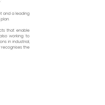
y
t and a leading 
plan.
ts that enable 
lso working to 
s in industrial, 
 recognises the 