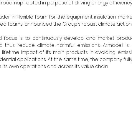
roadmap rooted in purpose of driving energy efficienc
eader in flexible foam for the equipment insulation marke
ed foams, announced the Group’s robust climate action 
nd focus is to continuously develop and market produc
 thus reduce climate-harmful emissions. Armacell is a
 lifetime impact of its main products in avoiding emission
ential applications. At the same time, the company fully
its own operations and across its value chain.