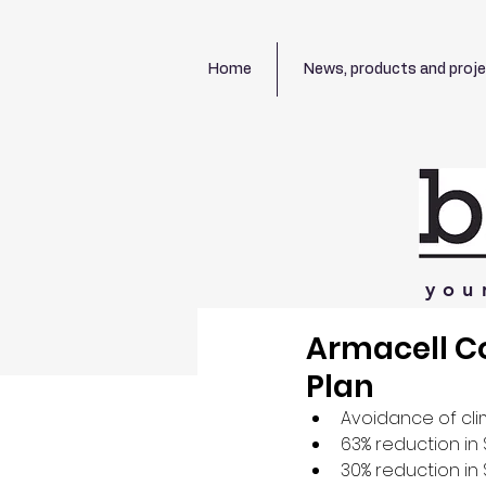
Home
News, products and proj
you
Armacell C
Plan
Avoidance of cl
63% reduction in
30% reduction in