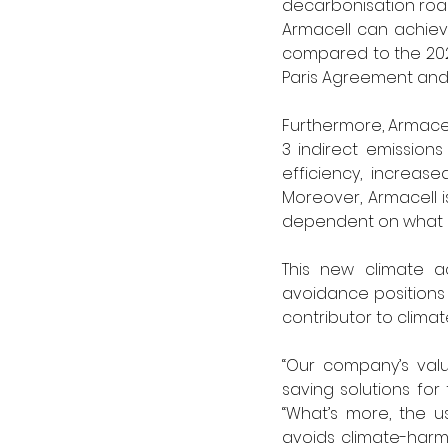
decarbonisation road
Armacell can achieve
compared to the 2024 
Paris Agreement and
Furthermore, Armace
3 indirect emission
efficiency, increas
Moreover, Armacell i
dependent on what is
This new climate a
avoidance positions 
contributor to climate
“Our company’s valu
saving solutions for
“What’s more, the us
avoids climate-harm