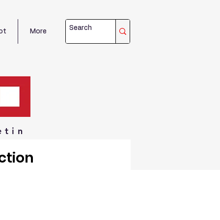
ot
More
etin
ction