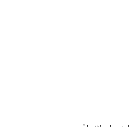
Armacell’s medium