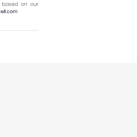
s based on our 
ell.com