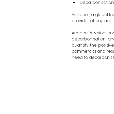
Decarbonisation 
Armacell, a global l
provider of engineer
Armacell's vision a
decarbonisation and
quantify the positive
commercial and resid
need to decarbonise 