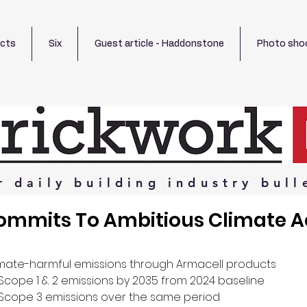
ects
Six
Guest article - Haddonstone
Photo sho
r
daily
building
industry
bull
ommits To Ambitious Climate A
imate-harmful emissions through Armacell products
 Scope 1 & 2 emissions by 2035 from 2024 baseline
 Scope 3 emissions over the same period