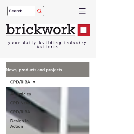
your
daily
building
industry
bulletin
News, products and projects
CPD/RIBA
All articles
CPD News
CPD/RIBA
Design In
Action