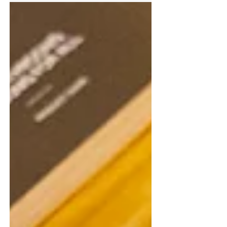
enhance their knowledge of door, window and
access control systems through four RIBA-
accredited sessions. Running on the 8th, 15th,
22nd and 29th April, the live webinar series has
been designed to support architects in meeting
ongoing professional development requirements
while gaining practical, up-to-date insights into
the specification