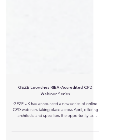
GEZE Launches RIBA-Accredited CPD
Webinar Series
GEZE UK has announced a new series of online
CPD webinars taking place across April, offering
architects and specifiers the opportunity to