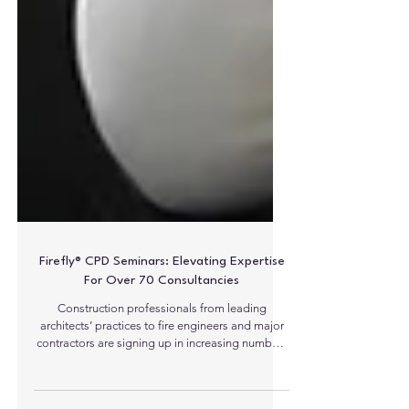
Firefly® CPD Seminars: Elevating Expertise
For Over 70 Consultancies
Construction professionals from leading
architects’ practices to fire engineers and major
contractors are signing up in increasing numbers
to receive a significant new CPD seminar from