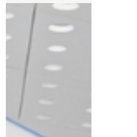
Stephen Neville, the Specification Sales Manager
for FIREFLY® keen to understand the
technicalities of compartmentation and other key
fire safety considerations. Leveraging a
comprehensive portfolio of barrier products and
fire hatches employed across commercial,
industrial, healthcare, and oth