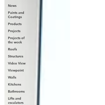
News
Paints and
Coatings
Products
Projects
Projects of
the week
Roofs
Structures
Video View
Viewpoint
Walls
Kitchens
Bathrooms
Lifts and
escalators