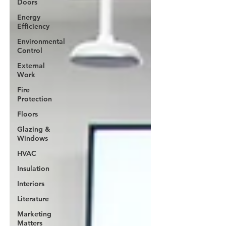
Doors
Energy
Efficiency
Environmental
Control
External
Work
Fire
Protection
Floors
Glazing &
Windows
HVAC
Insulation
Interiors
Literature
Marketing
Matters