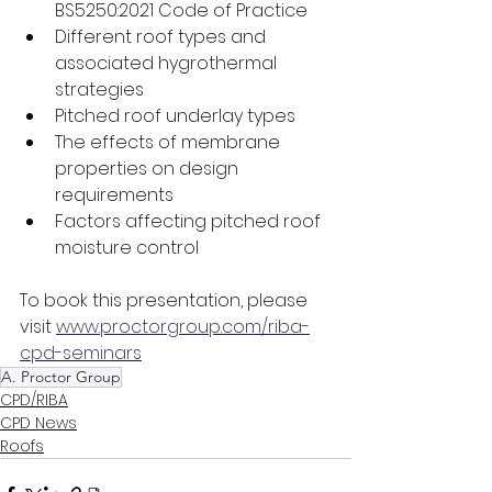
BS5250:2021 Code of Practice
Different roof types and 
associated hygrothermal 
strategies
Pitched roof underlay types
The effects of membrane 
properties on design 
requirements
Factors affecting pitched roof 
moisture control
To book this presentation, please 
visit 
www.proctorgroup.com/riba-
cpd-seminars
A. Proctor Group
CPD/RIBA
CPD News
Roofs