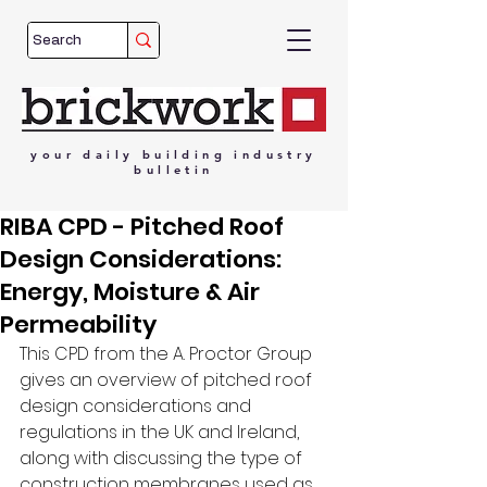
your
daily
building
industry
bulletin
RIBA CPD - Pitched Roof
Design Considerations:
Energy, Moisture & Air
Permeability
This CPD from the 
A.
 Proctor Group 
gives
an overview of pitched roof 
design considerations and 
regulations in the UK and Ireland, 
along with discussing the type of 
construction membranes used as 