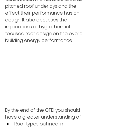
pitched roof underlays and the 
effect their performance has on 
design. It also discusses the 
implications of hygrothermal 
focused roof design on the overall 
building energy performance. 
By the end of the CPD you should 
have a greater understanding of:
Roof types outlined in 