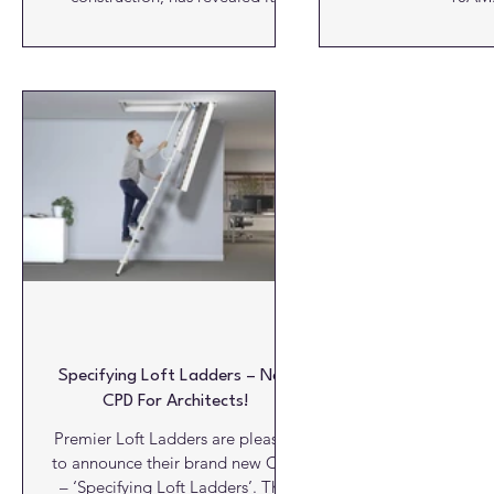
comprehensive CPD programme
for the year ahead. The
programme, which is run via live
webinars by Ecological Building
Systems’ technical experts,
includes, for the first time a CPD
on designing and building homes
using the sustainable EcoCocon
straw wall system. The new CPD
will focus on how the EcoCocon
straw wall system helps create
more sustainable,
Specifying Loft Ladders – New
CPD For Architects!
Premier Loft Ladders are pleased
to announce their brand new CPD
– ‘Specifying Loft Ladders’. This