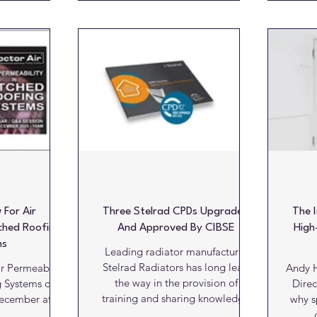
four RIBA-accredited sessions.
th
ication Sales
Running on the 8th, 15th, 22nd
enduri
FLY® keen to
and 29th April, the live webinar
and 
nicalities of
series has been designed to
and other key
support architects in meeting
in
iderations.
ongoing professional
circu
mprehensive
development requirements while
defin
r products and
gaining practical, up-to-date
Lond
loyed across
insights into the specification
al, healthcare,
h
 For Air
Three Stelrad CPDs Upgraded
The 
tched Roofing
And Approved By CIBSE
High
ms
Leading radiator manufacturer
Stelrad Radiators has long lead
r Permeability
Andy H
the way in the provision of
g Systems on
Direc
training and sharing knowledge
December at
why s
via continuing professional
.