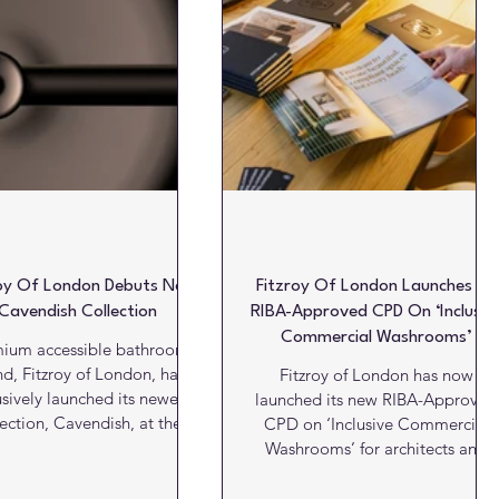
oatings
Products
Projects
Projects of the week
roy Of London Debuts New
Fitzroy Of London Launches Its
Cavendish Collection
RIBA-Approved CPD On ‘Inclusiv
Commercial Washrooms’
ium accessible bathroom
d, Fitzroy of London, has
Fitzroy of London has now
usively launched its newest
launched its new RIBA-Approved
lection, Cavendish, at the
CPD on ‘Inclusive Commercial
s showroom in the Business
Washrooms’ for architects and
Centre as part of this year’s
designers to explore how
ce Design Show. Inspired by
accessibility and design can