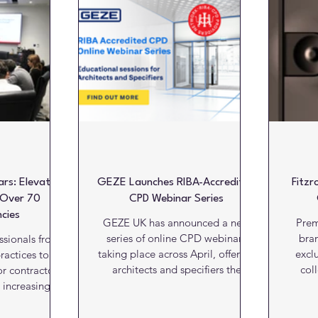
Literature
Marketing Matters
News
Paints and C
alls
Kitchens
Bathrooms
Lifts and escalators
ars: Elevating
GEZE Launches RIBA-Accredited
Fitz
 Over 70
CPD Webinar Series
cies
GEZE UK has announced a new
Prem
series of online CPD webinars
bran
ssionals from
taking place across April, offering
excl
ractices to fire
architects and specifiers the
col
r contractors
opportunity to enhance their
brand’
 increasing
knowledge of door, window and
Design 
a significant
access control systems through
Surfa
from Stephen