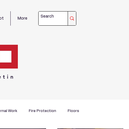
ot
More
etin
rnal Work
Fire Protection
Floors