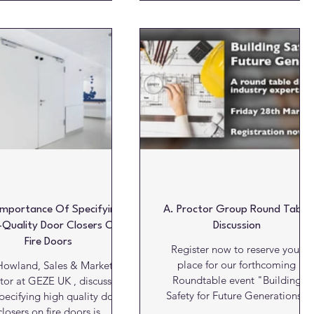
e timeless language and
coexist beautifully to create truly
ng elegance of Neoclassical
inclusive spaces. Fitzroy of
Georgian architecture, the
London believes that inclusive
new Cavendish range
design should never compromise
corporates the renowned
on aesthetics. Its RIBA-approved
lar motifs and rhythms that
CPD, ' Inclusive Commercial
e New Cavendish Street in
Washrooms' , is designed to help
on’s Fitzrovia. Showcasing
specifiers create spaces that are
subtle fluidity, tactilit
both compliant and visually
inspiring. Whatever commerc
Importance Of Specifying
A. Proctor Group Round Table
-Quality Door Closers On
Discussion
Fire Doors
Register now to reserve your
place for our forthcoming
owland, Sales & Marketing
Roundtable event "Building
tor at GEZE UK , discusses
Safety for Future Generations"
pecifying high quality door
hosted by A. Proctor...
closers on fire doors is