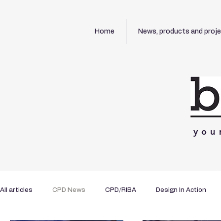
Home
News, products and proj
you
All articles
CPD News
CPD/RIBA
Design In Action