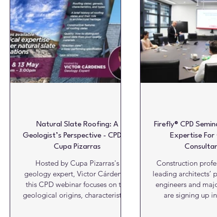
Glazing & Windows
HVAC
Insulation
Interiors
Roofs
Structures
Video View
Viewpoint
W
Natural Slate Roofing: A
Firefly® CPD Semin
Geologist’s Perspective - CPD by
Expertise For
Cupa Pizarras
Consultan
Hosted by Cupa Pizarras's
Construction profe
geology expert, Victor Cárdenes,
leading architects’ p
this CPD webinar focuses on the
engineers and majo
geological origins, characteristics,
are signing up in
and quality of natural roofing
numbers to receive 
slate. Wednesday, April 15th 2026
new CPD seminar 