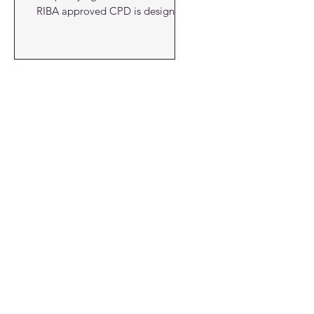
RIBA approved CPD is designed
to...