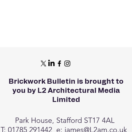
Brickwork Bulletin is brought to
you by L2 Architectural Media
Limited
Park House, Stafford ST17 4AL
T: 01785 291442 e:
james@L2am.co.uk