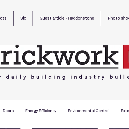
ects
Six
Guest article - Haddonstone
Photo sho
r
daily
building
industry
bull
Doors
Energy Efficiency
Environmental Control
Exte