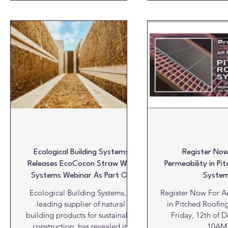
@ 2:00PM BST Join two upcoming
Neville, the Specif
online sessions led by geologist
Manager for FIRE
and roofing slate consultant Víctor
understand the tech
Cárdenes Van den Eynde, focused
compartmentation 
on the geological origin,
fire safety cons
properties, and quality of natural
Leveraging a co
slate: key factors in making
portfolio of barrie
informed specification decisions.
fire hatches emp
Register now!! 15 April sessio
commercial, industri
and ot
Ecological Building Systems
Register Now
Releases EcoCocon Straw Wall
Permeability in Pi
Systems Webinar As Part Of
Syste
CPD Programme For 2026
Ecological Building Systems, a
Register Now For Ai
leading supplier of natural
in Pitched Roofin
building products for sustainable
Friday, 12th of 
construction, has revealed its
10AM