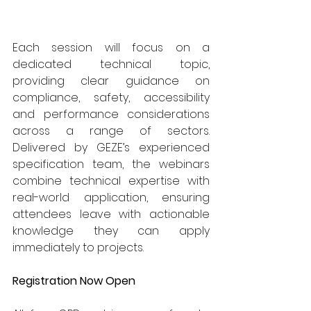
Each session will focus on a 
dedicated technical topic, 
providing clear guidance on 
compliance, safety, accessibility 
and performance considerations 
across a range of sectors. 
Delivered by GEZE’s experienced 
specification team, the webinars 
combine technical expertise with 
real-world application, ensuring 
attendees leave with actionable 
knowledge they can apply 
immediately to projects. 
Registration Now Open