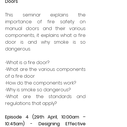
Doors 
This seminar explains the 
importance of fire safety on 
manual doors and their various 
components, it explains what a fire 
door is and why smoke is so 
dangerous.  
∙What is a fire door? 
∙What are the various components 
of a fire door 
∙How do the components work? 
∙Why is smoke so dangerous? 
∙What are the standards and 
regulations that apply? 
Episode 4 (29th April, 10:00am – 
10:45am) - Designing Effective 