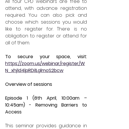
All four CPD webinars are free to 
attend, with advance registration 
required. You can also pick and 
choose which sessions you would 
like to register for. There is no 
obligation to register or attend for 
all of them. 
To secure your space, visit: 
https://zoom.us/webinar/register/W
N_xhj1d4lpRDi1LglmoS2bcw
Overview of sessions 
Episode 1 (8th April, 10:00am – 
10:45am) - Removing Barriers to 
Access 
This seminar provides guidance in 