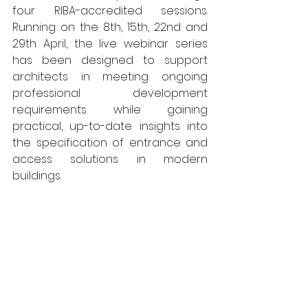
four RIBA-accredited sessions. 
Running on the 8th, 15th, 22nd and 
29th April, the live webinar series 
has been designed to support 
architects in meeting ongoing 
professional development 
requirements while gaining 
practical, up-to-date insights into 
the specification of entrance and 
access solutions in modern 
buildings.​