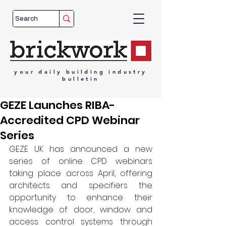
your
daily
building
industry
bulletin
GEZE Launches RIBA-
Accredited CPD Webinar
Series
GEZE UK has announced a new 
series of online CPD webinars 
taking place across April, offering 
architects and specifiers the 
opportunity to enhance their 
knowledge of door, window and 
access control systems through 