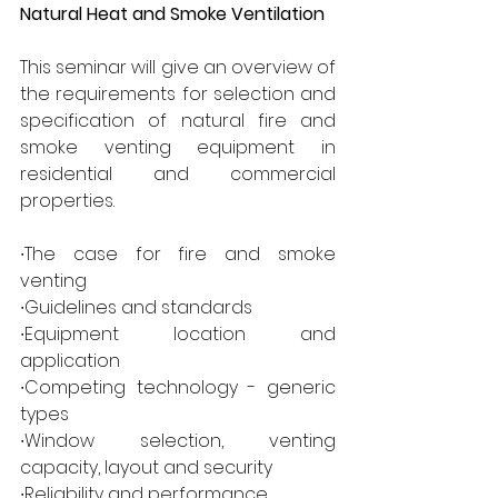
Natural Heat and Smoke Ventilation  
This seminar will give an overview of 
the requirements for selection and 
specification of natural fire and 
smoke venting equipment in 
residential and commercial 
properties. 
∙The case for fire and smoke 
venting 
∙Guidelines and standards 
∙Equipment location and 
application 
∙Competing technology - generic 
types 
∙Window selection, venting 
capacity, layout and security 
∙Reliability and performance 