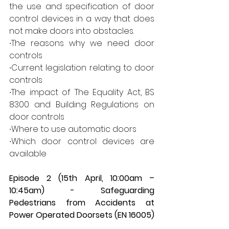
the use and specification of door 
control devices in a way that does 
not make doors into obstacles.  
∙The reasons why we need door 
controls 
∙Current legislation relating to door 
controls 
∙The impact of The Equality Act, BS 
8300 and Building Regulations on 
door controls 
∙Where to use automatic doors 
∙Which door control devices are 
available 
Episode 2 (15th April, 10:00am – 
10:45am) - Safeguarding 
Pedestrians from Accidents at 
Power Operated Doorsets (EN 16005)  