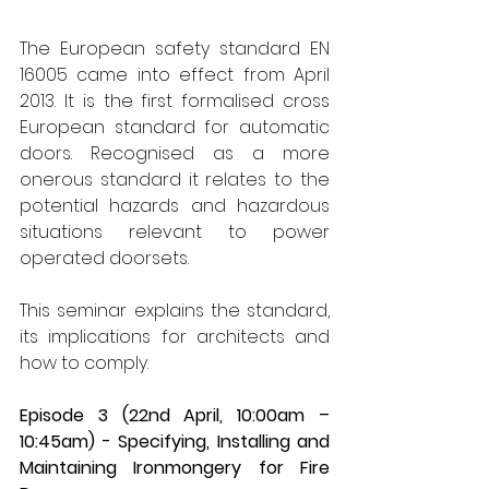
The European safety standard EN 
16005 came into effect from April 
2013. It is the first formalised cross 
European standard for automatic 
doors. Recognised as a more 
onerous standard it relates to the 
potential hazards and hazardous 
situations relevant to power 
operated doorsets.  
This seminar explains the standard, 
its implications for architects and 
how to comply. 
Episode 3 (22nd April, 10:00am – 
10:45am) - Specifying, Installing and 
Maintaining Ironmongery for Fire 