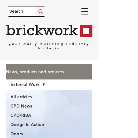
your
daily
building
industry
bulletin
News, products and projects
External Work
All articles
CPD News
CPD/RIBA
Design In Action
Doors