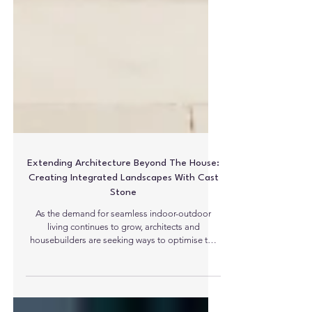
Extending Architecture Beyond The House:
Creating Integrated Landscapes With Cast
Stone
As the demand for seamless indoor-outdoor
living continues to grow, architects and
housebuilders are seeking ways to optimise the
boundaries, aesthetically, between buildings and
their surroundings. One of the most effective
ways of achieving this is through the use of