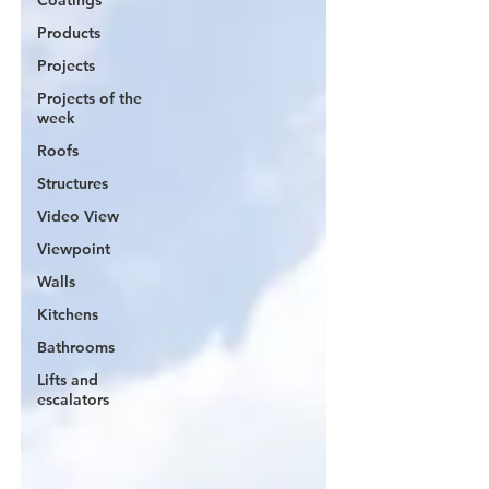
Coatings
Products
Projects
Projects of the
week
Roofs
Structures
Video View
Viewpoint
Walls
Kitchens
Bathrooms
Lifts and
escalators