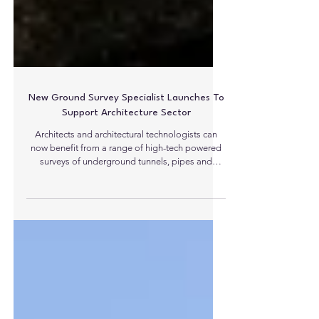
New Ground Survey Specialist Launches To
Support Architecture Sector
Architects and architectural technologists can
now benefit from a range of high-tech powered
surveys of underground tunnels, pipes and
drainage systems, provided by start-up firm,
Survey X (UK). The Yorkshire-based company
delivers a range of cost effective, value-added
professional surveying techniques and
equipment, which include topographical surveys,
ground penetrating radar, utility surveys and
CCTV surveys, designed to help to locate, map