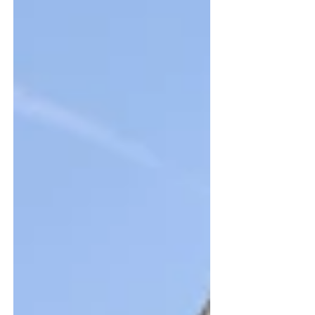
and inspect drainage systems