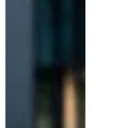
architectural cast stone elements that carry the
design language of the house into the
landscape, creating a unified and harmonious
environment. Haddonstone's extensive portfolio
of handcrafted cast stone produ