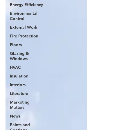
Energy Efficiency
Environmental
Control
External Work
Fire Protection
Floors
Glazing &
Windows
HVAC
Insulation
Interiors
Literature
Marketing
Matters
News
Paints and