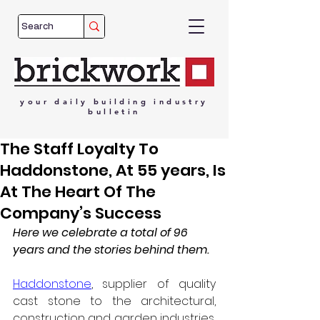
your
daily
building
industry
bulletin
The Staff Loyalty To
Haddonstone, At 55 years, Is
At The Heart Of The
Company’s Success
Here we celebrate a total of 96 
years and the stories behind them.
Haddonstone
, supplier of quality 
cast stone to the architectural, 
construction and garden industries, 