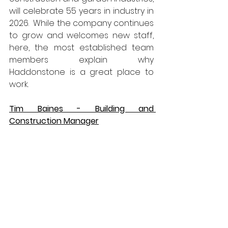
will celebrate 55 years in industry in 
2026.  While the company continues 
to grow and welcomes new staff, 
here, the most established team 
members explain why 
Haddonstone is a great place to 
work.
Tim Baines - Building and 
Construction Manager