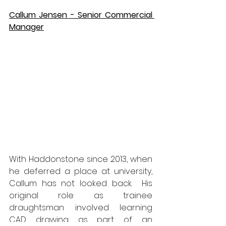
Callum Jensen - Senior Commercial 
Manager
With Haddonstone since 2013, when 
he deferred a place at university, 
Callum has not looked back.  His 
original role as trainee 
draughtsman involved learning 
CAD drawing as part of an 