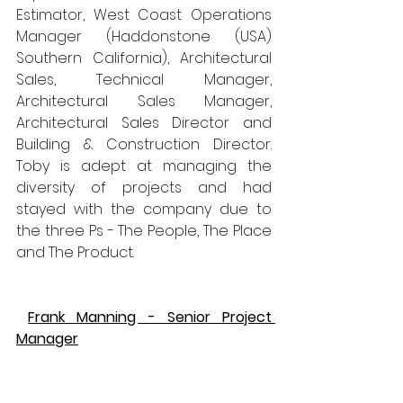
Estimator, West Coast Operations 
Manager (Haddonstone (USA) 
Southern California), Architectural 
Sales, Technical Manager, 
Architectural Sales Manager, 
Architectural Sales Director and 
Building & Construction Director. 
Toby is adept at managing the 
diversity of projects and had 
stayed with the company due to 
the three Ps - The People, The Place 
and The Product.
Frank Manning - Senior Project 
Manager