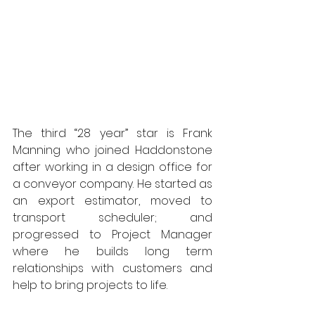
The third “28 year” star is Frank 
Manning who joined Haddonstone 
after working in a design office for 
a conveyor company. He started as 
an export estimator, moved to 
transport scheduler; and 
progressed to Project Manager 
where he builds long term 
relationships with customers and 
help to bring projects to life.