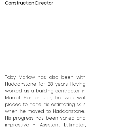
Construction Director
Toby Marlow has also been with 
Haddonstone for 28 years. Having 
worked as a building contractor in 
Market Harborough, he was well 
placed to hone his estimating skills 
when he moved to Haddonstone.  
His progress has been varied and 
impressive - Assistant Estimator, 