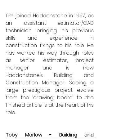
Tim joined Haddonstone in 1997, as 
an assistant estimator/CAD 
technician, bringing his previous 
skills and experience in 
construction fixings to his role. He 
has worked his way through roles 
as senior estimator, project 
manager and is now 
Haddonstone’s Building and 
Construction Manager. Seeing a 
large prestigious project evolve 
from the ‘drawing board’ to the 
finished article is at the heart of his 
role.
Toby Marlow - Building and 