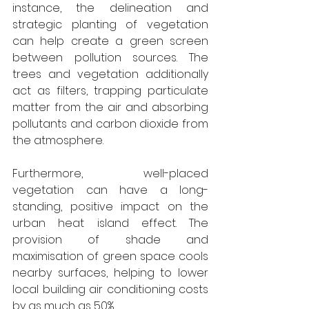
instance, the delineation and 
strategic planting of vegetation 
can help create a green screen 
between pollution sources. The 
trees and vegetation additionally 
act as filters, trapping particulate 
matter from the air and absorbing 
pollutants and carbon dioxide from 
the atmosphere.
Furthermore, well-placed 
vegetation can have a long-
standing, positive impact on the 
urban heat island effect. The 
provision of shade and 
maximisation of green space cools 
nearby surfaces, helping to lower 
local building air conditioning costs 
by as much as 50%.