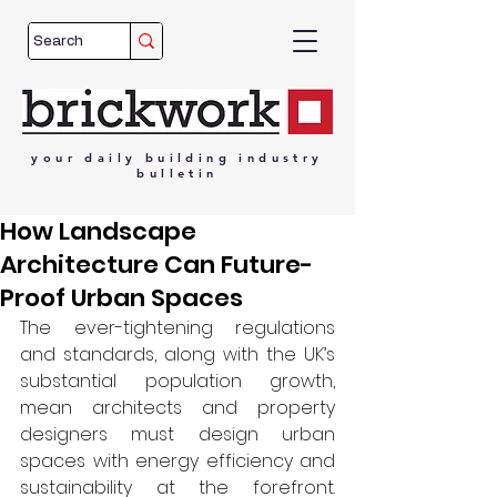
your
daily
building
industry
bulletin
How Landscape
Architecture Can Future-
Proof Urban Spaces
The ever-tightening regulations 
and standards, along with the UK’s 
substantial population growth, 
mean architects and property 
designers must design urban 
spaces with energy efficiency and 
sustainability at the forefront. 