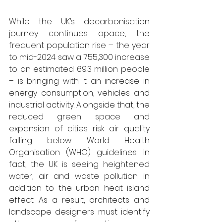
While the UK’s decarbonisation 
journey continues apace, the 
frequent population rise – the year 
to mid-2024 saw a 755,300 increase 
to an estimated 69.3 million people 
– is bringing with it an increase in 
energy consumption, vehicles and 
industrial activity. Alongside that, the 
reduced green space and 
expansion of cities risk air quality 
falling below World Health 
Organisation (WHO) guidelines. In 
fact, the UK is seeing heightened 
water, air and waste pollution in 
addition to the urban heat island 
effect. As a result, architects and 
landscape designers must identify 