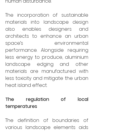
human disturbance.
The incorporation of sustainable 
materials into landscape design 
also enables designers and 
architects to enhance an urban 
space’s environmental 
performance. Alongside requiring 
less energy to produce, aluminium 
landscape edging and other 
materials are manufactured with 
less toxicity and mitigate the urban 
heat island effect.
The regulation of local 
temperatures
The definition of boundaries of 
various landscape elements aids 