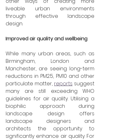
other ways of creating more 
liveable urban environments 
through effective landscape 
design.
Improved air quality and wellbeing
While many urban areas, such as 
Birmingham, London and 
Manchester, are seeing long-term 
reductions in PM2.5, PM10 and other 
particulate matter, 
reports
 suggest 
many are still exceeding WHO 
guidelines for air quality. Utilising a 
biophilic approach during 
landscape design offers 
landscape designers and 
architects the opportunity to 
significantly enhance air quality. For 