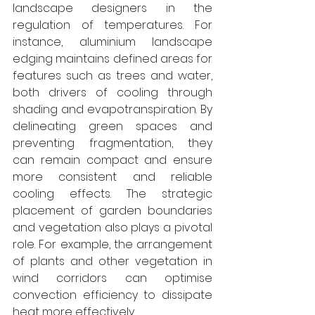
landscape designers in the 
regulation of temperatures. For 
instance, aluminium landscape 
edging maintains defined areas for 
features such as trees and water, 
both drivers of cooling through 
shading and evapotranspiration. By 
delineating green spaces and 
preventing fragmentation, they 
can remain compact and ensure 
more consistent and reliable 
cooling effects. The strategic 
placement of garden boundaries 
and vegetation also plays a pivotal 
role. For example, the arrangement 
of plants and other vegetation in 
wind corridors can optimise 
convection efficiency to dissipate 
heat more effectively.