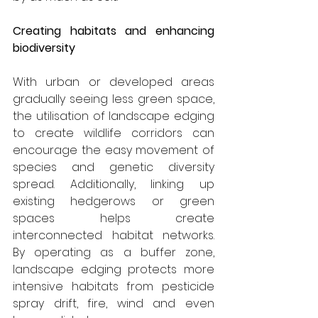
Creating habitats and enhancing 
biodiversity
With urban or developed areas 
gradually seeing less green space, 
the utilisation of landscape edging 
to create wildlife corridors can 
encourage the easy movement of 
species and genetic diversity 
spread. Additionally, linking up 
existing hedgerows or green 
spaces helps create 
interconnected habitat networks. 
By operating as a buffer zone, 
landscape edging protects more 
intensive habitats from pesticide 
spray drift, fire, wind and even 