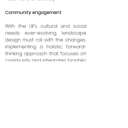
Community engagement
With the UK’s cultural and social 
needs ever-evolving, landscape 
design must roll with the changes; 
implementing a holistic, forward-
thinking approach that focuses on 
community and integrates biophilic 
demands. Through multi-functional 
design, urban spaces are able to 
cater for a wide range of activities, 
from urban agriculture through to 
recreational and community 
events – ensuring they remain well-
used and popular.
Safe and accessible green spaces, 