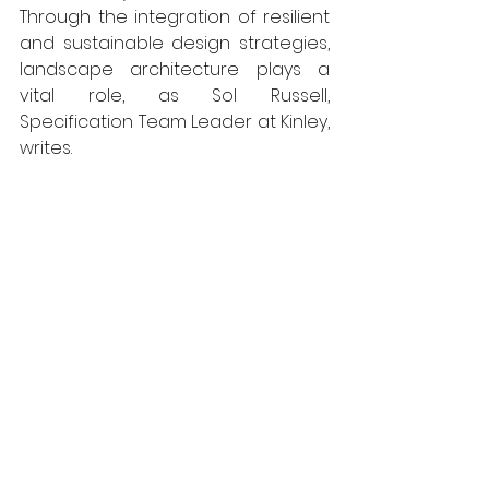
Through the integration of resilient 
and sustainable design strategies, 
landscape architecture plays a 
vital role, as Sol Russell, 
Specification Team Leader at Kinley, 
writes.