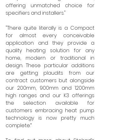
offering unmatched choice for 
specifiers and installers." 
"There quite literally is a Compact 
for almost every conceivable 
application and they provide a 
quality heating solution for any 
home, modern or traditional in 
design. These particular additions 
are getting plaudits from our 
contract customers but alongside 
our 200mm, 900mm and 1200mm 
high ranges and our K3 offerings 
the selection available for 
customers embracing heat pump 
technology is now pretty much 
complete.” 