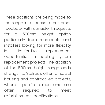
These additions are being made to 
the range in response to customer 
feedback with consistent requests 
for a 500mm height option 
particularly from merchants and 
installers looking for more flexibility 
in like-for-like replacement 
opportunities in heating system 
replacement projects. The addition 
of the 500mm height range adds 
strength to Stelrad’s offer for social 
housing and contract-led projects, 
where specific dimensions are 
often required to meet 
refurbishment specifications. 