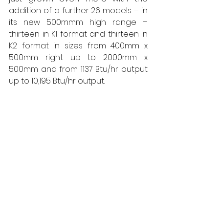
addition of a further 26 models – in 
its new 500mmm high range – 
thirteen in K1 format and thirteen in 
K2 format in sizes from 400mm x 
500mm right up to 2000mm x 
500mm and from 1137 Btu/hr output 
up to 10,195 Btu/hr output. 