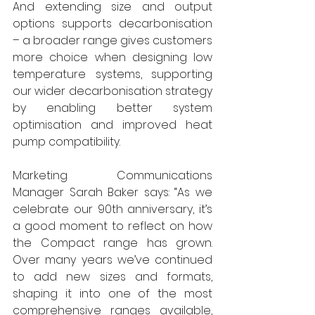
And extending size and output 
options supports decarbonisation 
– a broader range gives customers 
more choice when designing low 
temperature systems, supporting 
our wider decarbonisation strategy 
by enabling better system 
optimisation and improved heat 
pump compatibility. 
Marketing Communications 
Manager Sarah Baker says: “As we 
celebrate our 90th anniversary, it’s 
a good moment to reflect on how 
the Compact range has grown. 
Over many years we’ve continued 
to add new sizes and formats, 
shaping it into one of the most 
comprehensive ranges available, 