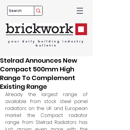
your
daily
building
industry
bulletin
Stelrad Announces New
Compact 500mm High
Range To Complement
Existing Range
Already the largest range of 
available from stock steel panel 
radiators on the UK and European 
market the Compact radiator 
range from Stelrad Radiators has 
just grown even more with the 