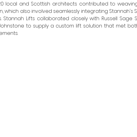
 20 local and Scottish architects contributed to weaving
gn, which also involved seamlessly integrating Stannah's St
. Stannah Lifts collaborated closely with Russell Sage 
hnstone to supply a custom lift solution that met both
ements. 