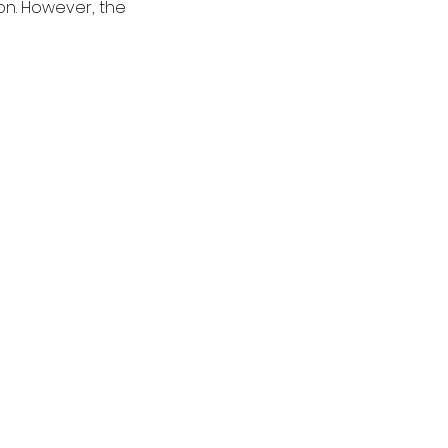
n. However, the 