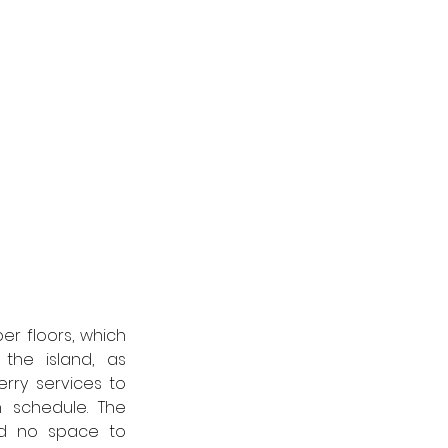
r floors, which 
he island, as 
rry services to 
 schedule. The 
d no space to 