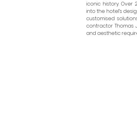
iconic history. Over
into the hotel’s desi
customised solutions
contractor Thomas Jo
and aesthetic requir