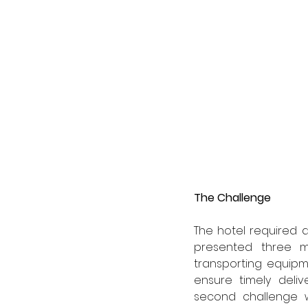
The Challenge 
The hotel required a
presented three ma
transporting equipm
ensure timely deliv
second challenge w