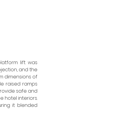
tform lift was 
ojection, and the 
rm dimensions of 
 raised ramps 
rovide safe and 
hotel interiors. 
ring it blended 