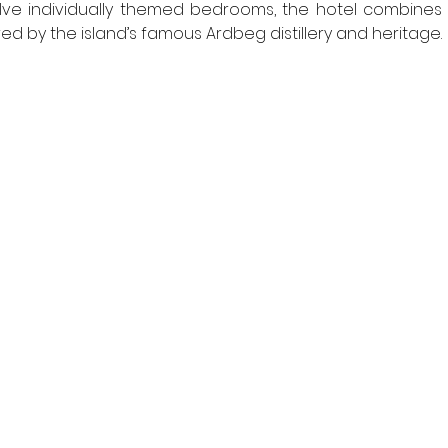
elve individually themed bedrooms, the hotel combines lux
ired by the island’s famous Ardbeg distillery and heritage. 