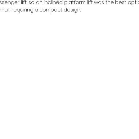
ger lift, so an inclined platform lift was the best optio
mall, requiring a compact design. 