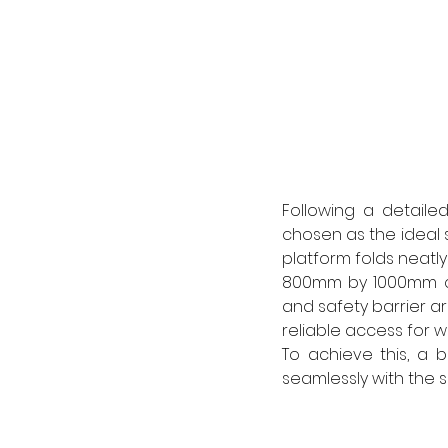
Following a detaile
chosen as the ideal so
platform folds neatly
800mm by 1000mm co
and safety barrier a
reliable access for w
To achieve this, a b
seamlessly with the 