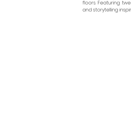
floors. Featuring tw
and storytelling insp