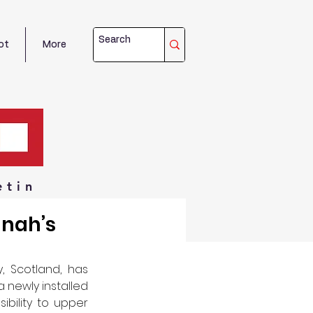
ot
More
etin
nnah’s
 Scotland, has 
 newly installed 
ibility to upper 