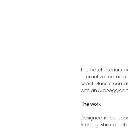
The hotel interiors 
interactive features 
scent. Guests can al
with an Ardbeggian tw
The work  
Designed in collabo
Ardbeg while creating