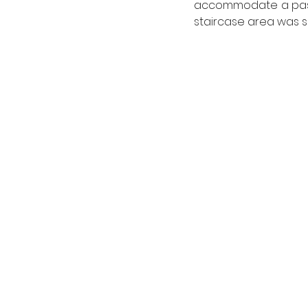
accommodate a passen
staircase area was s