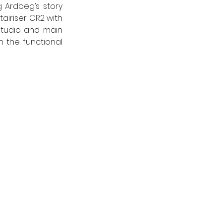
 Ardbeg’s story 
airiser CR2 with 
Studio and main 
 the functional 