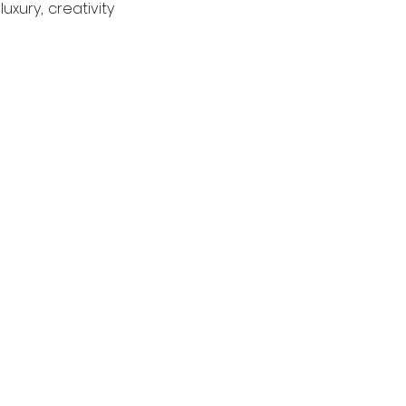
ury, creativity 