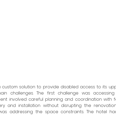
 custom solution to provide disabled access to its uppe
in challenges. The first challenge was accessing t
ent involved careful planning and coordination with fe
ery and installation without disrupting the renovation
as addressing the space constraints. The hotel ha