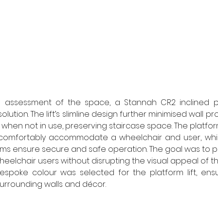
d assessment of the space, a Stannah CR2 inclined pla
lution. The lift’s slimline design further minimised wall pr
 when not in use, preserving staircase space. The platfo
mfortably accommodate a wheelchair and user, while
rms ensure secure and safe operation. The goal was to p
heelchair users without disrupting the visual appeal of the 
espoke colour was selected for the platform lift, ensu
surrounding walls and décor. 