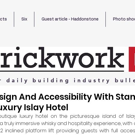
ects
Six
Guest article - Haddonstone
Photo sho
r
daily
building
industry
bull
sign And Accessibility With Sta
luxury Islay Hotel
tique luxury hotel on the picturesque island of Islay,
 truly immersive whisky and hospitality experience, with a
 inclined platform lift providing guests with full access