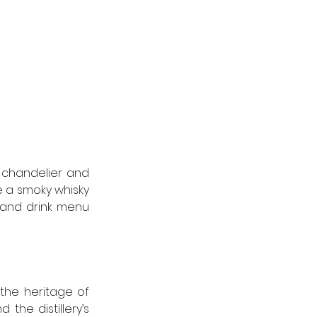
 chandelier and 
e a smoky whisky 
 and drink menu 
the heritage of 
the distillery’s 