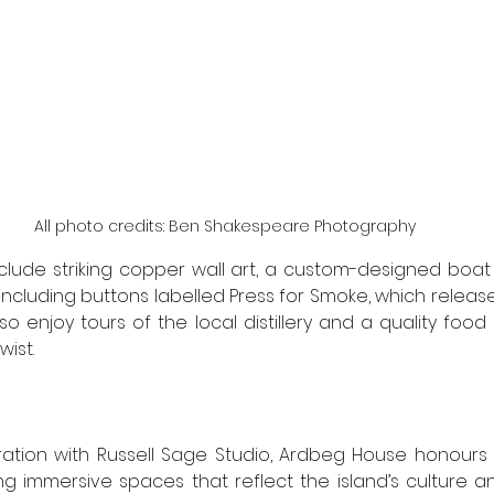
All photo credits: Ben Shakespeare Photography
include striking copper wall art, a custom-designed boat
including buttons labelled Press for Smoke, which releas
so enjoy tours of the local distillery and a quality food
ist. 
ration with Russell Sage Studio, Ardbeg House honours 
 immersive spaces that reflect the island’s culture and 