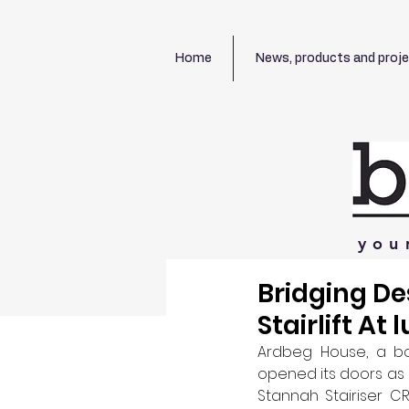
Home
News, products and proj
you
Bridging De
Stairlift At 
Ardbeg House, a bou
opened its doors as a
Stannah Stairiser CR2