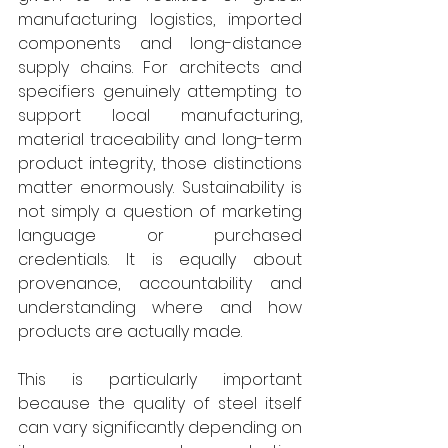
manufacturing logistics, imported 
components and long-distance 
supply chains. For architects and 
specifiers genuinely attempting to 
support local manufacturing, 
material traceability and long-term 
product integrity, those distinctions 
matter enormously. Sustainability is 
not simply a question of marketing 
language or purchased 
credentials. It is equally about 
provenance, accountability and 
understanding where and how 
products are actually made. 
This is particularly important 
because the quality of steel itself 
can vary significantly depending on 