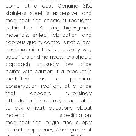
come at a cost. Genuine 316L 
stainless steel is expensive, and 
manufacturing specialist rooflights 
within the UK using high-grade 
materials, skilled fabrication and 
rigorous quality control is not a low-
cost exercise. This is precisely why 
specifiers and homeowners should 
approach unusually low price 
points with caution. If a product is 
marketed as a premium 
conservation rooflight at a price 
that appears surprisingly 
affordable, it is entirely reasonable 
to ask difficult questions about 
material specification, 
manufacturing origin and supply 
chain transparency. What grade of 