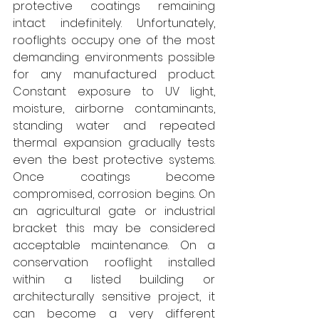
protective coatings remaining 
intact indefinitely. Unfortunately, 
rooflights occupy one of the most 
demanding environments possible 
for any manufactured product. 
Constant exposure to UV light, 
moisture, airborne contaminants, 
standing water and repeated 
thermal expansion gradually tests 
even the best protective systems. 
Once coatings become 
compromised, corrosion begins. On 
an agricultural gate or industrial 
bracket this may be considered 
acceptable maintenance. On a 
conservation rooflight installed 
within a listed building or 
architecturally sensitive project, it 
can become a very different 