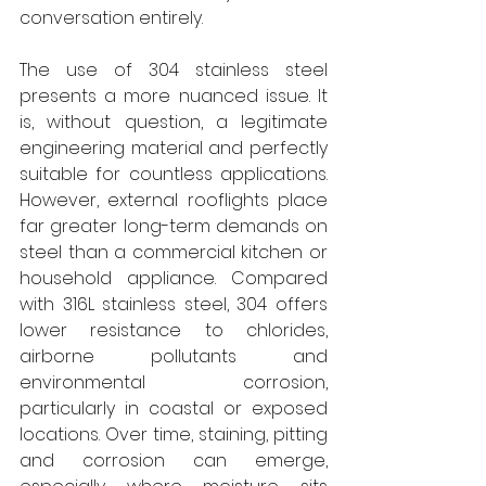
conversation entirely. 
The use of 304 stainless steel 
presents a more nuanced issue. It 
is, without question, a legitimate 
engineering material and perfectly 
suitable for countless applications. 
However, external rooflights place 
far greater long-term demands on 
steel than a commercial kitchen or 
household appliance. Compared 
with 316L stainless steel, 304 offers 
lower resistance to chlorides, 
airborne pollutants and 
environmental corrosion, 
particularly in coastal or exposed 
locations. Over time, staining, pitting 
and corrosion can emerge, 