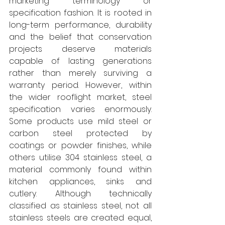
marketing terminology or 
specification fashion. It is rooted in 
long-term performance, durability 
and the belief that conservation 
projects deserve materials 
capable of lasting generations 
rather than merely surviving a 
warranty period. However, within 
the wider rooflight market, steel 
specification varies enormously. 
Some products use mild steel or 
carbon steel protected by 
coatings or powder finishes, while 
others utilise 304 stainless steel, a 
material commonly found within 
kitchen appliances, sinks and 
cutlery. Although technically 
classified as stainless steel, not all 
stainless steels are created equal, 