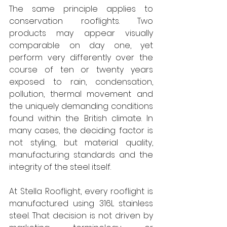
The same principle applies to 
conservation rooflights. Two 
products may appear visually 
comparable on day one, yet 
perform very differently over the 
course of ten or twenty years 
exposed to rain, condensation, 
pollution, thermal movement and 
the uniquely demanding conditions 
found within the British climate. In 
many cases, the deciding factor is 
not styling, but material quality, 
manufacturing standards and the 
integrity of the steel itself. 
At Stella Rooflight, every rooflight is 
manufactured using 316L stainless 
steel. That decision is not driven by 