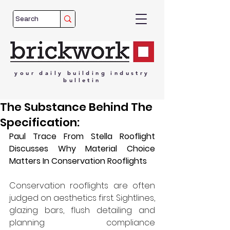
your
daily
building
industry
bulletin
The Substance Behind The
Specification:
Paul Trace From Stella Rooflight 
Discusses Why Material Choice 
Matters In Conservation Rooflights
Conservation rooflights are often 
judged on aesthetics first. Sightlines, 
glazing bars, flush detailing and 
planning compliance 