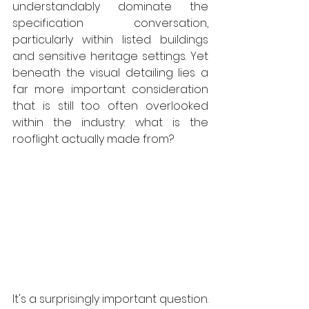
understandably dominate the 
specification conversation, 
particularly within listed buildings 
and sensitive heritage settings. Yet 
beneath the visual detailing lies a 
far more important consideration 
that is still too often overlooked 
within the industry: what is the 
rooflight actually made from? 
It's a surprisingly important question. 