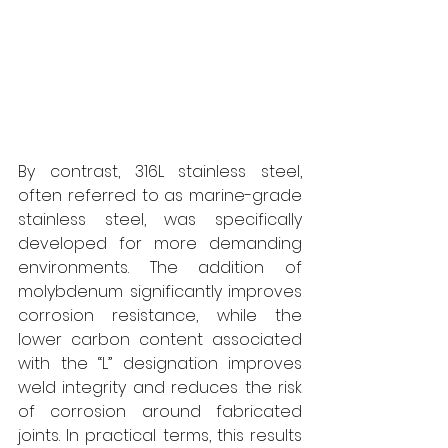
By contrast, 316L stainless steel, 
often referred to as marine-grade 
stainless steel, was specifically 
developed for more demanding 
environments. The addition of 
molybdenum significantly improves 
corrosion resistance, while the 
lower carbon content associated 
with the “L” designation improves 
weld integrity and reduces the risk 
of corrosion around fabricated 
joints. In practical terms, this results 