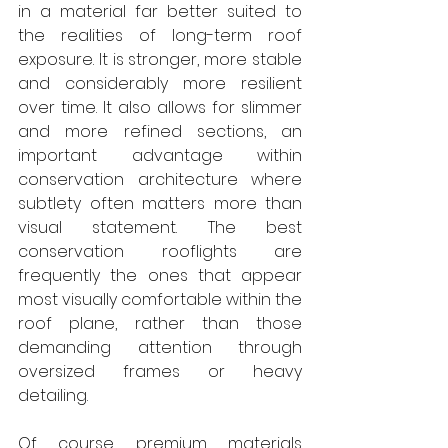
in a material far better suited to 
the realities of long-term roof 
exposure. It is stronger, more stable 
and considerably more resilient 
over time. It also allows for slimmer 
and more refined sections, an 
important advantage within 
conservation architecture where 
subtlety often matters more than 
visual statement. The best 
conservation rooflights are 
frequently the ones that appear 
most visually comfortable within the 
roof plane, rather than those 
demanding attention through 
oversized frames or heavy 
detailing. 
Of course, premium materials 