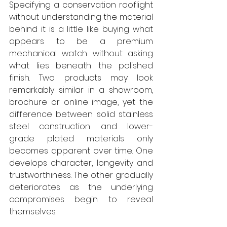
Specifying a conservation rooflight 
without understanding the material 
behind it is a little like buying what 
appears to be a premium 
mechanical watch without asking 
what lies beneath the polished 
finish. Two products may look 
remarkably similar in a showroom, 
brochure or online image, yet the 
difference between solid stainless 
steel construction and lower-
grade plated materials only 
becomes apparent over time. One 
develops character, longevity and 
trustworthiness. The other gradually 
deteriorates as the underlying 
compromises begin to reveal 
themselves. 