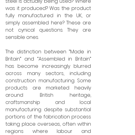
steel is actually being used? Where 
was it produced? Was the product 
fully manufactured in the UK, or 
simply assembled here? These are 
not cynical questions. They are 
sensible ones. 
The distinction between “Made in 
Britain” and “Assembled in Britain” 
has become increasingly blurred 
across many sectors, including 
construction manufacturing. Some 
products are marketed heavily 
around British heritage, 
craftsmanship and local 
manufacturing despite substantial 
portions of the fabrication process 
taking place overseas, often within 
regions where labour and 