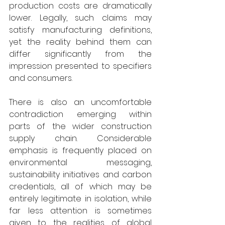
production costs are dramatically 
lower. Legally, such claims may 
satisfy manufacturing definitions, 
yet the reality behind them can 
differ significantly from the 
impression presented to specifiers 
and consumers. 
There is also an uncomfortable 
contradiction emerging within 
parts of the wider construction 
supply chain. Considerable 
emphasis is frequently placed on 
environmental messaging, 
sustainability initiatives and carbon 
credentials, all of which may be 
entirely legitimate in isolation, while 
far less attention is sometimes 
given to the realities of global 