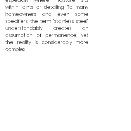
especially where moisture sits 
within joints or detailing. To many 
homeowners and even some 
specifiers, the term “stainless steel” 
understandably creates an 
assumption of permanence, yet 
the reality is considerably more 
complex. 