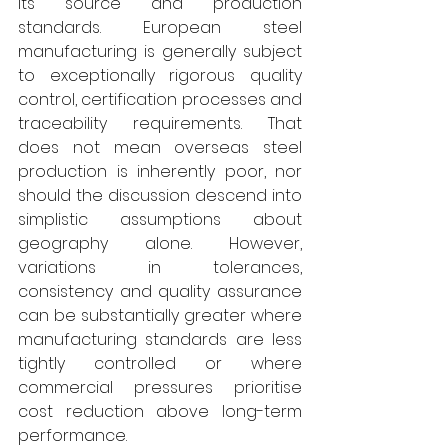
its source and production 
standards. European steel 
manufacturing is generally subject 
to exceptionally rigorous quality 
control, certification processes and 
traceability requirements. That 
does not mean overseas steel 
production is inherently poor, nor 
should the discussion descend into 
simplistic assumptions about 
geography alone. However, 
variations in tolerances, 
consistency and quality assurance 
can be substantially greater where 
manufacturing standards are less 
tightly controlled or where 
commercial pressures prioritise 
cost reduction above long-term 
performance. 