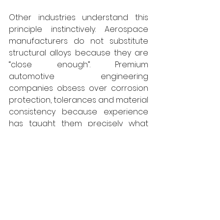
Other industries understand this 
principle instinctively. Aerospace 
manufacturers do not substitute 
structural alloys because they are 
“close enough”. Premium 
automotive engineering 
companies obsess over corrosion 
protection, tolerances and material 
consistency because experience 
has taught them precisely what 
happens when shortcuts are taken. 
Even within watchmaking, 
metallurgy is treated with 
extraordinary seriousness because 
microscopic variations in material 
quality ultimately determine 
durability, precision and longevity. 
No matter how trivial the 