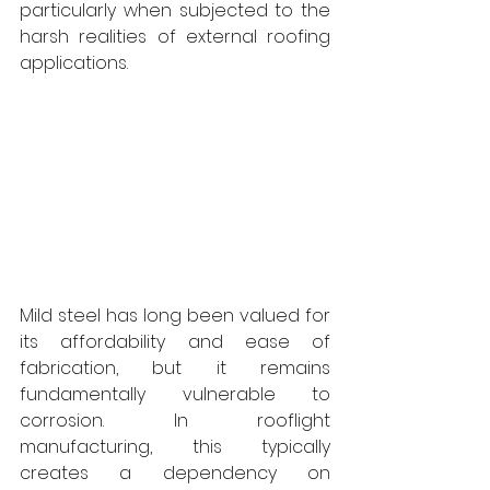
particularly when subjected to the 
harsh realities of external roofing 
applications. 
Mild steel has long been valued for 
its affordability and ease of 
fabrication, but it remains 
fundamentally vulnerable to 
corrosion. In rooflight 
manufacturing, this typically 
creates a dependency on 