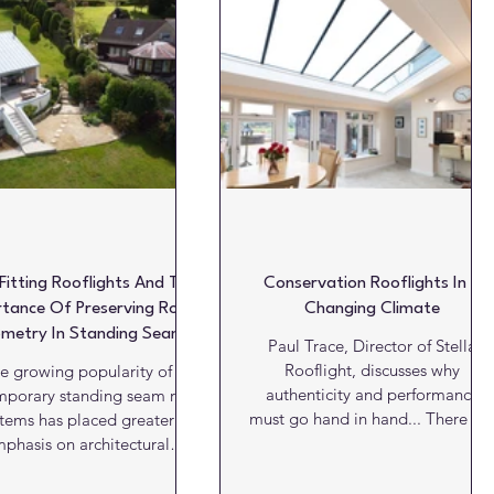
oatings
Products
Projects
Projects of the week
-Fitting Rooflights And The
Conservation Rooflights In A
tance Of Preserving Roof
Changing Climate
metry In Standing Seam
Paul Trace, Director of Stella
Roof Design
Rooflight, discusses why
e growing popularity of
authenticity and performance
mporary standing seam roof
must go hand in hand... There is 
stems has placed greater
well understood principle in
phasis on architectural
conservation and restoration wor
tailing. Products such as
that extends far beyond
eenCoat PLX Pro BT are