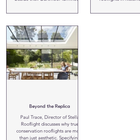
they saw more than just an
buildings has
agricultural relic. They saw a
significantly. A
future retreat; one that would
performance, de
allow visitors to connect with
thermal efficiency have broa
Dartmoor’s dramatic beauty in a
what is possible, w
space that honoured its past,
authorities and 
supported the local economy, and
officers have become increasingly
embraced sustainable building
familiar with roo
practices. Their vision has since
legitimate way t
taken shape in the form of a
natural light into traditionally
strikingly understated, light-filled
challenging spaces. Alongside this
holiday le
progress
Beyond the Replica
Paul Trace, Director of Stella
Rooflight discusses why true
conservation rooflights are more
than just aesthetic. Specifying