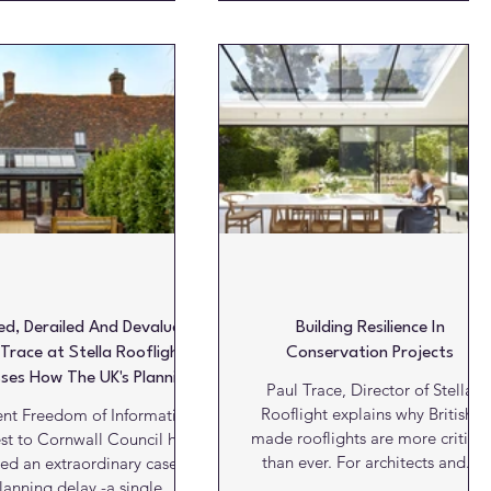
architecture: the idea that the
singly specified on high-end
method must be appropriate to
ential projects due to their
the material. A stonemason
 lines, refined appearance
repairing a centuries old wall
ility to create uninterrupted
would not reach for modern
oof forms with a strong
cement where lime mortar is
tectural presence. However,
required, even if the modern
ducing natural daylight into
material appears stronger, quicke
e roofscapes can present a
or more convenient to apply. The
nificant design challenge.
w
ile rooflights are often
ed, Derailed And Devalued:
Building Resilience In
 Trace at Stella Rooflight
Conservation Projects
sses How The UK's Planning
Paul Trace, Director of Stella
sis Is Undermining British
Rooflight explains why British-
ent Freedom of Information
Manufacturing
made rooflights are more critical
st to Cornwall Council has
than ever. For architects and...
ed an extraordinary case of
lanning delay -a single