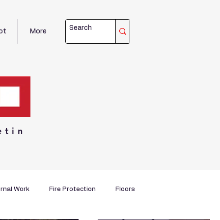
ot
More
etin
rnal Work
Fire Protection
Floors