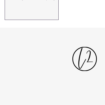
rooflights...