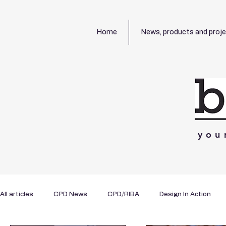
Home
News, products and proj
you
All articles
CPD News
CPD/RIBA
Design In Action