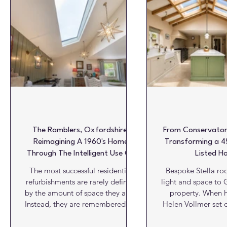
Glazing & Windows
HVAC
Insulation
Interiors
Roofs
Structures
Video View
Viewpoint
W
The Ramblers, Oxfordshire:
From Conservatory
Reimagining A 1960's Home
Transforming a 4
Through The Intelligent Use Of
Listed H
Natural Light
The most successful residential
Bespoke Stella roo
refurbishments are rarely defined
light and space to G
by the amount of space they add.
property. When
Instead, they are remembered for
Helen Vollmer set 
how they transform the quality of
an ageing conserva
that space. At The Ramblers in the
Orchard in Littl