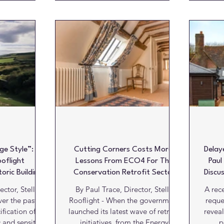
compliance understandably
mbition was to
increa
dominate the specification
w kitchen that
resid
conversation, particularly within
heart of her
clean
listed buildings and sensitive
II listed home.
and ab
heritage settings. Yet beneath the
atories, the
r
visual detailing lies a far more
ture was
archi
important consideration that is
 much of the
intro
still too often overlooked within
ing the summer
thes
the industry:
oughout the
sig
pite o
Wh
ge Style”:
Cutting Corners Costs More:
Delay
ooflight
Lessons From ECO4 For The
Paul
toric Buildings
Conservation Retrofit Sector
Discu
Cri
ector, Stella
By Paul Trace, Director, Stella
A rec
Rooflight - When the government
reque
fication of
launched its latest wave of retrofit
reveal
c and sensitive
initiatives, from the Energy
p