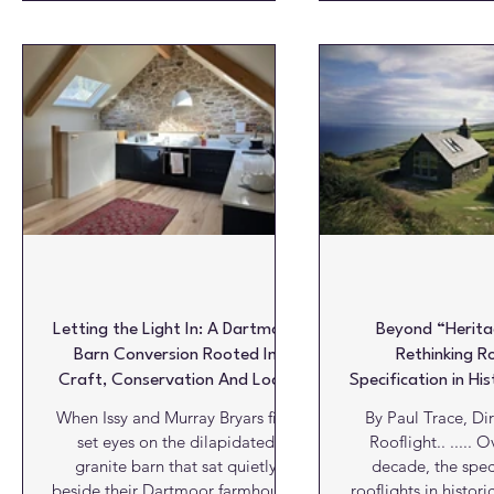
Oxfordshire village of Roke, a
Oxfordshire, her a
once dark and inward-looking
create a stunning ne
1960s house has been completely
would become the 
reimagined through the careful
450-year-old Grade 
integration of natural daylight,
Like many conserv
demonstrating how rooflights can
existing struc
become fundamental architectural
uncomfortable for
elements rather than simply
year – too hot dur
sources of overhead light.
and too cold thr
winter. Des
Letting the Light In: A Dartmoor
Beyond “Herita
Barn Conversion Rooted In
Rethinking R
Craft, Conservation And Local
Specification in His
Character
When Issy and Murray Bryars first
By Paul Trace, Dir
set eyes on the dilapidated
Rooflight.. ..... Over the past
granite barn that sat quietly
decade, the speci
beside their Dartmoor farmhouse,
rooflights in histori