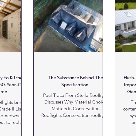
Literature
Marketing Matters
News
Paints and C
alls
Kitchens
Bathrooms
Lifts and escalators
 to Kitchen:
The Substance Behind The
Flush
50-Year-Old
Specification:
Impor
ome
Geo
Paul Trace From Stella Rooflight
Discusses Why Material Choice
flights bring
Th
Matters In Conservation
rade II Listed
conte
Rooflights Conservation rooflights
 homeowner
sy
are often judged on aesthetics
out to replace
em
first. Sightlines, glazing bars, flush
tory at Rooks
de
detailing and planning
e Wittenham,
Gr