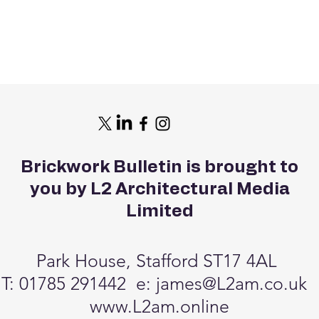
Brickwork Bulletin is brought to
you by L2 Architectural Media
Limited
Park House, Stafford ST17 4AL
T: 01785 291442 e:
james@L2am.co.uk
www.L2am.online