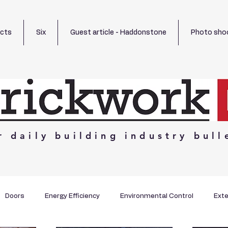
ects
Six
Guest article - Haddonstone
Photo sho
r
daily
building
industry
bull
Doors
Energy Efficiency
Environmental Control
Exte