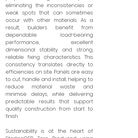
eliminating the inconsistencies or 
weak spots that can sometimes 
occur with other materials. As a 
result, builders benefit from 
dependable load-bearing 
performance, excellent 
dimensional stability and strong, 
reliable fixing characteristics. This 
consistency translates directly to 
efficiencies on site. Panels are easy 
to cut, handle and install, helping to 
reduce material waste and 
minimise delays, while delivering 
predictable results that support 
quality construction from start to 
finish.
Sustainability is at the heart of 