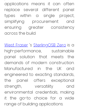
applications means it can often 
replace several different panel 
types within a single project, 
simplifying procurement and 
ensuring greater consistency 
across the build.
West Fraser
's 
SterlingOSB Zero
 is a 
high-performance, sustainable 
panel solution that meets the 
demands of modern construction. 
Manufactured in the UK and 
engineered to exacting standards, 
the panel offers exceptional 
strength, versatility and 
environmental credentials, making 
it the go-to choice for a wide 
range of building applications.