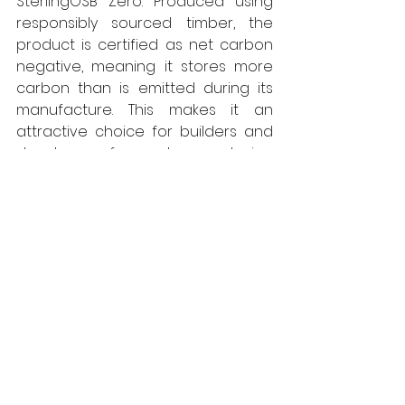
SterlingOSB Zero. Produced using 
responsibly sourced timber, the 
product is certified as net carbon 
negative, meaning it stores more 
carbon than is emitted during its 
manufacture. This makes it an 
attractive choice for builders and 
developers focused on reducing 
the environmental impact of their 
projects. In addition, SterlingOSB 
Zero contains no added 
formaldehyde, contributing to 
improved indoor air quality and 
supporting compliance with 
increasingly stringent building and 
health standards. 
All West Fraser panel products 
produced in the UK are 
net carbon 