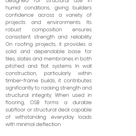
designed for structural use in 
humid conditions, giving builders 
confidence across a variety of 
projects and environments. Its 
robust composition ensures 
consistent strength and reliability. 
On roofing projects, it provides a 
solid and dependable base for 
tiles, slates and membranes in both 
pitched and flat systems. In wall 
construction, particularly within 
timber-frame builds, it contributes 
significantly to racking strength and 
structural integrity. When used in 
flooring, OSB forms a durable 
subfloor or structural deck capable 
of withstanding everyday loads 
with minimal deflection.