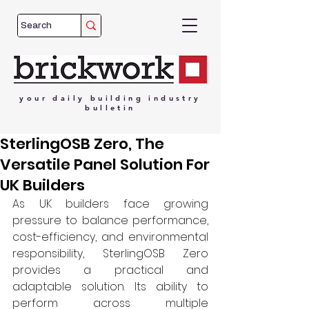
your
daily
building
industry
bulletin
SterlingOSB Zero, The
Versatile Panel Solution For
UK Builders
As UK builders face growing 
pressure to balance performance, 
cost-efficiency, and environmental 
responsibility, SterlingOSB Zero 
provides a practical and 
adaptable solution. Its ability to 
perform across multiple 