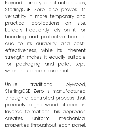
Beyond primary construction uses, 
SterlingOSB Zero also proves its 
versatility in more temporary and 
practical applications on site. 
Builders frequently rely on it for 
hoarding and protective barriers 
due to its durability and cost-
effectiveness, while its inherent 
strength makes it equally suitable 
for packaging and pallet tops 
where resilience is essential.
Unlike traditional plywood, 
SterlingOSB Zero is manufactured 
through a controlled process that 
precisely aligns wood strands in 
layered formations. This approach 
creates uniform mechanical 
properties throughout each panel, 