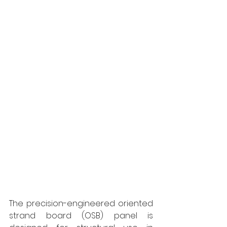
The precision-engineered oriented 
strand board (OSB) panel is 