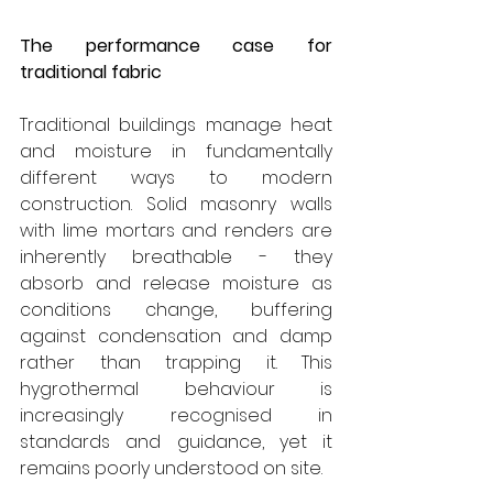
The performance case for 
traditional fabric
Traditional buildings manage heat 
and moisture in fundamentally 
different ways to modern 
construction. Solid masonry walls 
with lime mortars and renders are 
inherently breathable - they 
absorb and release moisture as 
conditions change, buffering 
against condensation and damp 
rather than trapping it. This 
hygrothermal behaviour is 
increasingly recognised in 
standards and guidance, yet it 
remains poorly understood on site.