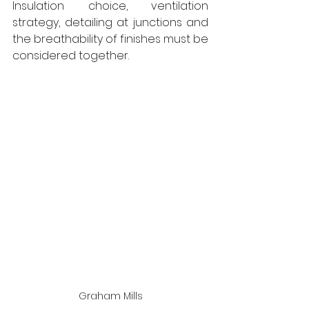
Insulation choice, ventilation 
strategy, detailing at junctions and 
the breathability of finishes must be 
considered together.
Graham Mills