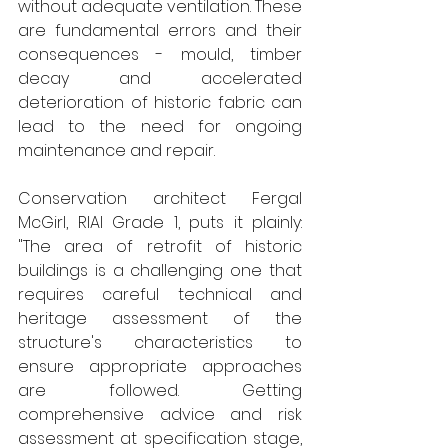
without adequate ventilation. These 
are fundamental errors and their 
consequences - mould, timber 
decay and accelerated 
deterioration of historic fabric can 
lead to the need for ongoing 
maintenance and repair.
Conservation architect Fergal 
McGirl, RIAI Grade 1, puts it plainly: 
"The area of retrofit of historic 
buildings is a challenging one that 
requires careful technical and 
heritage assessment of the 
structure's characteristics to 
ensure appropriate approaches 
are followed. Getting 
comprehensive advice and risk 
assessment at specification stage, 