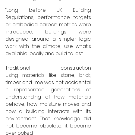
“Long before UK Building 
Regulations, performance targets 
or embodied carbon metrics were 
introduced, buildings were 
designed around a simpler logic: 
work with the climate, use what's 
available locally and build to last.
Traditional construction 
using materials like stone, brick, 
timber and lime was not accidental. 
It represented generations of 
understanding of how materials 
behave, how moisture moves and 
how a building interacts with its 
environment. That knowledge did 
not become obsolete, it became 
overlooked.