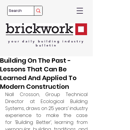
your
daily
building
industry
bulletin
Building On The Past -
Lessons That Can Be
Learned And Applied To
Modern Construction
Niall Crosson, Group Technical 
Director at Ecological Building 
Systems, draws on 25 years’ industry 
experience to make the case 
for ‘Building Better’, learning from 
vernacular building traditions and 