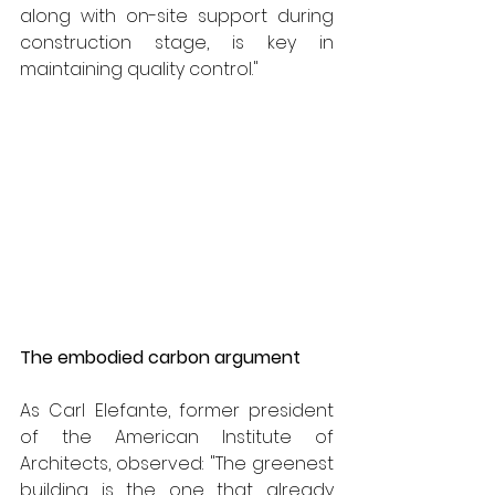
along with on-site support during 
construction stage, is key in 
maintaining quality control."
The embodied carbon argument
As Carl Elefante, former president 
of the American Institute of 
Architects, observed: "The greenest 
building is the one that already 