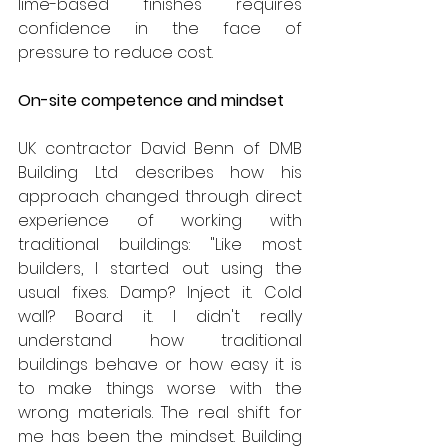
lime-based finishes requires 
confidence in the face of 
pressure to reduce cost.
On-site competence and mindset
UK contractor David Benn of DMB 
Building Ltd describes how his 
approach changed through direct 
experience of working with 
traditional buildings: "Like most 
builders, I started out using the 
usual fixes. Damp? Inject it. Cold 
wall? Board it. I didn't really 
understand how traditional 
buildings behave or how easy it is 
to make things worse with the 
wrong materials. The real shift for 
me has been the mindset. Building 