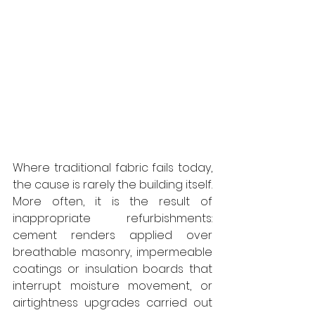
Where traditional fabric fails today, 
the cause is rarely the building itself. 
More often, it is the result of 
inappropriate refurbishments: 
cement renders applied over 
breathable masonry, impermeable 
coatings or insulation boards that 
interrupt moisture movement, or 
airtightness upgrades carried out 