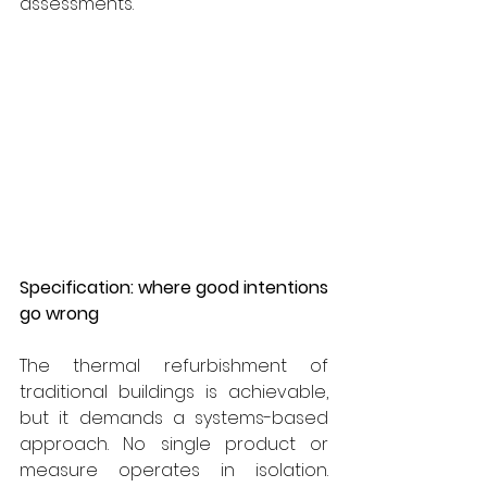
assessments.
Specification: where good intentions 
go wrong
The thermal refurbishment of 
traditional buildings is achievable, 
but it demands a systems-based 
approach. No single product or 
measure operates in isolation. 