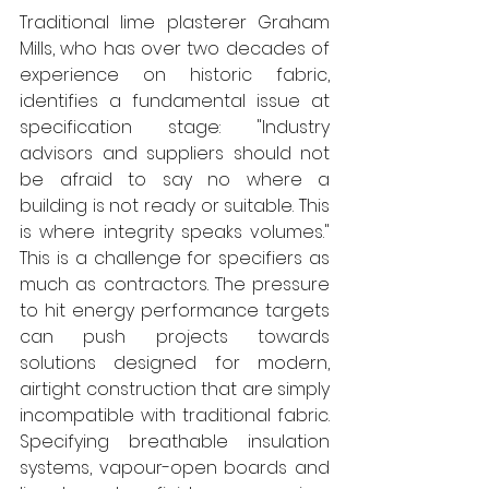
Traditional lime plasterer Graham 
Mills, who has over two decades of 
experience on historic fabric, 
identifies a fundamental issue at 
specification stage: "Industry 
advisors and suppliers should not 
be afraid to say no where a 
building is not ready or suitable. This 
is where integrity speaks volumes." 
This is a challenge for specifiers as 
much as contractors. The pressure 
to hit energy performance targets 
can push projects towards 
solutions designed for modern, 
airtight construction that are simply 
incompatible with traditional fabric. 
Specifying breathable insulation 
systems, vapour-open boards and 