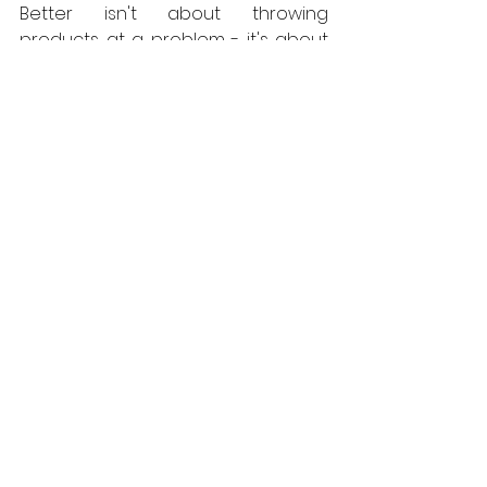
Better isn't about throwing 
products at a problem - it's about 
understanding the building first and 
choosing materials that respect it."
For architects and project 
managers, this points to the value 
of contractor selection and pre-
construction engagement. 
Competence in traditional building 
techniques is a specialist skill and it 
should be treated as a 
procurement criterion, not an 
assumption.