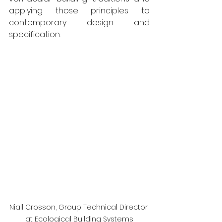
applying those principles to 
contemporary design and 
specification.
Niall Crosson, Group Technical Director 
at Ecological Building Systems