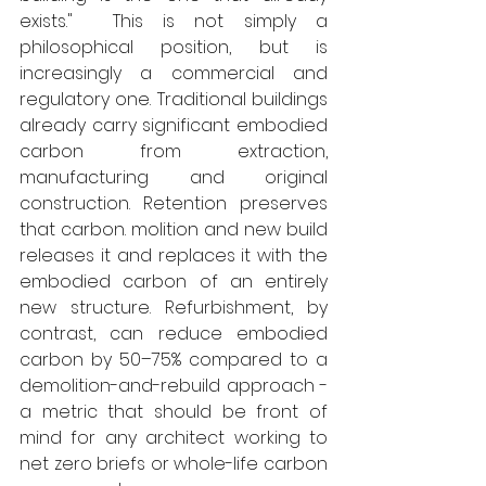
exists."  This is not simply a 
philosophical position, but is 
increasingly a commercial and 
regulatory one. Traditional buildings 
already carry significant embodied 
carbon from extraction, 
manufacturing and original 
construction. Retention preserves 
that carbon. molition and new build 
releases it and replaces it with the 
embodied carbon of an entirely 
new structure. Refurbishment, by 
contrast, can reduce embodied 
carbon by 50–75% compared to a 
demolition-and-rebuild approach - 
a metric that should be front of 
mind for any architect working to 
net zero briefs or whole-life carbon 