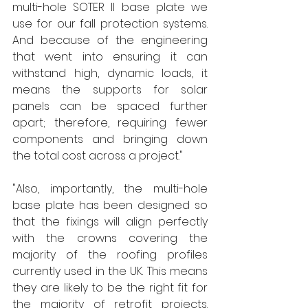
multi-hole SOTER II base plate we 
use for our fall protection systems. 
And because of the engineering 
that went into ensuring it can 
withstand high, dynamic loads, it 
means the supports for solar 
panels can be spaced further 
apart; therefore, requiring fewer 
components and bringing down 
the total cost across a project." 
"Also, importantly, the multi-hole 
base plate has been designed so 
that the fixings will align perfectly 
with the crowns covering the 
majority of the roofing profiles 
currently used in the UK. This means 
they are likely to be the right fit for 
the majority of retrofit projects. 