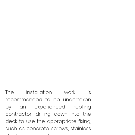
The installation work is 
recommended to be undertaken 
by an experienced roofing 
contractor, drilling down into the 
deck to use the appropriate fixing, 
such as concrete screws, stainless 