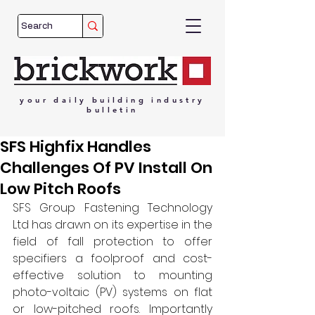
your
daily
building
industry
bulletin
SFS Highfix Handles
Challenges Of PV Install On
Low Pitch Roofs
SFS Group Fastening Technology 
Ltd has drawn on its expertise in the 
field of fall protection to offer 
specifiers a foolproof and cost-
effective solution to mounting 
photo-voltaic (PV) systems on flat 
or low-pitched roofs. Importantly 