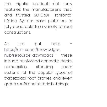
the Highfix product not only 
features the manufacturer's tried 
and trusted SOTER®II Horizontal 
Lifeline System base plate but is 
fully adaptable to a variety of roof 
constructions. 
As set out here - 
https://uk.sfs.com/knowledge-
hub/resource-downloads
 -  these 
include reinforced concrete decks, 
composites, standing seam 
systems, all the popular types of 
trapezoidal roof profiles and even 
green roofs and historic buildings. 