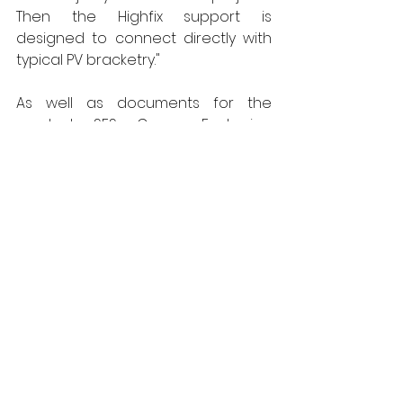
Then the Highfix support is 
designed to connect directly with 
typical PV bracketry." 
As well as documents for the 
product SFS Group Fastening 
Technology Ltd is able to provide 
specifiers with full details on the 
technical standards the Highfix 
system complies with, as well as its 
suitability for different, project 
specific applications. Thanks to the 
fixing specialist's long experience of 
working with Roofing OEMs, the 
Highfix system also carries 
approvals from the UK's leading 
membrane manufacturers.  
www.uk.sfs.com