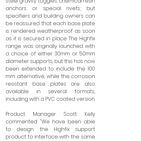
steel gravity toggles, chemical resin 
anchors or special rivets; but 
specifiers and building owners can 
be reassured that each base plate 
is rendered weatherproof as soon 
as it is secured in place. The Highfix 
range was originally launched with 
a choice of either 30mm or 50mm 
diameter supports, but this has now 
been extended to include the 100 
mm alternative, while the corrosion 
resistant base plates are also 
available in several formats, 
including with a PVC coated version. 
Product Manager Scott Kelly 
commented: "We have been able 
to design the Highfix support 
product to interface with the same 