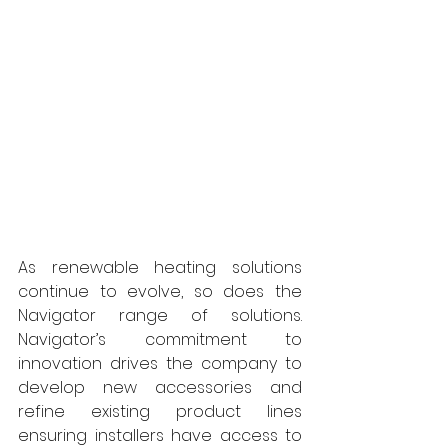
As renewable heating solutions 
continue to evolve, so does the 
Navigator range of solutions. 
Navigator’s commitment to 
innovation drives the company to 
develop new accessories and 
refine existing product lines 
ensuring installers have access to 