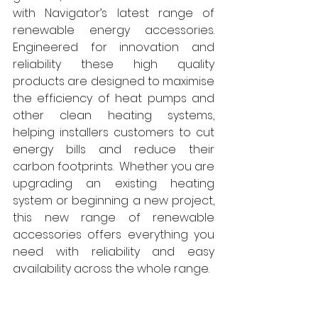
with Navigator’s latest range of 
renewable energy accessories. 
Engineered for innovation and 
reliability these high quality 
products are designed to maximise 
the efficiency of heat pumps and 
other clean heating systems, 
helping installers customers to cut 
energy bills and reduce their 
carbon footprints.  Whether you are 
upgrading an existing heating 
system or beginning a new project, 
this new range of renewable 
accessories offers everything you 
need with reliability and easy 
availability across the whole range. 