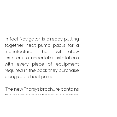
In fact Navigator is already putting 
together heat pump packs for a 
manufacturer that will allow 
installers to undertake installations 
with every piece of equipment 
required in the pack they purchase 
alongside a heat pump. 
“The new Thorsys brochure contains 
the most comprehensive selection 
of quality renewables equipment 
you will find in the UK,” says 
Navigator’s MD Tim Manton. “It’s 