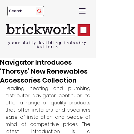
your
daily
building
industry
bulletin
Navigator Introduces
‘Thorsys’ New Renewables
Accessories Collection
Leading heating and plumbing 
distributor Navigator continues to 
offer a range of quality products 
that offer installers and specifiers 
ease of installation and peace of 
mind at competitive prices. The 
latest introduction is a 