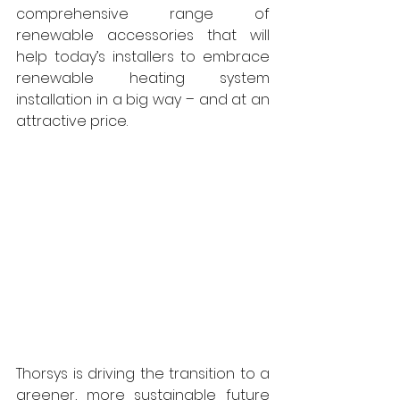
comprehensive range of 
renewable accessories that will 
help today’s installers to embrace 
renewable heating system 
installation in a big way – and at an 
attractive price. 
Thorsys is driving the transition to a 
greener, more sustainable future 