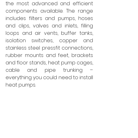
the most advanced and efficient 
components available. The range 
includes filters and pumps, hoses 
and clips, valves and inlets, filling 
loops and air vents, buffer tanks, 
isolation switches, copper and 
stainless steel pressfit connections, 
rubber mounts and feet, brackets 
and floor stands, heat pump cages, 
cable and pipe trunking – 
everything you could need to install 
heat pumps. 