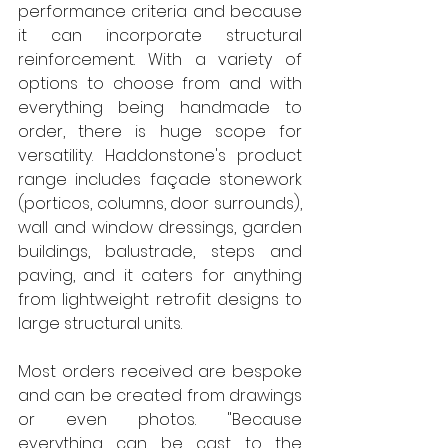
performance criteria and because 
it can incorporate structural 
reinforcement. With a variety of 
options to choose from and with 
everything being handmade to 
order, there is huge scope for 
versatility
.
 Haddonstone's product 
range includes façade stonework 
(porticos, columns, door surrounds), 
wall and window dressings, garden 
buildings, balustrade, steps and 
paving, and it caters for anything 
from lightweight retrofit designs to 
large structural units.
Most orders received are bespoke 
and can be created from drawings 
or even photos. "Because 
everything can be cast to the 