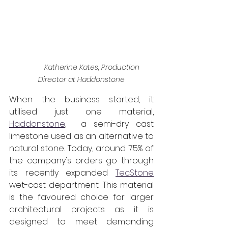
Katherine Kates, Production 
Director at Haddonstone
When the business started, it 
utilised just one material, 
Haddonstone
,  a semi-dry cast 
limestone used as an alternative to 
natural stone. Today, around 75% of 
the company's orders go through 
its recently expanded 
TecStone
wet-cast department. This material 
is the favoured choice for larger 
architectural projects as it is 
designed to meet demanding 