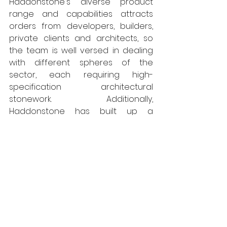
Haddonstone's diverse product 
range and capabilities attracts 
orders from developers, builders, 
private clients and architects, so 
the team is well versed in dealing 
with different spheres of the 
sector, each requiring high-
specification architectural 
stonework. Additionally, 
Haddonstone has built up a 
national list of recommended, 
independent installers.
As a company Haddonstone 
constantly strives to reduce the 
carbon footprint and has 
undertaken various initiatives to 
help achieve this goal. All moulds 
and waste wood are recycled, 