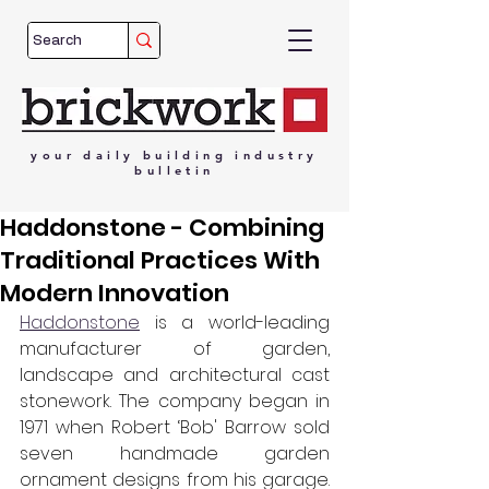
your
daily
building
industry
bulletin
Haddonstone - Combining
Traditional Practices With
Modern Innovation
Haddonstone
 is a world-leading 
manufacturer of garden, 
landscape and architectural cast 
stonework. The company began in 
1971 when Robert ‘Bob' Barrow sold 
seven handmade garden 
ornament designs from his garage. 