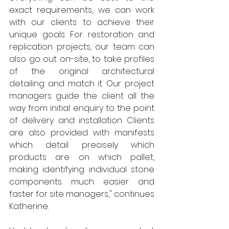
exact requirements, we can work 
with our clients to achieve their 
unique goals. For restoration and 
replication projects, our team can 
also go out on-site, to take profiles 
of the original architectural 
detailing and match it. Our project 
managers guide the client all the 
way from initial enquiry to the point 
of delivery and installation. Clients 
are also provided with manifests 
which detail precisely which 
products are on which pallet, 
making identifying individual stone 
components much easier and 
faster for site managers," continues 
Katherine.