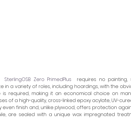
 
 SterlingOSB Zero PrimedPlus
  requires no painting, 
 in a variety of roles, including hoardings, with the obvi
 is required, making it an economical choice on many 
s of a high-quality, cross-linked epoxy acylate, UV-cure
ry even finish and, unlike plywood, offers protection again
le, are sealed with a unique wax impregnated treat