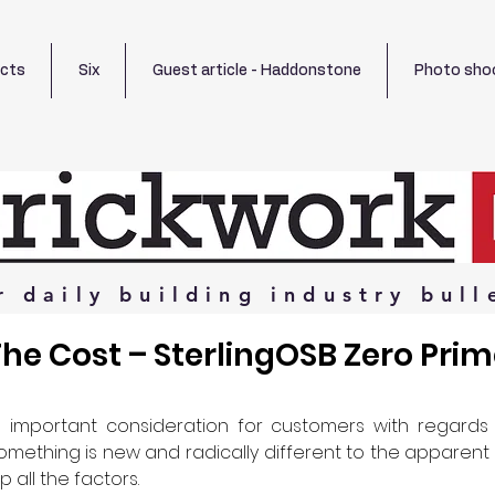
ects
Six
Guest article - Haddonstone
Photo sho
r
daily
building
industry
bull
he Cost – SterlingOSB Zero Pri
n important consideration for customers with regards t
omething is new and radically different to the apparent alt
 all the factors.