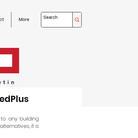
ot
More
etin
medPlus
o any building 
ernatives, it is 