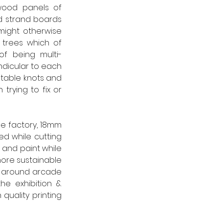
wood panels of 
d strand boards 
ight otherwise 
trees which of 
of being multi-
dicular to each 
table knots and 
rying to fix or 
e factory, 18mm 
d while cutting 
and paint while 
 more sustainable 
g around arcade 
e exhibition & 
quality printing 