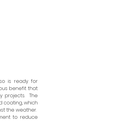
so is ready for 
ous benefit that 
projects.  The 
d coating, which 
st the weather.  
ment to reduce 