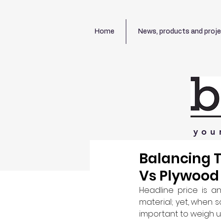
Home
News, products and proj
you
Balancing T
Vs Plywood
Headline price is a
material; yet, when s
important to weigh up