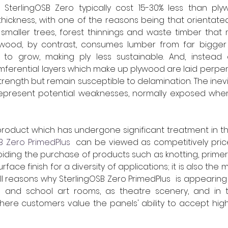
SterlingOSB Zero typically cost 15-30% less than ply
thickness, with one of the reasons being that orientate
maller trees, forest thinnings and waste timber that m
lywood, by contrast, consumes lumber from far bigger 
to grow, making ply less sustainable. And, instead 
cumferential layers which make up plywood are laid perpen
trength but remain susceptible to delamination. The inevi
 represent potential weaknesses, normally exposed when t
roduct which has undergone significant treatment in th
B Zero PrimedPlus
  can be viewed as competitively price
iding the purchase of products such as knotting, primer 
rface finish for a diversity of applications; it is also the
all reasons why SterlingOSB Zero PrimedPlus  is appearin
e and school art rooms, as theatre scenery, and in th
here customers value the panels' ability to accept high 