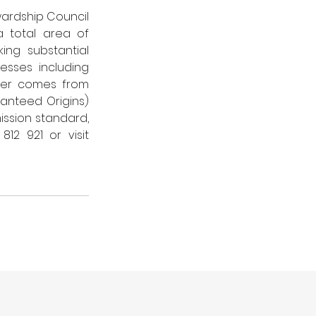
ardship Council 
 total area of 
ng substantial 
sses including 
wer comes from 
nteed Origins) 
ssion standard, 
For further information, call 01786 812 921 or visit 