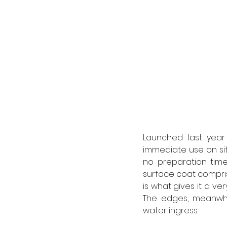
Launched last year
immediate use on site
no preparation time
surface coat comprise
is what gives it a ve
The edges, meanwhi
water ingress. 