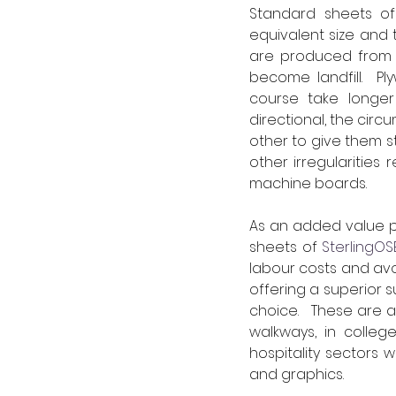
Standard sheets of 
equivalent size and 
are produced from s
become landfill.  P
course take longer 
directional, the cir
other to give them s
other irregularities
machine boards.
As an added value p
sheets of 
SterlingOS
labour costs and avo
offering a superior su
choice.   These are 
walkways, in colleg
hospitality sectors w
and graphics.