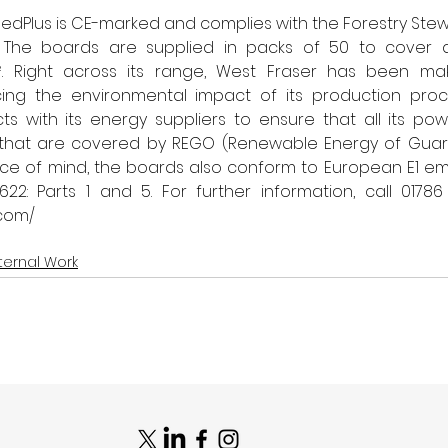
medPlus is CE-marked and complies with the Forestry Stew
. The boards are supplied in packs of 50 to cover a
. Right across its range, West Fraser has been maki
ing the environmental impact of its production proce
ts with its energy suppliers to ensure that all its po
that are covered by REGO (Renewable Energy of Guara
ce of mind, the boards also conform to European E1 emi
22: Parts 1 and 5. 
.com/
ternal Work