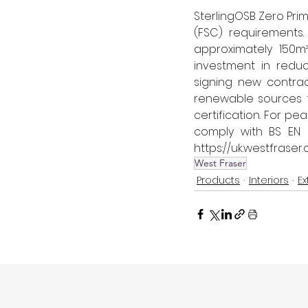
SterlingOSB Zero Pri
(FSC) requirements
approximately 150m²
investment in reduc
signing new contrac
renewable sources 
certification. 
For pea
comply with BS EN 6
https://uk.westfraser
West Fraser
Products
Interiors
Ex