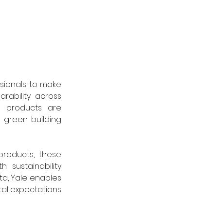
sionals to make 
rability across 
 products are 
 green building 
roducts, these 
 sustainability 
a, Yale enables 
al expectations 