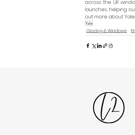
across the UK window
launches, helping cu
out more about Yale
Yale
Glazing & Windows
P