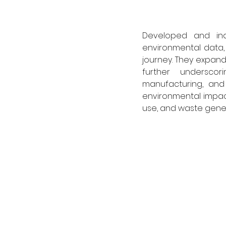
Developed and inde
environmental data, 
journey. They expand
further undersco
manufacturing, and 
environmental impact
use, and waste gener