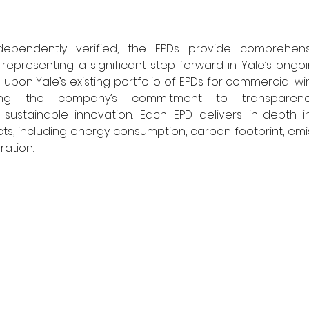
pendently verified, the EPDs provide comprehensive
representing a significant step forward in Yale’s ongoing
 upon Yale’s existing portfolio of EPDs for commercial w
ring the company’s commitment to transparency,
sustainable innovation. Each EPD delivers in-depth ins
s, including energy consumption, carbon footprint, emis
ation. 