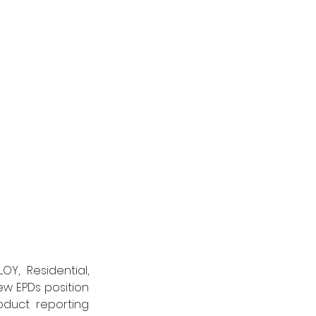
Y, Residential, 
w EPDs position 
duct reporting 