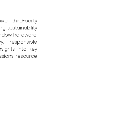
, third-party 
 sustainability 
indow hardware, 
 responsible 
ights into key 
sions, resource 