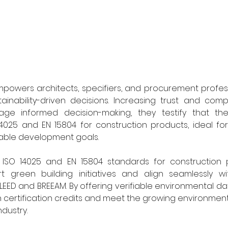
mpowers architects, specifiers, and procurement profes
inability-driven decisions. Increasing trust and compa
ge informed decision-making, they testify that the
4025 and EN 15804 for construction products, ideal for
able development goals. 
h ISO 14025 and EN 15804 standards for construction p
t green building initiatives and align seamlessly with
EED and BREEAM. By offering verifiable environmental dat
n certification credits and meet the growing environment
dustry. 