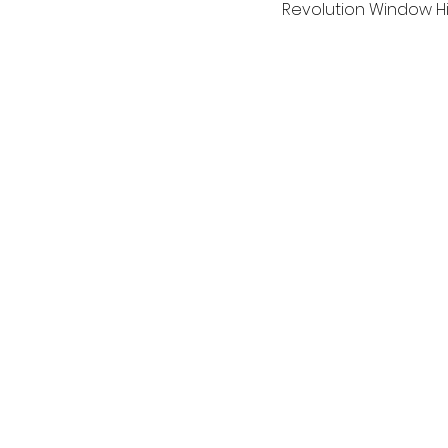
Revolution Window Hi