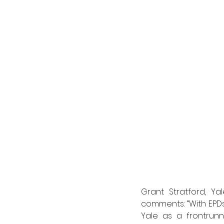
Grant Stratford, Yal
comments: “With EPDs
Yale as a frontrunn