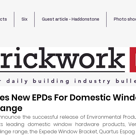
ects
Six
Guest article - Haddonstone
Photo sho
r
daily
building
industry
bull
ves New EPDs For Domestic Win
Range
announce the successful release of Environmental Produ
 its leading domestic window hardware products, Ver
Hinge range, the Expede Window Bracket, Quartus Espag 