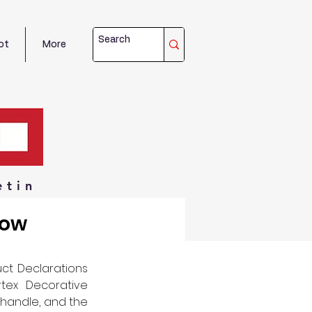
ot
More
etin
dow
ct Declarations 
tex Decorative 
handle, and the 