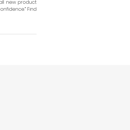
all new product 
nfidence.” Find 