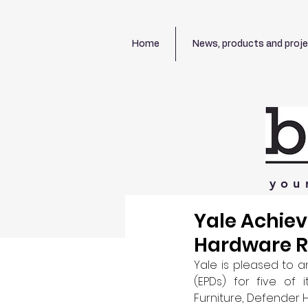
Home
News, products and proj
you
Yale Achie
Hardware 
Yale is pleased to 
(EPDs) for five of
Furniture, Defender 