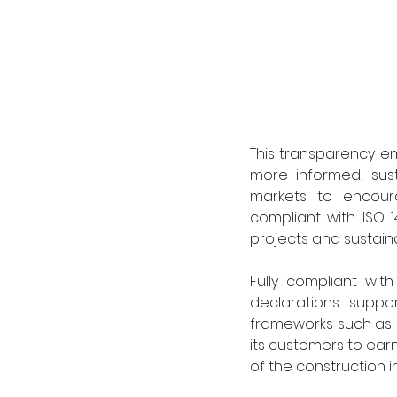
This transparency e
more informed, susta
markets to encoura
compliant with ISO 1
projects and sustain
Fully compliant wit
declarations suppor
frameworks such as L
its customers to ear
of the construction in