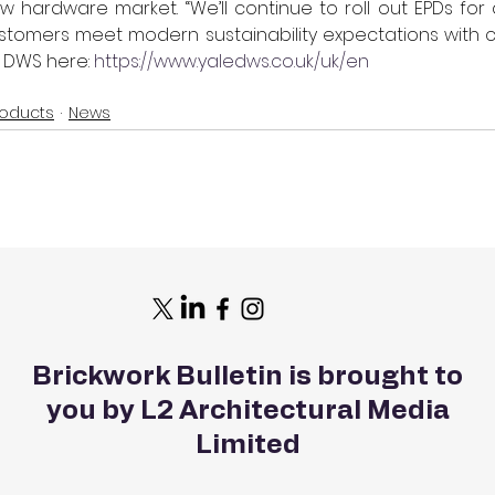
 hardware market. “We’ll continue to roll out EPDs for 
stomers meet modern sustainability expectations with co
 DWS here: 
https://www.yaledws.co.uk/uk/en
roducts
News
Brickwork Bulletin is brought to
you by L2 Architectural Media
Limited