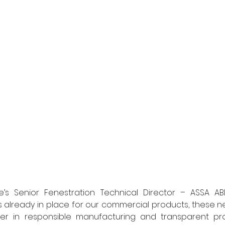
e’s Senior Fenestration Technical Director – ASSA ABLO
 already in place for our commercial products, these ne
er in responsible manufacturing and transparent pro