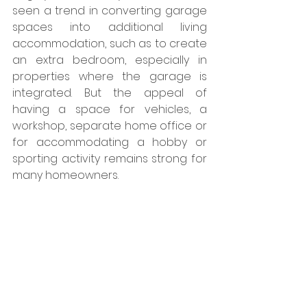
seen a trend in converting garage 
spaces into additional living 
accommodation, such as to create 
an extra bedroom, especially in 
properties where the garage is 
integrated. But the appeal of 
having a space for vehicles, a 
workshop, separate home office or 
for accommodating a hobby or 
sporting activity remains strong for 
many homeowners.