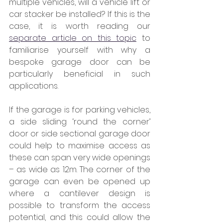
multiple vehicles, will a vehicle lift or 
car stacker be installed? If this is the 
case, it is worth reading our 
separate article on this topic
 to 
familiarise yourself with why a 
bespoke garage door can be 
particularly beneficial in such 
applications.
If the garage is for parking vehicles, 
a side sliding ‘round the corner’ 
door or side sectional garage door 
could help to maximise access as 
these can span very wide openings 
– as wide as 12m. The corner of the 
garage can even be opened up 
where a cantilever design is 
possible to transform the access 
potential, and this could allow the 