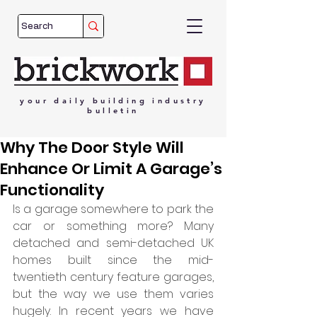
your
daily
building
industry
bulletin
Why The Door Style Will
Enhance Or Limit A Garage’s
Functionality
Is a garage somewhere to park the 
car or something more? Many 
detached and semi-detached UK 
homes built since the mid-
twentieth century feature garages, 
but the way we use them varies 
hugely. In recent years we have 