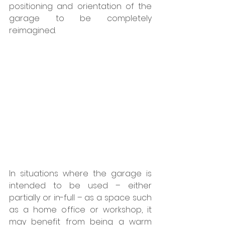
positioning and orientation of the 
garage to be completely 
reimagined.
In situations where the garage is 
intended to be used – either 
partially or in-full – as a space such 
as a home office or workshop, it 
may benefit from being a warm 