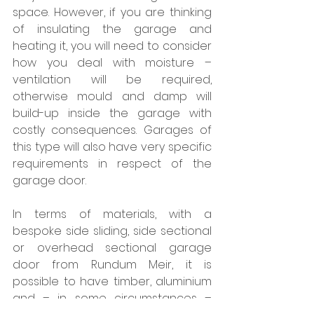
space. However, if you are thinking 
of insulating the garage and 
heating it, you will need to consider 
how you deal with moisture – 
ventilation will be required, 
otherwise mould and damp will 
build-up inside the garage with 
costly consequences. Garages of 
this type will also have very specific 
requirements in respect of the 
garage door.
In terms of materials, with a 
bespoke side sliding, side sectional 
or overhead sectional garage 
door from Rundum Meir, it is 
possible to have timber, aluminium 
and – in some circumstances – 