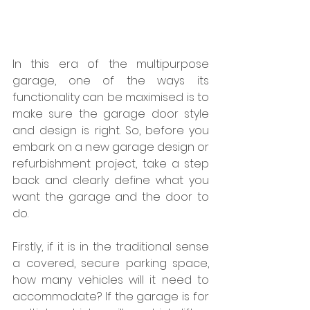
In this era of the multipurpose 
garage, one of the ways its 
functionality can be maximised is to 
make sure the garage door style 
and design is right. So, before you 
embark on a new garage design or 
refurbishment project, take a step 
back and clearly define what you 
want the garage and the door to 
do.
Firstly, if it is in the traditional sense 
a covered, secure parking space, 
how many vehicles will it need to 
accommodate? If the garage is for 