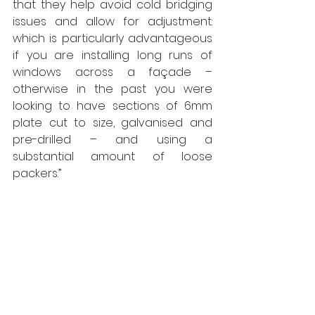
that they help avoid cold bridging 
issues and allow for adjustment: 
which is particularly advantageous 
if you are installing long runs of 
windows across a façade – 
otherwise in the past you were 
looking to have sections of 6mm 
plate cut to size, galvanised and 
pre-drilled – and using a 
substantial amount of loose 
packers.”