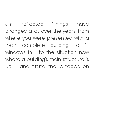
Jim reflected: “Things have 
changed a lot over the years, from 
where you were presented with a 
near complete building to fit 
windows in - to the situation now 
where a building’s main structure is 
up - and fitting the windows on 
these brackets allows the exterior 
cladding to proceed while fit-out 
work can proceed indoors in 
weathertight conditions. So 
ultimately, they speed up the 
programme.”
Callum Thornton, fenestration 
product manager at SFS, explained 