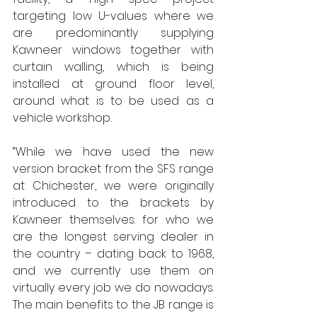
targeting low U-values where we 
are predominantly supplying 
Kawneer windows together with 
curtain walling, which is being 
installed at ground floor level, 
around what is to be used as a 
vehicle workshop.
“While we have used the new 
version bracket from the SFS range 
at Chichester, we were originally 
introduced to the brackets by 
Kawneer themselves: for who we 
are the longest serving dealer in 
the country – dating back to 1968, 
and we currently use them on 
virtually every job we do nowadays. 
The main benefits to the JB range is 