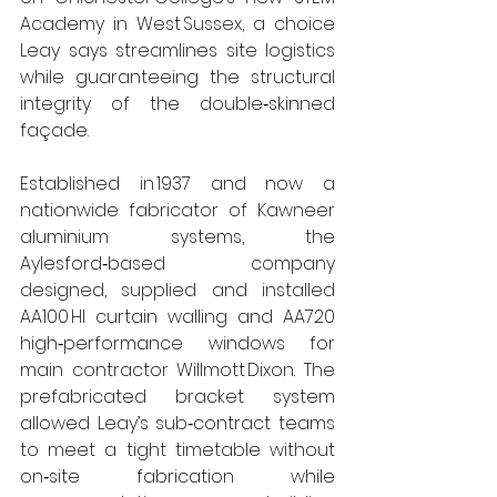
Academy in West Sussex, a choice 
Leay says streamlines site logistics 
while guaranteeing the structural 
integrity of the double‑skinned 
façade.
Established in 1937 and now a 
nationwide fabricator of Kawneer 
aluminium systems, the 
Aylesford‑based company 
designed, supplied and installed 
AA100 HI curtain walling and AA720 
high‑performance windows for 
main contractor Willmott Dixon. The 
prefabricated bracket system 
allowed Leay’s sub‑contract teams 
to meet a tight timetable without 
on‑site fabrication while 