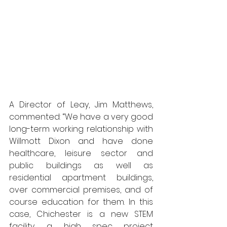
A Director of Leay, Jim Matthews, 
commented: “We have a very good 
long-term working relationship with 
Willmott Dixon and have done 
healthcare, leisure sector and 
public buildings as well as 
residential apartment buildings, 
over commercial premises, and of 
course education for them. In this 
case, Chichester is a new STEM 
facility, a high spec project 