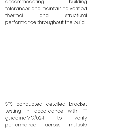
accommodating building 
tolerances and maintaining verified 
thermal and structural 
performance throughout the build.
SFS conducted detailed bracket 
testing in accordance with IFT 
guideline MO/02‑1 to verify 
performance across multiple 