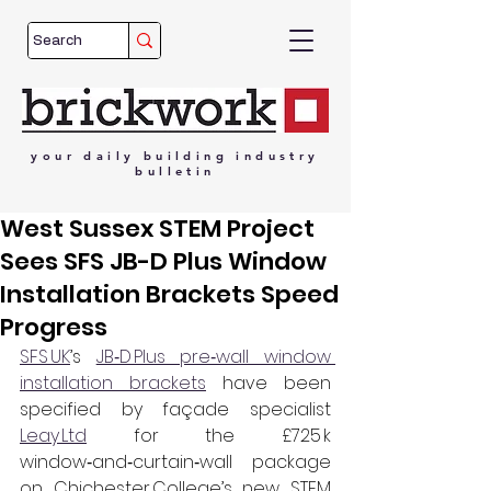
your
daily
building
industry
bulletin
West Sussex STEM Project
Sees SFS JB-D Plus Window
Installation Brackets Speed
Progress
SFS UK
’s 
JB‑D Plus pre‑wall window 
installation brackets
 have been 
specified by façade specialist 
Leay Ltd
 for the £725 k 
window‑and‑curtain‑wall package 
on Chichester College’s new STEM 