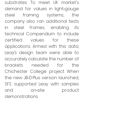
substrates. To meet UK market's 
demand for values in light‑gauge 
steel framing systems, the 
company also ran additional tests 
in steel frames, enabling its 
technical Compendium to include 
certified values for these 
applications. Armed with this data, 
Leay’s design team were able to 
accurately calculate the number of 
brackets needed for the 
Chichester College project. When 
the new JB‑D Plus version launched, 
SFS supported Leay with samples 
and on‑site product 
demonstrations.