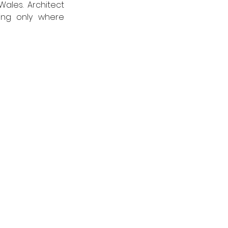
role and deliver a performance, music and communal space for North Wales. Architect 
ing only where 