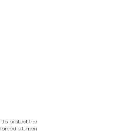
 to protect the 
nforced bitumen 