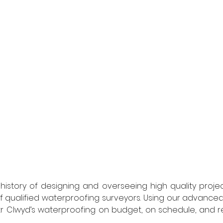
story of designing and overseeing high quality project
 qualified waterproofing surveyors. Using our advanced
r Clwyd’s waterproofing on budget, on schedule, and re