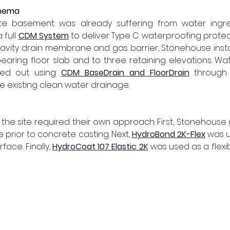
inema
ete basement was already suffering from water ingre
full 
CDM System
avity drain membrane and gas barrier, Stonehouse insta
aring floor slab and to three retaining elevations. Wa
ned out using 
CDM BaseDrain and FloorDrain
through
e existing clean water drainage.
oss the site required their own approach. First, Stonehouse
se prior to concrete casting. Next, 
HydroBond 2K-Flex
 was u
ace. Finally, 
HydroCoat 107 Elastic 2K
 was used as a flexib