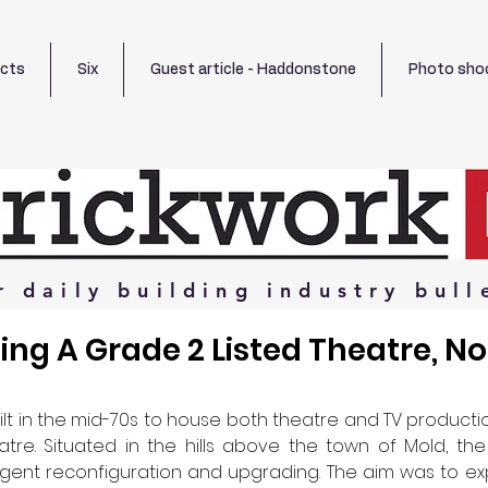
ects
Six
Guest article - Haddonstone
Photo sho
r
daily
building
industry
bull
ng A Grade 2 Listed Theatre, No
lt in the mid-70s to house both theatre and TV production. I
tre. Situated in the hills above the town of Mold, the
ent reconfiguration and upgrading. The aim was to expa