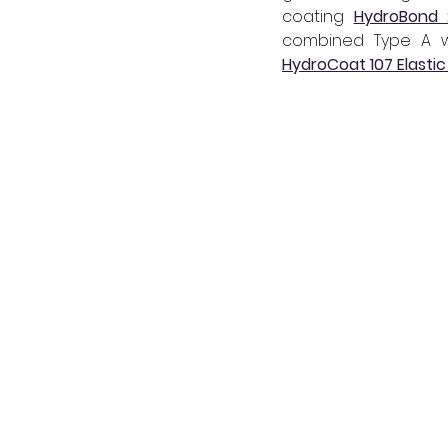
coating 
HydroBond 
HydroCoat 107 Elastic