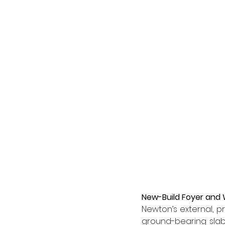
New-Build Foyer and
Newton’s external, 
ground-bearing slabs