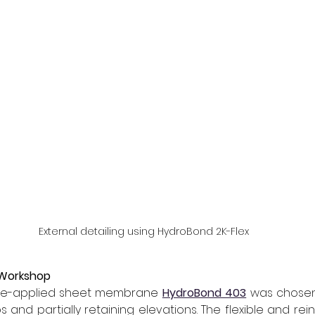
External detailing using HydroBond 2K-Flex
 Workshop
pre-applied sheet membrane 
HydroBond 403
was chosen
 and partially retaining elevations. The flexible and rei