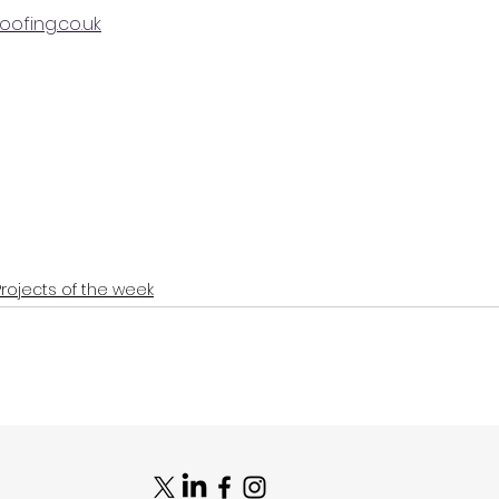
ofing.co.uk
Projects of the week