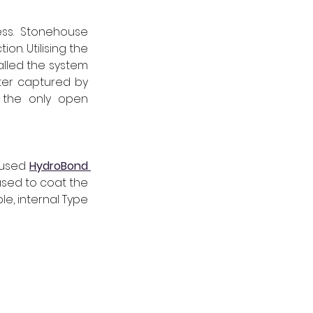
ss. Stonehouse 
 to deliver Type C waterproofing protection. Utilising the 
lled the system 
ter captured by 
 the only open 
 used 
HydroBond 
sed to coat the 
le, internal Type 