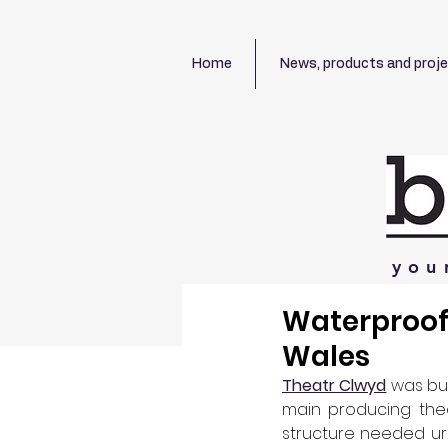
Home
News, products and proj
you
Waterproofi
Wales
Theatr Clwyd
 was bui
main producing thea
structure needed urg