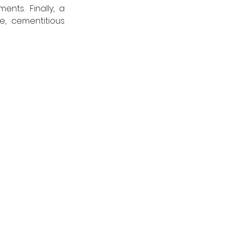
nts. Finally, a 
combined Type A waterproofing system was achieved using the flexible, cementitious 