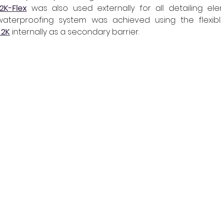
2K-Flex
was also used externally for all detailing eleme
 2K
 internally as a secondary barrier.