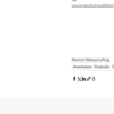
www.newtonwaterpro
Newton Waterproofing
Structures
Projects