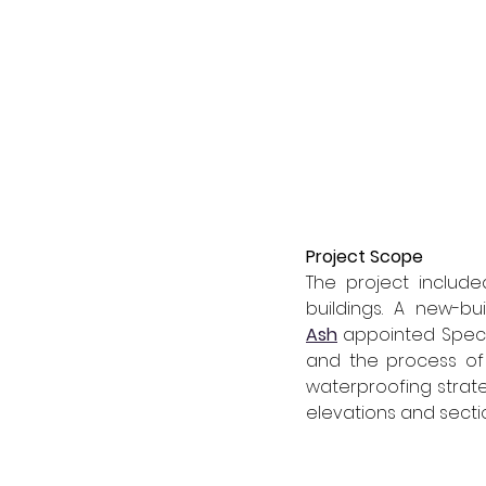
Project Scope
The project include
buildings. A new-b
Ash
 appointed Speci
and the process of 
waterproofing strate
elevations and secti