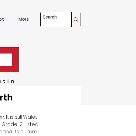
ot
More
etin
rth
t is still Wales’ 
 Grade 2 Listed 
nd its cultural 