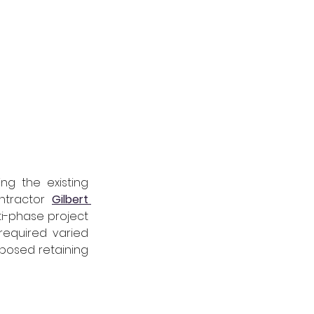
ng the existing 
ntractor 
Gilbert 
ti-phase project 
equired varied 
posed retaining 