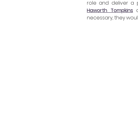
Haworth Tompkins
 
necessary, they would