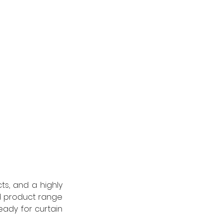
s, and a highly 
 product range 
ady for curtain 