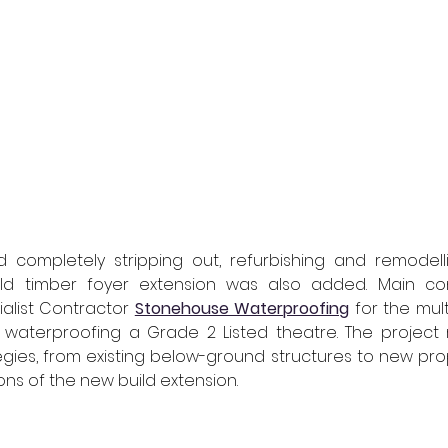
d completely stripping out, refurbishing and remodelli
uild timber foyer extension was also added. Main co
alist Contractor 
Stonehouse Waterproofing
for the mul
waterproofing a Grade 2 Listed theatre. The project r
gies, from existing below-ground structures to new pro
ons of the new build extension.