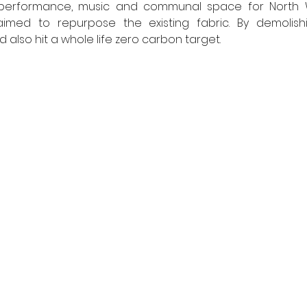
aimed to repurpose the existing fabric. By demolish
 also hit a whole life zero carbon target.