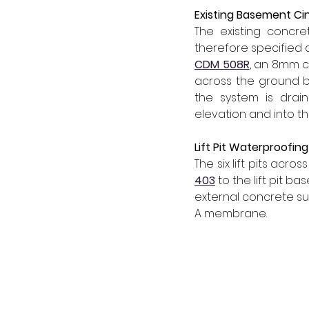
Existing Basement C
The existing concr
therefore specified a 
CDM 508R
, an 8mm c
across the ground be
the system is drai
elevation and into th
Lift Pit Waterproofing
The six lift pits acr
403
to the lift pit ba
external concrete surf
A membrane.