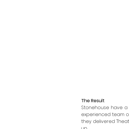
The Result
Stonehouse have a hi
experienced team of
they delivered Theat
up.