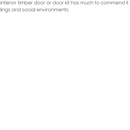
 interior timber door or door kit has much to commend it 
ings and social environments.