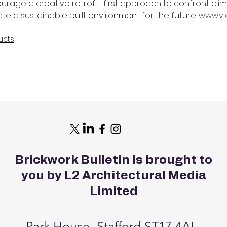
ourage a creative retrofit-first approach to confront cli
 a sustainable built environment for the future. 
www.vi
ucts
Brickwork Bulletin is brought to
you by L2 Architectural Media
Limited
Park House, Stafford ST17 4AL