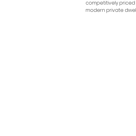
competitively priced
modern private dwell