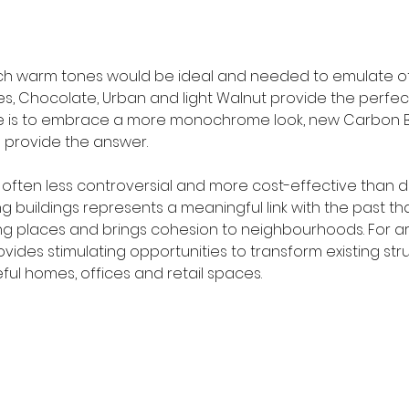
ich warm tones would be ideal and needed to emulate o
s, Chocolate, Urban and light Walnut provide the perfect 
ire is to embrace a more monochrome look, new Carbon B
 provide the answer.
 is often less controversial and more cost-effective than d
g buildings represents a meaningful link with the past t
g places and brings cohesion to neighbourhoods. For ar
rovides stimulating opportunities to transform existing str
ul homes, offices and retail spaces.