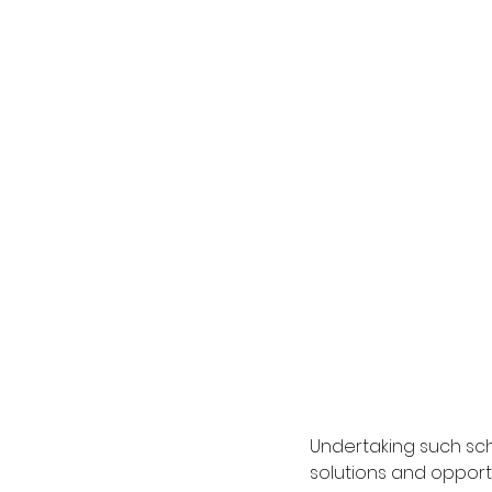
Undertaking such sch
solutions and opport