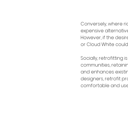
Conversely, where r
expensive alternative
However, if the des
or Cloud White could
Socially, retrofitting
communities, retainin
and enhances existin
designers, retrofit p
comfortable and usef