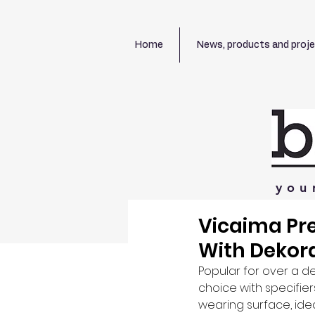
Home
News, products and proj
you
Vicaima Pre
With Dekor
Popular for over a d
choice with specifier
wearing surface, ide