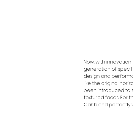
Now, with innovation 
generation of specifie
design and performan
like the original hor
been introduced to s
textured faces. For th
Oak blend perfectly w