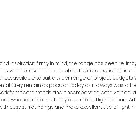
and inspiration firmly in mind, the range has been re-im
rs, with no less than 15 tonal and textural options, making
ce, available to suit a wider range of project budgets. 
izontal Grey remain as popular today as it always was, a fr
atisfy modern trends and encompassing both vertical an
ose who seek the neutrality of crisp and light colours, Arti
ith busy surroundings and make excellent use of light in