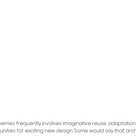
emes frequently involves imaginative reuse, adaptation,
unities for exciting new design. Some would say that arch