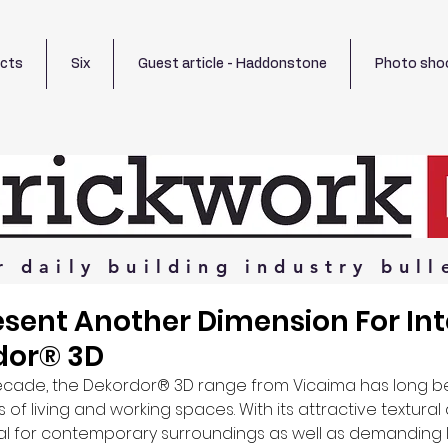
ects
Six
Guest article - Haddonstone
Photo sho
r
daily
building
industry
bull
sent Another Dimension For Int
dor® 3D
ecade, the Dekordor® 3D range from Vicaima has long bee
s of living and working spaces. With its attractive textura
al for contemporary surroundings as well as demanding lo