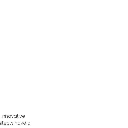
 innovative 
itects have a 