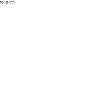
for both 