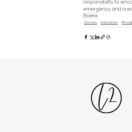
responsibility to enc
emergency and create
Vicaima
Doors
Interiors
Prod