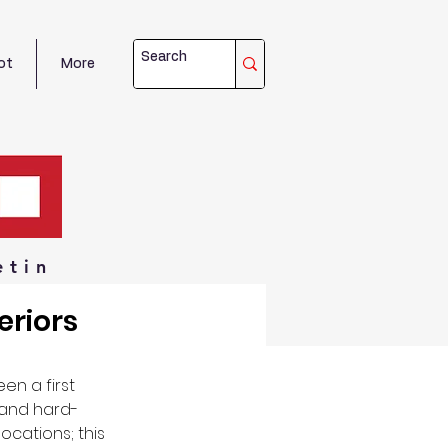
ot
More
etin
eriors
n a first 
l and hard-
cations; this 