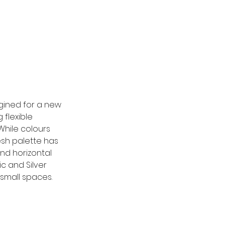
agined for a new 
 flexible 
While colours 
esh palette has 
d horizontal 
c and Silver 
 small spaces.