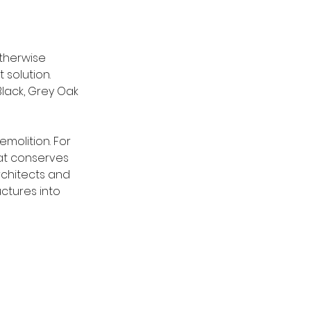
therwise 
solution. 
lack, Grey Oak 
emolition. For 
hat conserves 
chitects and 
uctures into 