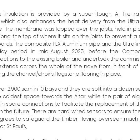
 insulation is provided by a super tough, A1 fire ra
which also enhances the heat delivery from the Ultra-F
e. The membrane was lapped over the joists, held in pla
ong the top of where it sits on the joists to prevent a s
rds. The composite PEX Aluminium pipe and the Ultrafins
-day period in mid-August 2025, before the Compan
tions to the existing boiler and undertook the commiss
xtends across the whole of the nave from in front of t
g the chancel/choir’s flagstone flooring in place.  
ver 2,900 sq.m in 10 bays and they are split into a dozen 
he coldest space towards the Altar, while the pair of eigh
n spare connections to facilitate the replacement of the
the future.  There are hard-wired sensors to ensure the f
grees to safeguard the timber. Having overseen much of
 St. Paul’s, 