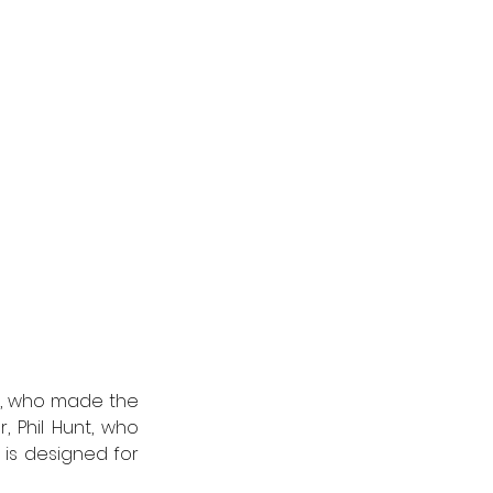
, who made the 
, Phil Hunt, who 
is designed for 