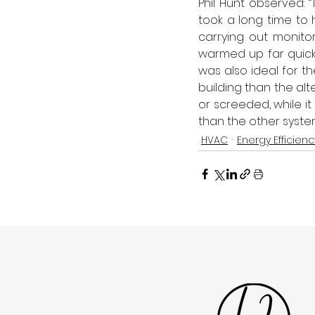
Phil Hunt observed: 
took a long time to 
carrying out monito
warmed up far quicker
was also ideal for t
building than the alt
or screeded, while i
than the other system
HVAC
Energy Efficienc