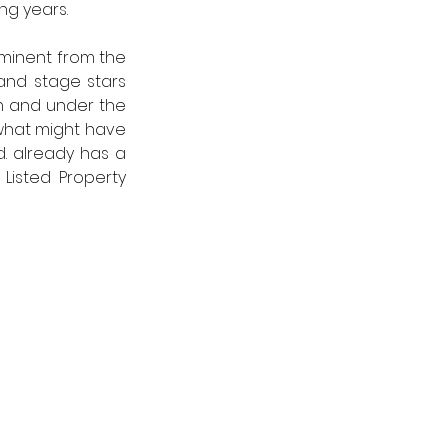
g years.  
ominent from the 
and stage stars 
n and under the 
hat might have 
. already has a 
Listed Property 