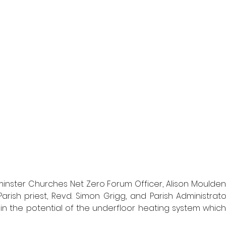
nster Churches Net Zero Forum Officer, Alison Moulden
arish priest, Revd. Simon Grigg, and Parish Administrator
 in the potential of the underfloor heating system which 