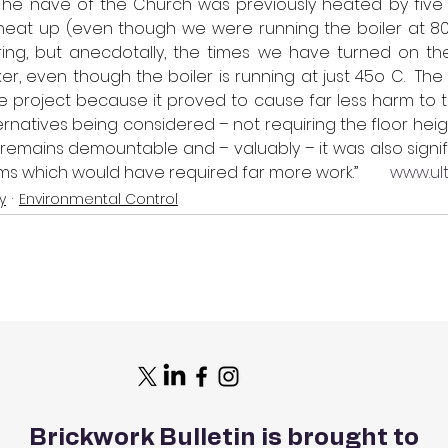
“The nave of the Church was previously heated by five 
heat up (even though we were running the boiler at 80o
ring, but anecdotally, the times we have turned on the
, even though the boiler is running at just 45o C.  The 
he project because it proved to cause far less harm to th
ernatives being considered – not requiring the floor heigh
t remains demountable and – valuably – it was also signif
s which would have required far more work.”        
www.ult
y
Environmental Control
Brickwork Bulletin is brought to