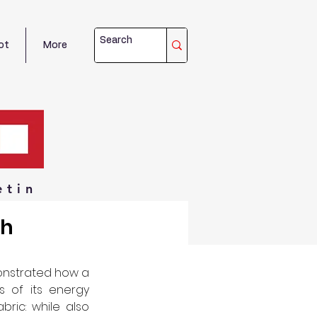
ot
More
etin
th
nstrated how a 
 of its energy 
bric: while also 