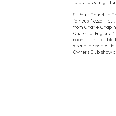
future-proofing it fo
St. Paul’s Church in 
famous Piazza - but 
from Charlie Chaplin
Church of England 
seemed impossible le
strong presence in 
Owner’s Club show at