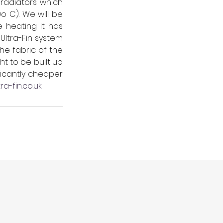
radiators which 
 C). We will be 
 heating it has 
Ultra-Fin system 
e fabric of the 
t to be built up 
icantly cheaper 
ra-fin.co.uk