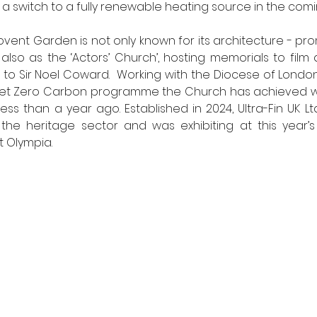
r a switch to a fully renewable heating source in the comin
Covent Garden is not only known for its architecture - pr
also as the ‘Actors’ Church’, hosting memorials to film 
 to Sir Noel Coward.  Working with the Diocese of Londo
Net Zero Carbon programme the Church has achieved w
ss than a year ago. Established in 2024, Ultra-Fin UK Ltd
the heritage sector and was exhibiting at this year’s 
 Olympia. 