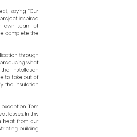
t, saying: “Our 
roject inspired 
ur own team of 
se complete the 
lication through 
 producing what 
e installation 
to take out of 
y the insulation 
 exception. Tom 
losses. In this 
 heat from our 
icting building 