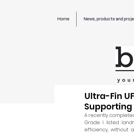
Home
News, products and proj
you
Ultra-Fin U
Supporting 
A recently complete
Grade I listed land
efficiency, without a