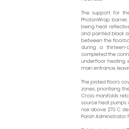
The support for the
PhotonWrap barrier, 
being heat reflectiv
and painted black al
between the floorboa
during a thirteen
completed the connec
underfloor heating e
main entrance, leavin
The joisted floors co
zones, prioritising t
Cross manifolds retai
source heat pumps in 
rise above 270 C de
Parish Administrator for