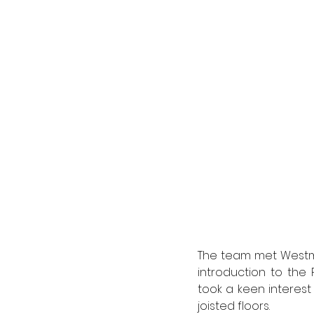
The team met Westmi
introduction to the P
took a keen interest
joisted floors.   