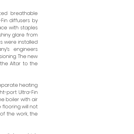
ted breathable 
in diffusers by 
ce with staples 
hiny glare from 
 were installed 
y’s engineers 
ioning. The new 
he Altar to the 
separate heating 
t-port Ultra-Fin 
 boiler with air 
looring will not 
 the work, the 