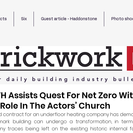
ects
Six
Guest article - Haddonstone
Photo sho
r
daily
building
industry
bull
FH Assists Quest For Net Zero Wi
Role In The Actors’ Church
d contract for an underfloor heating company has demo
mark building can undergo a transformation, in terms
ny traces being left on the existing historic internal fa