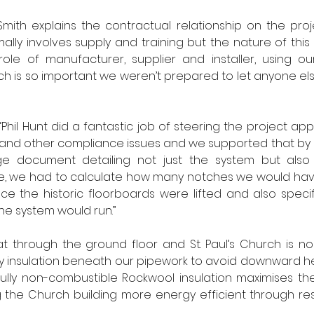
mith explains the contractual relationship on the projec
lly involves supply and training but the nature of this p
ole of manufacturer, supplier and installer, using o
ch is so important we weren’t prepared to let anyone el
hil Hunt did a fantastic job of steering the project app
ing and other compliance issues and we supported that by
document detailing not just the system but also th
e, we had to calculate how many notches we would have 
nce the historic floorboards were lifted and also specif
he system would run.” 
eat through the ground floor and St. Paul’s Church is no
y insulation beneath our pipework to avoid downward heat 
lly non-combustible Rockwool insulation maximises the
 the Church building more energy efficient through restr