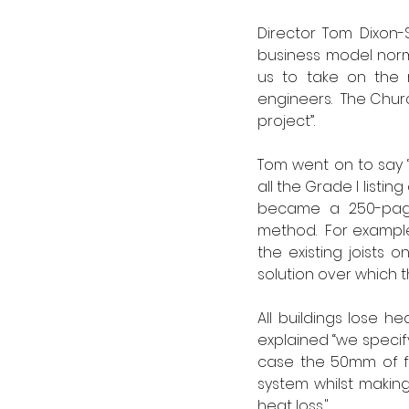
Director Tom Dixon-S
business model norma
us to take on the r
engineers.  The Chur
project”.  
Tom went on to say “P
all the Grade I list
became a 250-page 
method.  For exampl
the existing joists o
solution over which t
All buildings lose h
explained “we specif
case the 50mm of fu
system whilst making
heat loss."