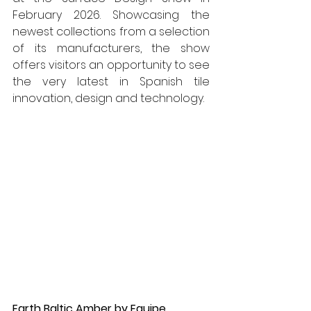
February 2026. Showcasing the 
newest collections from a selection 
of its manufacturers, the show 
offers visitors an opportunity to see 
the very latest in Spanish tile 
innovation, design and technology.
Earth Baltic Amber by Equipe 