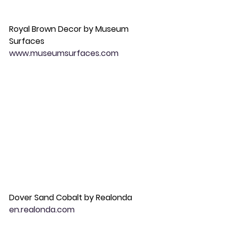
Royal Brown Decor by Museum 
Surfaces 
www.museumsurfaces.com
Dover Sand Cobalt by Realonda 
en.realonda.com