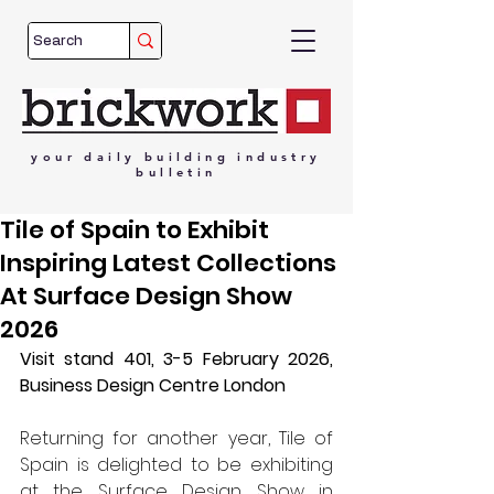
your
daily
building
industry
bulletin
Tile of Spain to Exhibit
Inspiring Latest Collections
At Surface Design Show
2026
Visit stand 401, 3-5 February 2026, 
Business Design Centre London 
Returning for another year, Tile of 
Spain is delighted to be exhibiting 
at the Surface Design Show in 