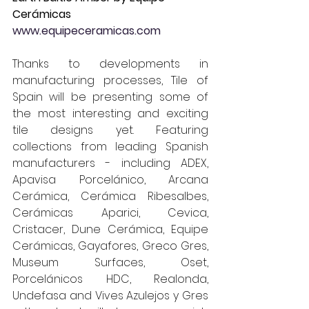
Cerámicas 
www.equipeceramicas.com
Thanks to developments in 
manufacturing processes, Tile of 
Spain will be presenting some of 
the most interesting and exciting 
tile designs yet. Featuring 
collections from leading Spanish 
manufacturers - including ADEX, 
Apavisa Porcelánico, Arcana 
Cerámica, Cerámica Ribesalbes, 
Cerámicas Aparici, Cevica, 
Cristacer, Dune Cerámica, Equipe 
Cerámicas, Gayafores, Greco Gres, 
Museum Surfaces, Oset, 
Porcelánicos HDC, Realonda, 
Undefasa and Vives Azulejos y Gres 