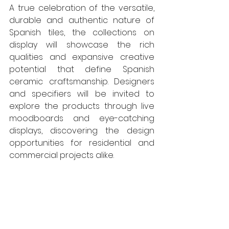
A true celebration of the versatile, 
durable and authentic nature of 
Spanish tiles, the collections on 
display will showcase the rich 
qualities and expansive creative 
potential that define Spanish 
ceramic craftsmanship. Designers 
and specifiers will be invited to 
explore the products through live 
moodboards and eye-catching 
displays, discovering the design 
opportunities for residential and 
commercial projects alike.