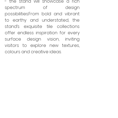
- the stand will showcase a rich 
spectrum of design 
possibilities.From bold and vibrant 
to earthy and understated, the 
stand’s exquisite tile collections 
offer endless inspiration for every 
surface design vision, inviting 
visitors to explore new textures, 
colours and creative ideas. 