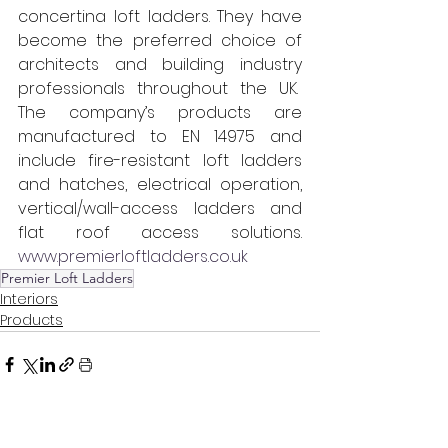
concertina loft ladders. They have 
become the preferred choice of 
architects and building industry 
professionals throughout the UK.  
The company’s products are 
manufactured to EN 14975 and 
include fire-resistant loft ladders 
and hatches, electrical operation, 
vertical/wall-access ladders and 
flat roof access solutions. 
www.premierloftladders.co.uk
Premier Loft Ladders
Interiors
Products