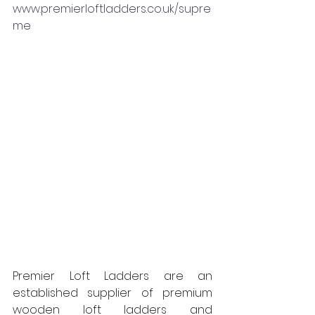
www.premierloftladders.co.uk/supre
me
Premier Loft Ladders are an 
established supplier of premium 
wooden loft ladders and 