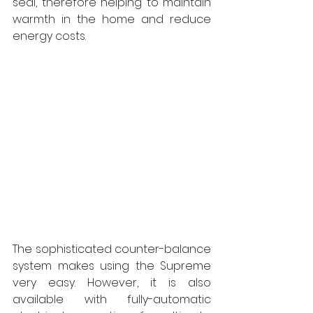
seal, therefore helping to maintain 
warmth in the home and reduce 
energy costs. 
The sophisticated counter-balance 
system makes using the Supreme 
very easy. However, it is also 
available with fully-automatic 