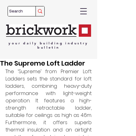
your
daily
building
industry
bulletin
The Supreme Loft Ladder
The ‘Supreme’ from Premier Loft 
Ladders sets the standard for loft 
ladders, combining heavy-duty 
performance with light-weight 
operation. It features a high-
strength retractable ladder, 
suitable for ceilings as high as 4.6m. 
Furthermore, it offers superb 
thermal insulation and an airtight 