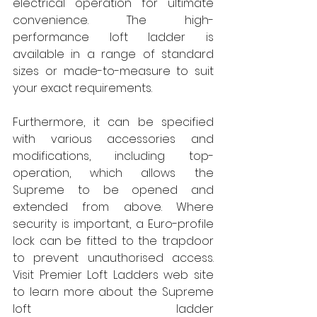
electrical operation for ultimate 
convenience. The high-
performance loft ladder is 
available in a range of standard 
sizes or made-to-measure to suit 
your exact requirements. 
Furthermore, it can be specified 
with various accessories and 
modifications, including top-
operation, which allows the 
Supreme to be opened and 
extended from above. Where 
security is important, a Euro-profile 
lock can be fitted to the trapdoor 
to prevent unauthorised access. 
Visit Premier Loft Ladders web site 
to learn more about the Supreme 
loft ladder 