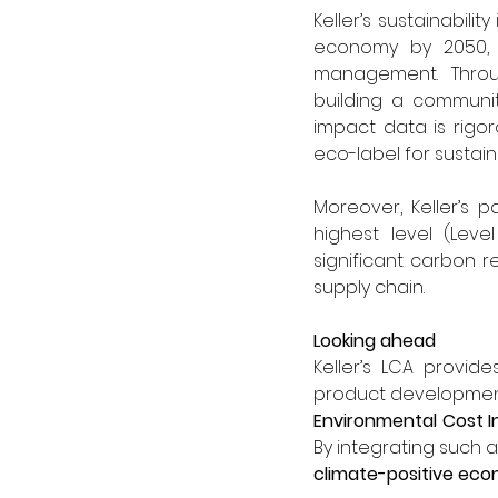
Keller’s sustainabilit
economy by 2050, a
management. Through
building a communit
impact data is rigo
eco-label for sustai
Moreover, Keller’s 
highest level (Leve
significant carbon re
supply chain.
Looking ahead
Keller’s LCA provid
Environmental Cost In
By integrating such a
climate-positive ec