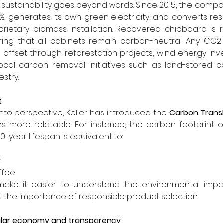
to sustainability goes beyond words. Since 2015, the comp
, generates its own green electricity, and converts resi
rietary biomass installation. Recovered chipboard is r
ring that all cabinets remain carbon-neutral. Any CO2 
e offset through reforestation projects, wind energy inves
ocal carbon removal initiatives such as land-stored ca
stry.
t
 into perspective, Keller has introduced the 
Carbon Trans
 more relatable. For instance, the carbon footprint o
20-year lifespan is equivalent to:
r
ffee.
ake it easier to understand the environmental impa
t the importance of responsible product selection.
lar economy and transparency