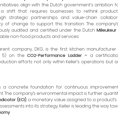
y initiatives align with the Dutch government's ambition for
 shift that requires businesses to rethink product
 strategic partnerships and value-chain collaborati
y of change to support this transition. The company’s
rously audited and certified under the Dutch 
Milieukeur
nable non-food products and services.
parent company, DKG, is the first kitchen manufacturer
l 5) on the 
CO2-Performance Ladder – 
a certificati
duction efforts not only within Keller’s operations but a
es a concrete foundation for continuous improvement 
dicator (ECI)
, a monetary value assigned to a product’s l
ssessments into its strategy, Keller is leading the way to
onomy
.