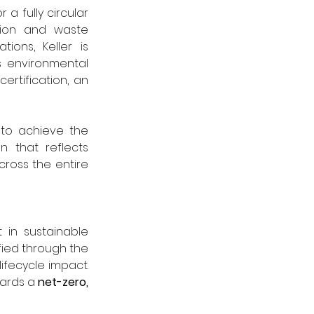
 a fully circular 
ion and waste 
ons, Keller is 
 environmental 
 certification, an 
 to achieve the 
on that reflects 
cross the entire 
in sustainable 
product development. The company’s environmental impact is further quantified through the 
ifecycle impact. 
wards a 
net-zero, 