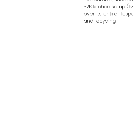
B2B kitchen setup (tw
over its entire lifes
and recycling.