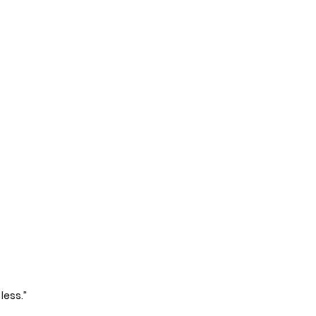
less.”