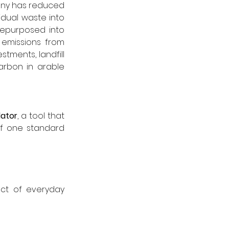
any has reduced 
dual waste into 
epurposed into 
emissions from 
tments, landfill 
rbon in arable 
lator
, a tool that 
f one standard 
ct of everyday 