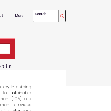
ot
More
etin
key in building 
to sustainable 
ment (LCA) in a 
ment provides 
of a standard 