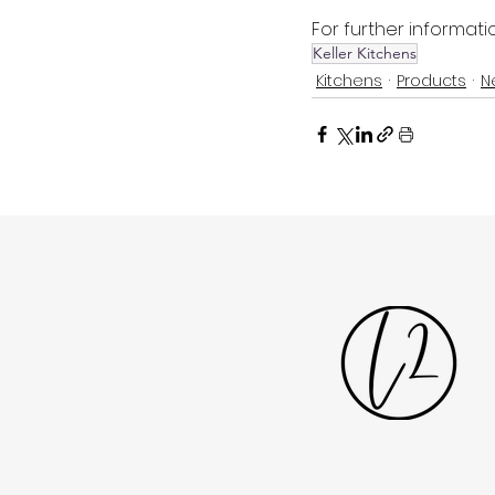
For further information
Keller Kitchens
Kitchens
Products
N