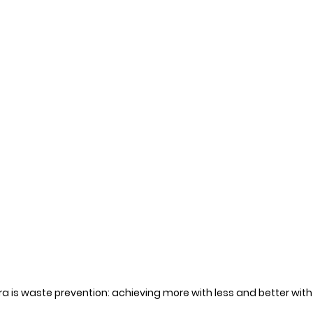
 is waste prevention: achieving more with less and better with 