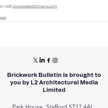
, visit 
www.kellerkitchens.com
.
ews
Brickwork Bulletin is brought to
you by L2 Architectural Media
Limited
Park House, Stafford ST17 4AL