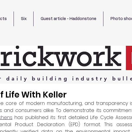
ects
Six
Guest article - Haddonstone
Photo sho
r
daily
building
industry
bull
 Life With Keller
 the core of modern manufacturing, and transparency is 
rs and consumers alike. To demonstrate its commitment 
tchens
 has published its first detailed Life Cycle Assess
ntal Product Declaration (EPD) format. This assess
ndently verified data on the environmental impact 