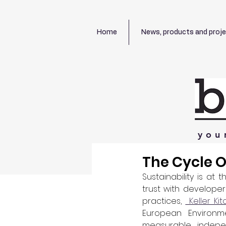
Home
News, products and proj
you
The Cycle Of
Sustainability is at
trust with develope
practices, 
 Keller Ki
European Environme
measurable, indepe