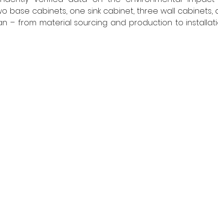
o base cabinets, one sink cabinet, three wall cabinets, a
pan – from material sourcing and production to installati