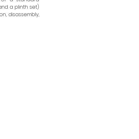
nd a plinth set) 
on, disassembly, 