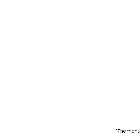
“The mantra