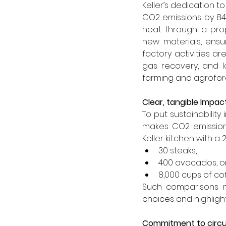
Keller’s dedication 
CO2 emissions by 84%
heat through a prop
new materials, ensu
factory activities ar
gas recovery, and l
farming and agrofore
Clear, tangible Impac
To put sustainability
makes CO2 emissions
Keller kitchen with a 
30 steaks,
400 avocados, o
8,000 cups of co
Such comparisons m
choices and highligh
Commitment to circu