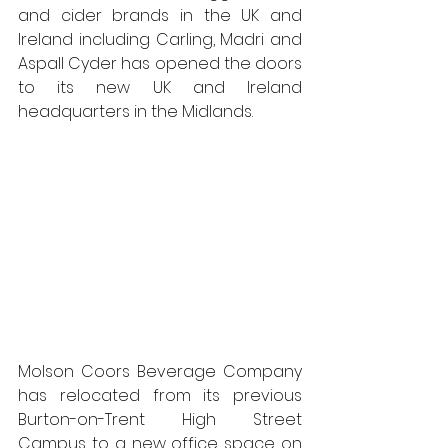
and cider brands in the UK and 
Ireland including Carling, Madri and 
Aspall Cyder has opened the doors 
to its new UK and Ireland 
headquarters in the Midlands. 
Molson Coors Beverage Company 
has relocated from its previous 
Burton-on-Trent High Street 
Campus to a new office space on 