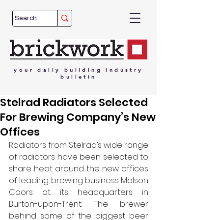
your
daily
building
industry
bulletin
Stelrad Radiators Selected
For Brewing Company’s New
Offices
Radiators from Stelrad’s wide range 
of radiators have been selected to 
share heat around the new offices 
of leading brewing business Molson 
Coors at its headquarters in 
Burton-upon-Trent. The brewer 
behind some of the biggest beer 