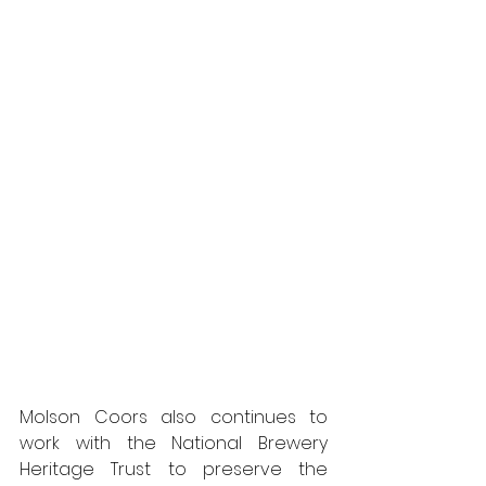
Molson Coors also continues to 
work with the National Brewery 
Heritage Trust to preserve the 