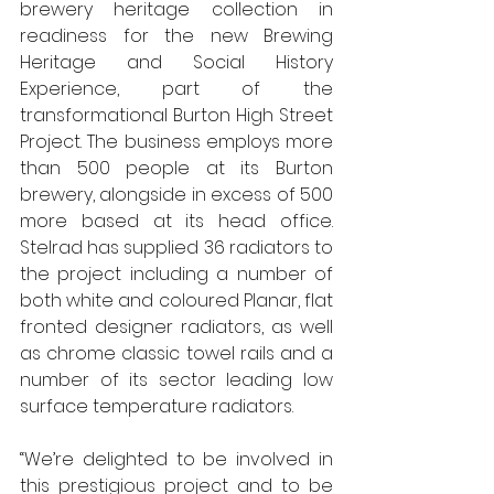
brewery heritage collection in 
readiness for the new Brewing 
Heritage and Social History 
Experience, part of the 
transformational Burton High Street 
Project. The business employs more 
than 500 people at its Burton 
brewery, alongside in excess of 500 
more based at its head office. 
Stelrad has supplied 36 radiators to 
the project including a number of 
both white and coloured Planar, flat 
fronted designer radiators, as well 
as chrome classic towel rails and a 
number of its sector leading low 
surface temperature radiators. 
“We’re delighted to be involved in 
this prestigious project and to be 