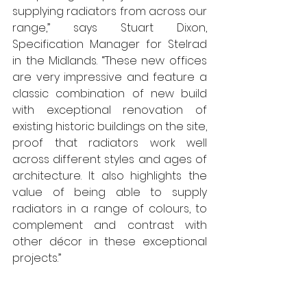
supplying radiators from across our 
range,” says Stuart Dixon, 
Specification Manager for Stelrad 
in the Midlands. “These new offices 
are very impressive and feature a 
classic combination of new build 
with exceptional renovation of 
existing historic buildings on the site, 
proof that radiators work well 
across different styles and ages of 
architecture. It also highlights the 
value of being able to supply 
radiators in a range of colours, to 
complement and contrast with 
other décor in these exceptional 
projects.” 