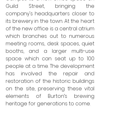
Guild Street, bringing the 
company's headquarters closer to 
its brewery in the town. At the heart 
of the new office is a central atrium 
which branches out to numerous 
meeting rooms, desk spaces, quiet 
booths, and a larger multi-use 
space which can seat up to 100 
people at a time. The development 
has involved the repair and 
restoration of the historic buildings 
on the site, preserving these vital 
elements of Burton’s brewing 
heritage for generations to come. 