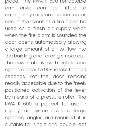
place.  The 
RWA K 600
 retractable 
arm drive can be fitted to 
emergency exits on escape routes 
and in the event of a fire it can be 
used as a fresh air supply which 
when the fire alarm is sounded the 
door opens automatically allowing 
a large amount of air to flow into 
the building and forcing smoke out.   
The powerful drive with­­ high torque 
opens a door to 908 in less than 60 
seconds. Yet the door remains 
readily accessible due to the freely 
positioned activation of the lever 
by means of a pressure roller.  The 
RWA K 600 is perfect for use in 
supply air systems where large 
opening angles are required, it is 
suitable for single and double leaf 