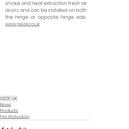
smoke and heat extraction fresh air 
doors and can be installed on both 
the hinge or opposite hinge side.  
www.geze.co.uk
GEZE UK
News
Products
Fire Protection