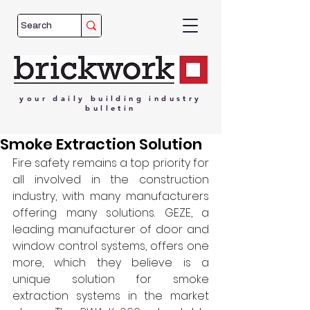
your
daily
building
industry
bulletin
Smoke Extraction Solution
Fire safety remains a top priority for 
all involved in the construction 
industry, with many manufacturers 
offering many solutions. GEZE, a 
leading manufacturer of door and 
window control systems, offers one 
more, which they believe is a 
unique solution for smoke 
extraction systems in the market 