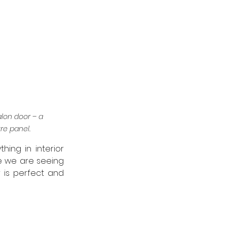
lon door – a 
re panel.
hing in interior 
e we are seeing 
 is perfect and 