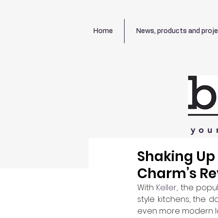
Home
News, products and proj
you
Shaking Up 
Charm’s Re
With 
Keller
, the popu
style kitchens, the 
even more modern look