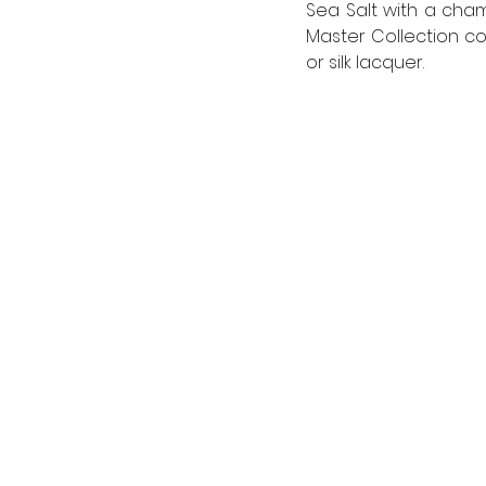
Sea Salt with a cham
Master Collection co
or silk lacquer.