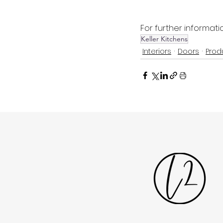
For further informatio
Keller Kitchens
Interiors
Doors
Prod