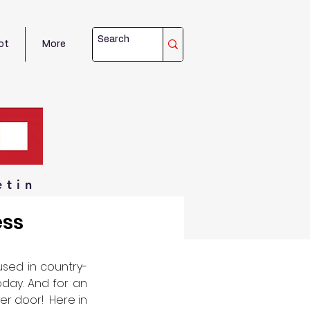
ot
More
etin
ess
used in country-
day. And for an 
r door!  Here in 