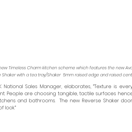
’s new Timeless Charm kitchen scheme which features the new Ava
Shaker with a tea tray/Shaker  5mm raised edge and raised cent
K National Sales Manager, elaborates, “Texture is everyt
t. People are choosing tangible, tactile surfaces henc
n kitchens and bathrooms.  The new Reverse Shaker door
f look.”