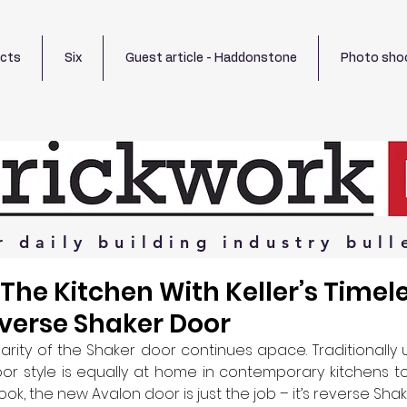
ects
Six
Guest article - Haddonstone
Photo sho
r
daily
building
industry
bull
The Kitchen With Keller’s Timel
verse Shaker Door
larity of the Shaker door continues apace. Traditionally 
door style is equally at home in contemporary kitchens to
, the new Avalon door is just the job – it’s reverse Shake