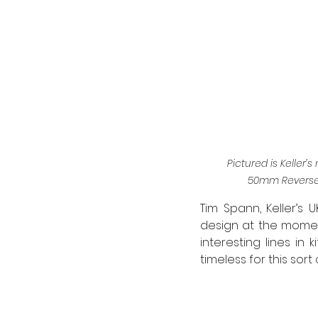
Pictured is Keller
50mm Reverse 
Tim Spann, Keller’s U
design at the momen
interesting lines i
timeless for this sort o