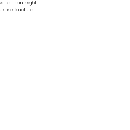
ilable in eight 
s in structured 