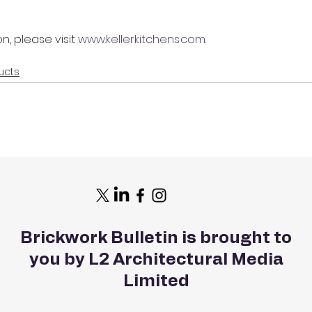
n, please visit 
www.kellerkitchens.com
.
ucts
Brickwork Bulletin is brought to
you by L2 Architectural Media
Limited