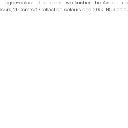
pagne-coloured handle in two finishes, the Avalon is ava
lours, 21 Comfort Collection colours and 2,050 NCS colour