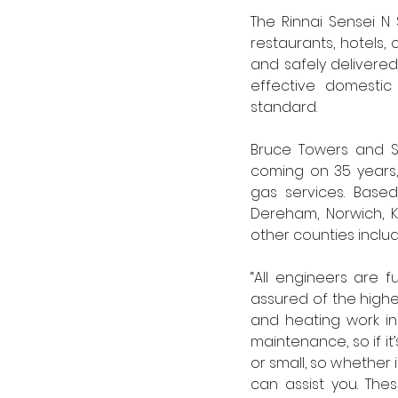
The Rinnai Sensei N 
restaurants, hotels,
and safely delivered
effective domestic
standard. 
Bruce Towers and So
coming on 35 years,
gas services. Based
Dereham, Norwich, K
other counties includ
“All engineers are f
assured of the highes
and heating work in
maintenance, so if it
or small, so whether 