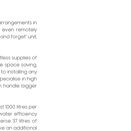
 arrangements in 
o even remotely 
and forget’ unit, 
less supplies of 
 space saving, 
o installing any 
ecialise in high 
n handle bigger 
 1000 litres per 
ater efficiency 
se 37 litres of 
e an additional 