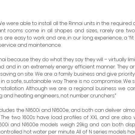
e were able to install all the Rinnai units in the required
lant rooms come in all shapes and sizes, rarely are tw
its are easy to work and are, in our long experience, a ‘fit 
service and maintenance.
ai because they do what they say they will – virtually limit
 and in an extremely energy efficient manner. They are
saving on site. We are a family business and give priority t
in a safe, sustainable way. There is no compromise. We sp
installation. Although we are a regional business we ca
g and heating engineers, not number crunchers.” 
ncludes the N1600i and N1600e, and both can deliver almost
The two 1600s have load profiles of XXL and are also w
1600i and N1600e models weigh 29kg and can both disper
ntrolled hot water per minute. All of N series models hav