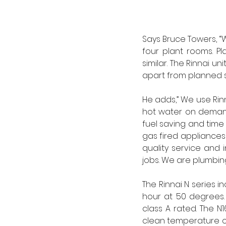
Says Bruce Towers, “W
four plant rooms. P
similar. The Rinnai un
apart from planned 
He adds,” We use Rinn
hot water on demand
fuel saving and time 
gas fired appliances 
quality service and 
jobs. We are plumbin
The Rinnai N series i
hour at 50 degrees. 
class A rated. The N
clean temperature co