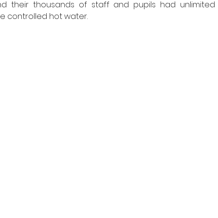
d their thousands of staff and pupils had unlimited
controlled hot water. 