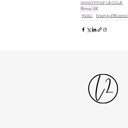
www.rinnai-uk.co.uk
Rinnai UK
HVAC
Energy Efficienc