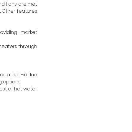
ditions are met 
 Other features 
oviding market 
heaters through 
 a built-in flue 
 options. 
st of hot water 