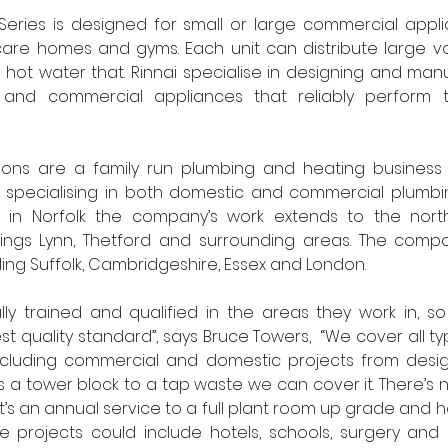
Series is designed for small or large commercial appli
 care homes and gyms. Each unit can distribute large v
 hot water that. Rinnai specialise in designing and man
 and commercial appliances that reliably perform 
ns are a family run plumbing and heating business e
 specialising in both domestic and commercial plumbin
 in Norfolk the company’s work extends to the north 
ings Lynn, Thetford and surrounding areas. The compa
ing Suffolk, Cambridgeshire, Essex and London. 
ully trained and qualified in the areas they work in, s
t quality standard”, says Bruce Towers,  “We cover all t
cluding commercial and domestic projects from design 
’s a tower block to a tap waste we can cover it. There’s n
it’s an annual service to a full plant room up grade and he