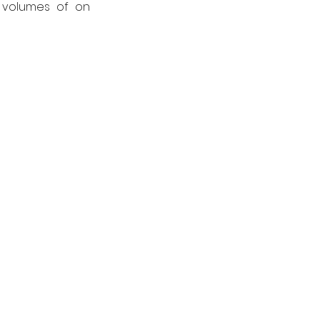
 volumes of on 