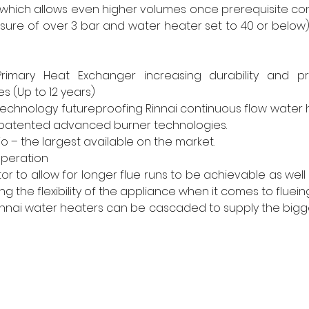
 which allows even higher volumes once prerequisite con
ure of over 3 bar and water heater set to 40 or below).
 Primary Heat Exchanger increasing durability and pr
s (Up to 12 years) 
echnology futureproofing Rinnai continuous flow water 
of patented advanced burner technologies. 
io – the largest available on the market. 
operation 
r to allow for longer flue runs to be achievable as well as
g the flexibility of the appliance when it comes to flueing
nnai water heaters can be cascaded to supply the bigge