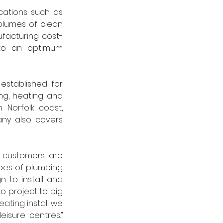
cations such as 
olumes of clean 
ufacturing cost-
to an optimum 
stablished for 
g, heating and 
Norfolk coast, 
ny also covers 
o customers are 
ypes of plumbing 
to install and 
o project to big 
ating install we 
can assist you. These projects could include hotels, schools, surgery and leisure centres.” 