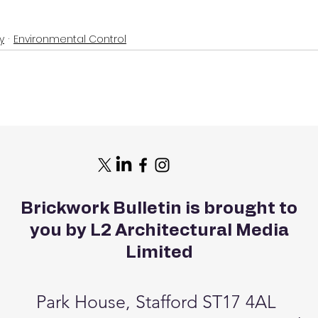
y
Environmental Control
Brickwork Bulletin is brought to
you by L2 Architectural Media
Limited
Park House, Stafford ST17 4AL