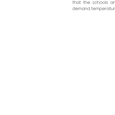
that the schools an
demand temperature 