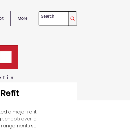
ot
More
etin
Refit
ed a major refit 
 schools over a 
 arrangements so 