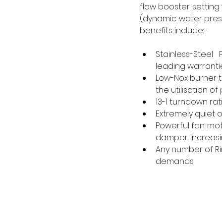
flow booster setting
(dynamic water press
benefits include:- 
Stainless-Steel
leading warrantie
Low-Nox burner t
the utilisation 
13-1 turndown rat
Extremely quiet 
Powerful fan moto
damper. Increasin
Any number of Ri
demands. 