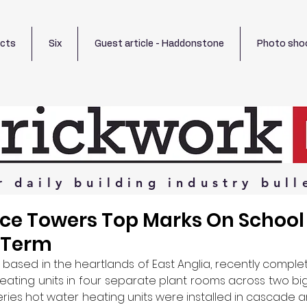
ects
Six
Guest article - Haddonstone
Photo sho
r
daily
building
industry
bull
uce Towers Top Marks On School 
f Term
based in the heartlands of East Anglia, recently complet
heating units in four separate plant rooms across two big
 Series hot water heating units were installed in cascade