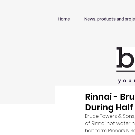
Home
News, products and proj
you
Rinnai - Br
During Hal
Bruce Towers & Sons, 
of Rinnai hot water 
half term. Rinnai’s N