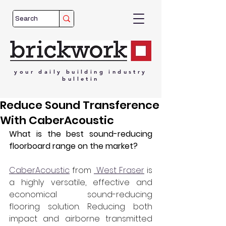
your
daily
building
industry
bulletin
Reduce Sound Transference
With CaberAcoustic
What is the best sound-reducing 
floorboard range on the market?
CaberAcoustic
 from 
 West Fraser
 is 
a highly versatile, effective and 
economical sound-reducing 
flooring solution. Reducing both 
impact and airborne transmitted 