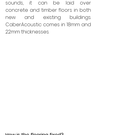
sounds, it can be laid over 
concrete and timber floors in both 
new and existing buildings. 
CaberAcoustic comes in 18mm and 
22mm thicknesses.
How is the flooring fixed?