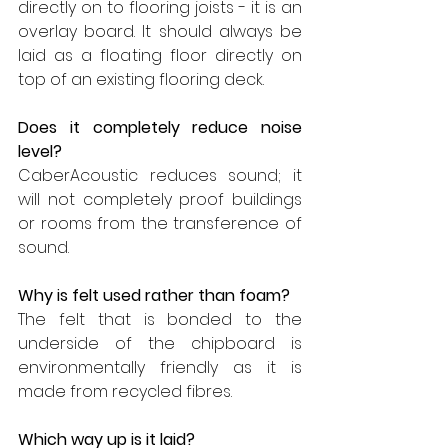
directly on to flooring joists - it is an 
overlay board. It should always be 
laid as a floating floor directly on 
top of an existing flooring deck.
Does it completely reduce noise 
level?
CaberAcoustic reduces sound; it 
will not completely proof buildings 
or rooms from the transference of 
sound.
Why is felt used rather than foam?
The felt that is bonded to the 
underside of the chipboard is 
environmentally friendly as it is 
made from recycled fibres.
Which way up is it laid?