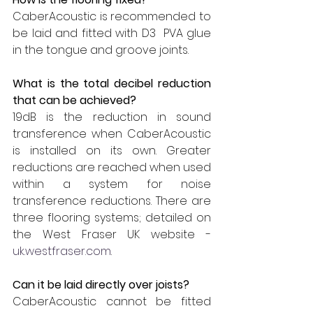
CaberAcoustic is recommended to 
be laid and fitted with D3  PVA glue 
in the tongue and groove joints.
What is the total decibel reduction 
that can be achieved?
19dB is the reduction in sound 
transference when CaberAcoustic 
is installed on its own. Greater 
reductions are reached when used 
within a system for noise 
transference reductions. There are 
three flooring systems; detailed on 
the West Fraser UK website - 
uk.westfraser.com
.
Can it be laid directly over joists?
CaberAcoustic cannot be fitted 