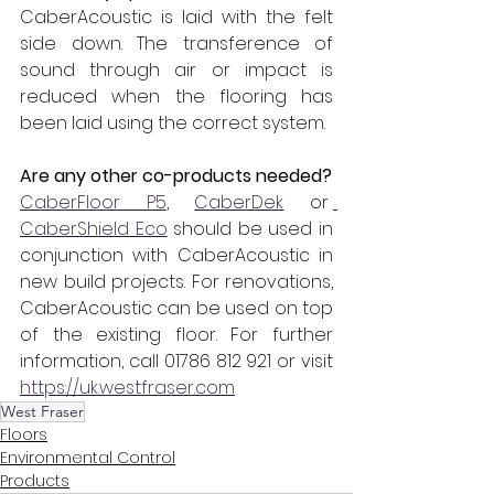
CaberAcoustic is laid with the felt 
side down. The transference of 
sound through air or impact is 
reduced when the flooring has 
been laid using the correct system.
Are any other co-products needed?
CaberFloor P5
, 
CaberDek
 or 
CaberShield Eco
 should be used in 
conjunction with CaberAcoustic in 
new build projects. For renovations, 
CaberAcoustic can be used on top 
of the existing floor. For further 
information, call 01786 812 921 or visit 
https://uk.westfraser.com
West Fraser
Floors
Environmental Control
Products