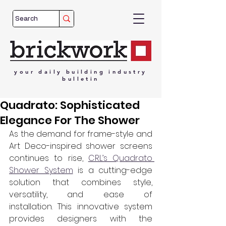
your
daily
building
industry
bulletin
Quadrato: Sophisticated
Elegance For The Shower
As the demand for frame-style and 
Art Deco-inspired shower screens 
continues to rise, 
CRL’s Quadrato 
Shower System
 is a cutting-edge 
solution that combines style, 
versatility, and ease of 
installation. This innovative system 
provides designers with the 