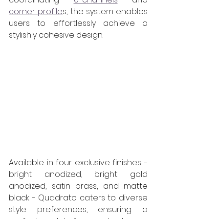
corner profile
s, the system enables 
users to effortlessly achieve a 
stylishly cohesive design.  
Available in four exclusive finishes - 
bright anodized, bright gold 
anodized, satin brass, and matte 
black - Quadrato caters to diverse 
style preferences, ensuring a 