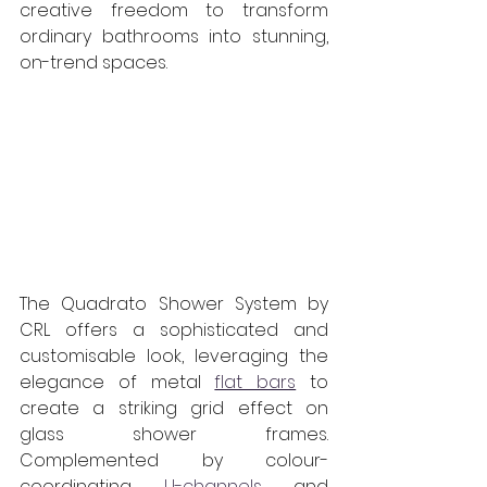
creative freedom to transform 
ordinary bathrooms into stunning, 
on-trend spaces.
The Quadrato Shower System by 
CRL offers a sophisticated and 
customisable look, leveraging the 
elegance of metal 
flat bars
 to 
create a striking grid effect on 
glass shower frames. 
Complemented by colour-
coordinating 
U-channels
 and 