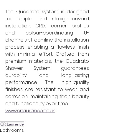
The Quadrato system is designed 
for simple and straightforward 
installation. CRL’s corner profiles 
and colour-coordinating U-
channels streamline the installation 
process, enabling a flawless finish 
with minimal effort. Crafted from 
premium materials, the Quadrato 
Shower System guarantees 
durability and long-lasting 
performance. The high-quality 
finishes are resistant to wear and 
corrosion, maintaining their beauty 
and functionality over time.
www.crlaurence.co.uk
CR Laurence
Bathrooms