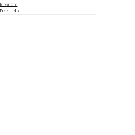
Interiors
Products