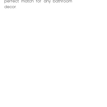
perfect match for any bathroom 
decor.