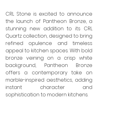
CRL Stone is excited to announce 
the launch of Pantheon Bronze, a 
stunning new addition to its CRL 
Quartz collection, designed to bring 
refined opulence and timeless 
appeal to kitchen spaces. With bold 
bronze veining on a crisp white 
background, Pantheon Bronze 
offers a contemporary take on 
marble-inspired aesthetics, adding 
instant character and 
sophistication to modern kitchens. 