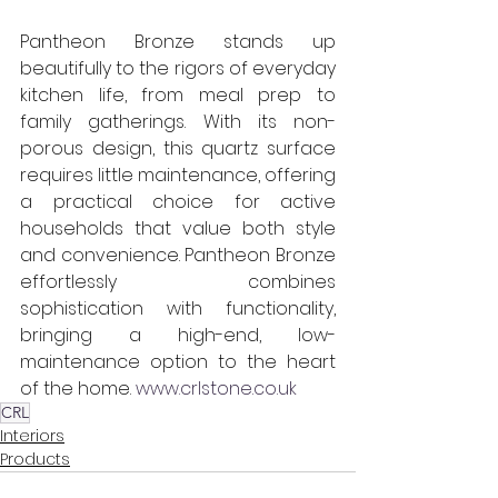
Pantheon Bronze stands up 
beautifully to the rigors of everyday 
kitchen life, from meal prep to 
family gatherings. With its non-
porous design, this quartz surface 
requires little maintenance, offering 
a practical choice for active 
households that value both style 
and convenience. Pantheon Bronze 
effortlessly combines 
sophistication with functionality, 
bringing a high-end, low-
maintenance option to the heart 
of the home. 
www.crlstone.co.uk
CRL
Interiors
Products