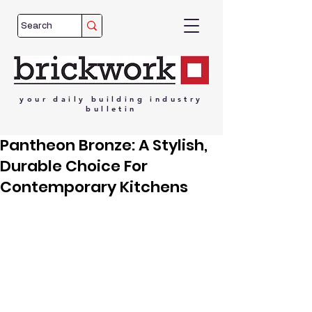
your
daily
building
industry
bulletin
Pantheon Bronze: A Stylish,
Durable Choice For
Contemporary Kitchens