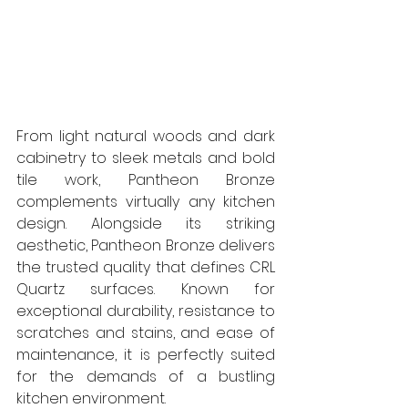
From light natural woods and dark 
cabinetry to sleek metals and bold 
tile work, Pantheon Bronze 
complements virtually any kitchen 
design. Alongside its striking 
aesthetic, Pantheon Bronze delivers 
the trusted quality that defines CRL 
Quartz surfaces. Known for 
exceptional durability, resistance to 
scratches and stains, and ease of 
maintenance, it is perfectly suited 
for the demands of a bustling 
kitchen environment. 