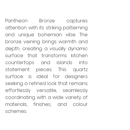
Pantheon Bronze captures 
attention with its striking patterning 
and unique bohemian vibe. The 
bronze veining brings warmth and 
depth, creating a visually dynamic 
surface that transforms kitchen 
countertops and islands into 
statement pieces. This quartz 
surface is ideal for designers 
seeking a refined look that remains 
effortlessly versatile, seamlessly 
coordinating with a wide variety of 
materials, finishes, and colour 
schemes. 