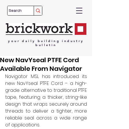
your
daily
building
industry
bulletin
New NavYseal PTFE Cord
Available From Navigator
Navigator MSL has introduced its 
new NavYseal PTFE Cord – a high-
grade alternative to traditional PTFE 
tape, featuring a thicker, string-like 
design that wraps securely around 
threads to deliver a tighter, more 
reliable seal across a wide range 
of applications. 