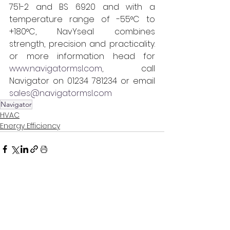
751-2 and BS 6920 and with a 
temperature range of -55°C to 
+180°C, NavYseal combines 
strength, precision and practicality. 
or more information head for 
www.navigatormsl.com
, call 
Navigator on 01234 781234 or email 
sales@navigatormsl.com
Navigator
HVAC
Energy Efficiency