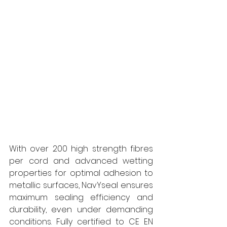
With over 200 high strength fibres 
per cord and advanced wetting 
properties for optimal adhesion to 
metallic surfaces, NavYseal ensures 
maximum sealing efficiency and 
durability, even under demanding 
conditions. Fully certified to CE EN 