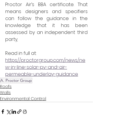
Proctor Air’s BBA certificate. That 
means designers and specifiers 
can follow the guidance in the 
knowledge that it has been 
assessed by an independent third 
party
.
Read in full at:
https://proctorgroup.com/news/ne
w-in-line-solar-pv-and-air-
permeable-underlay-guidance
A. Proctor Group
Roofs
Walls
Environmental Control