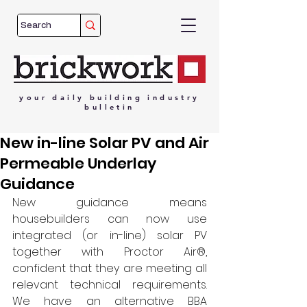
your
daily
building
industry
bulletin
New in-line Solar PV and Air
Permeable Underlay
Guidance
New guidance means 
housebuilders can now use 
integrated (or in-line) solar PV 
together with Proctor Air®, 
confident that they are meeting all 
relevant technical requirements. 
We have an alternative BBA 