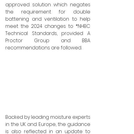
approved solution which negates 
the requirement for double 
battening and ventilation to help 
meet the 2024 changes to *NHBC 
Technical Standards, provided A 
Proctor Group and BBA 
recommendations are followed.
Backed by leading moisture experts 
in the UK and Europe, the guidance 
is also reflected in an update to 