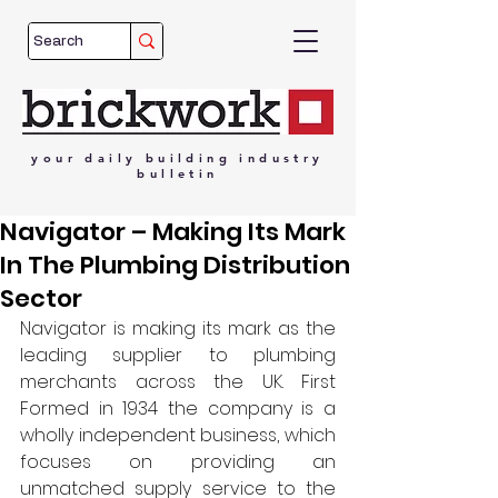
your
daily
building
industry
bulletin
Navigator – Making Its Mark
In The Plumbing Distribution
Sector
Navigator is making its mark as the 
leading supplier to plumbing 
merchants across the UK. First 
Formed in 1934 the company is a 
wholly independent business, which 
focuses on providing an 
unmatched supply service to the 