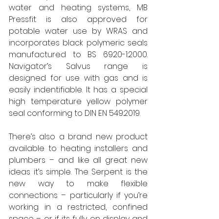
water and heating systems, MB 
Pressfit is also approved for 
potable water use by WRAS and 
incorporates black polymeric seals 
manufactured to BS 6920-1:2000. 
Navigator’s Salvus range is 
designed for use with gas and is 
easily indentifiable. It has a special 
high temperature yellow polymer 
seal conforming to DIN EN 549:2019.
There’s also a brand new product 
available to heating installers and 
plumbers – and like all great new 
ideas it’s simple. The Serpent is the 
new way to make flexible 
connections – particularly if you’re 
working in a restricted, confined 
space – or if its fully on display and 