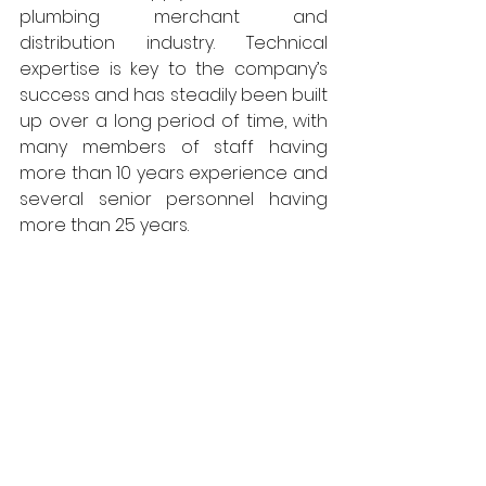
plumbing merchant and 
distribution industry. Technical 
expertise is key to the company’s 
success and has steadily been built 
up over a long period of time, with 
many members of staff having 
more than 10 years experience and 
several senior personnel having 
more than 25 years. 