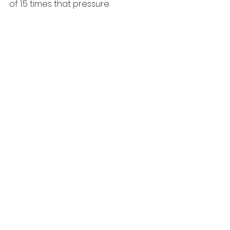
of 1.5 times that pressure. 
It’s NSF Regulation-4 approved for 
use with potable water and uses 
only WRAS approved materials, it 