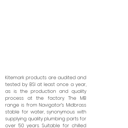
Kitemark products are audited and 
tested by BSI at least once a year, 
as is the production and quality 
process at the factory. The MB 
range is from Navigator’s Midbrass 
stable for water, synonymous with 
supplying quality plumbing parts for 
over 50 years. Suitable for chilled 