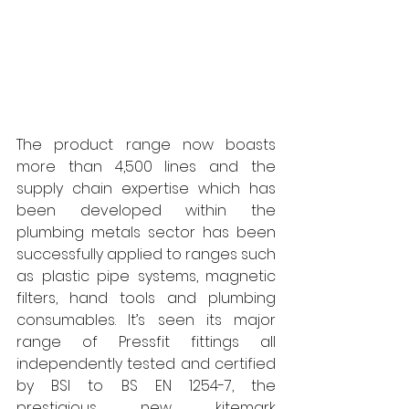
The product range now boasts 
more than 4,500 lines and the 
supply chain expertise which has 
been developed within the 
plumbing metals sector has been 
successfully applied to ranges such 
as plastic pipe systems, magnetic 
filters, hand tools and plumbing 
consumables. It’s seen its major 
range of Pressfit fittings all 
independently tested and certified 
by BSI to BS EN 1254-7, the 
prestigious new kitemark 