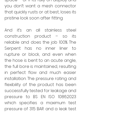
you don’t want a mesh connector 
that quickly rusts or at best, loses its 
pristine look soon after fitting. 
And it’s an all stainless steel 
construction product – so its 
reliable and does the job 100%. The 
Serpent has no inner liner to 
rupture or block, and even when 
the hose is bent to an acute angle, 
the full bore is maintained, resulting 
in perfect flow and much easier 
installation. The pressure rating and 
flexibility of the product has been 
successfully tested for leakage and 
pressure to BS EN ISO 1086:2023 
which specifies a maximum test 
pressure of 31.5 BAR and a leak test 