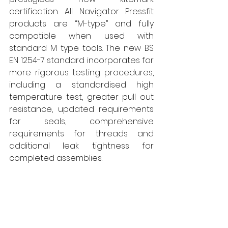
certification. All Navigator Pressfit 
products are “M-type” and fully 
compatible when used with 
standard M type tools. The new BS 
EN 1254-7 standard incorporates far 
more rigorous testing procedures, 
including a standardised high 
temperature test, greater pull out 
resistance, updated requirements 
for seals, comprehensive 
requirements for threads and 
additional leak tightness for 
completed assemblies. 