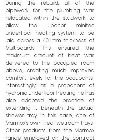
During the rebuild, all of the 
pipework for the plumbing was 
relocated within the studwork, to 
allow the Uponor minitec 
underfloor heating system to be 
laid across a 40 mm thickness of 
Multiboards. This ensured the 
maximum amount of heat was 
delivered to the occupied room 
above, creating much improved 
comfort levels for the occupants.  
Interestingly, as a proponent of 
hydronic underfloor heating, he has 
also adopted the practice of 
extending it beneath the actual 
shower tray: in this case, one of 
Marmox’s own linear wetroom trays.  
Other products from the Marmox 
range employed on the contract 