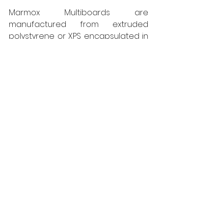
Marmox Multiboards are 
manufactured from extruded 
polystyrene or XPS encapsulated in 
reinforced polymer concrete, 
produced in a range of thicknesses 
up to 60mm and offer a variety of 
positive physical characteristics in 
addition to being fully waterproof.  
They are both light to handle and 
easy to cut, while still being able to 
sustain substantial loadings if 
required, such as for flooring 
applications. They further offer 
good thermal insulation 
performance, helping to cut 
condensation risk. Full packs of 
Multiboard and the ancillary 
products from the Marmox range 