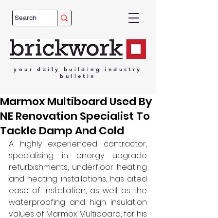
your
daily
building
industry
bulletin
Marmox Multiboard Used By
NE Renovation Specialist To
Tackle Damp And Cold
A highly experienced contractor, 
specialising in energy upgrade 
refurbishments, underfloor heating 
and heating installations, has cited 
ease of installation, as well as the 
waterproofing and high insulation 
values of Marmox Multiboard, for his 