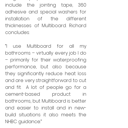
include the jointing tape, 360 
adhesive and special washers for 
installation of the different 
thicknesses of Multiboard. Richard 
concludes: 
“I use Multiboard for all my 
bathrooms – virtually every job I do 
– primarily for their waterproofing 
performance, but also because 
they significantly reduce heat loss 
and are very straightforward to cut 
and fit.  A lot of people go for a 
cement-based product in 
bathrooms, but Multiboard is better 
and easier to install and in new-
build situations it also meets the 
NHBC guidance.” 