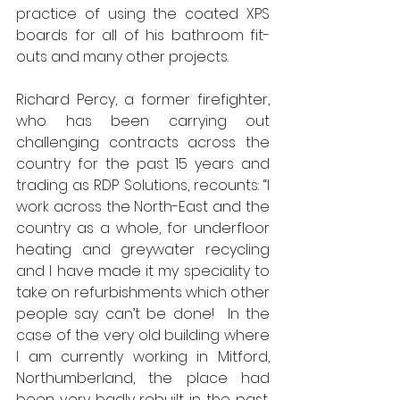
practice of using the coated XPS 
boards for all of his bathroom fit-
outs and many other projects. 
Richard Percy, a former firefighter, 
who has been carrying out 
challenging contracts across the 
country for the past 15 years and 
trading as RDP Solutions, recounts: “I 
work across the North-East and the 
country as a whole, for underfloor 
heating and greywater recycling 
and I have made it my speciality to 
take on refurbishments which other 
people say can’t be done!  In the 
case of the very old building where 
I am currently working in Mitford, 
Northumberland, the place had 
been very badly rebuilt in the past, 