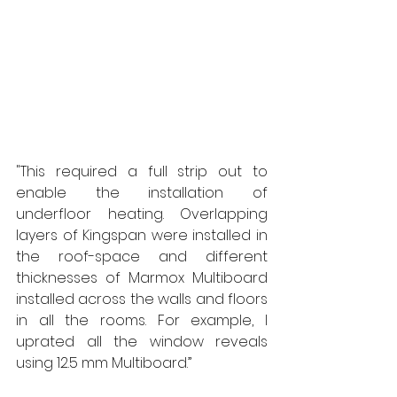
"This required a full strip out to 
enable the installation of 
underfloor heating. Overlapping 
layers of Kingspan were installed in 
the roof-space and different 
thicknesses of Marmox Multiboard 
installed across the walls and floors 
in all the rooms. For example, I 
uprated all the window reveals 
using 12.5 mm Multiboard.”  