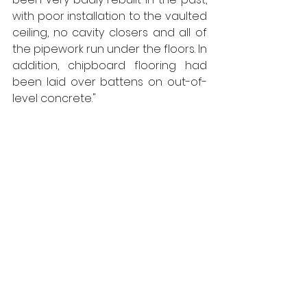
with poor installation to the vaulted 
ceiling, no cavity closers and all of 
the pipework run under the floors. In 
addition, chipboard flooring had 
been laid over battens on out-of-
level concrete."