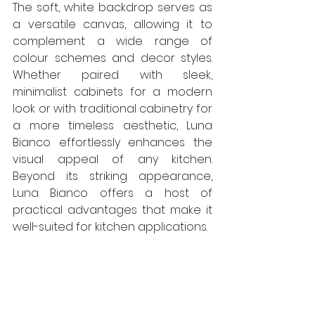
The soft, white backdrop serves as 
a versatile canvas, allowing it to 
complement a wide range of 
colour schemes and decor styles. 
Whether paired with sleek, 
minimalist cabinets for a modern 
look or with traditional cabinetry for 
a more timeless aesthetic, Luna 
Bianco effortlessly enhances the 
visual appeal of any kitchen. 
Beyond its striking appearance, 
Luna Bianco offers a host of 
practical advantages that make it 
well-suited for kitchen applications.