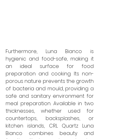
Furthermore, Luna Bianco is 
hygienic and food-safe, making it 
an ideal surface for food 
preparation and cooking. Its non-
porous nature prevents the growth 
of bacteria and mould, providing a 
safe and sanitary environment for 
meal preparation. Available in two 
thicknesses, whether used for 
countertops, backsplashes, or 
kitchen islands, CRL Quartz Luna 
Bianco combines beauty and 