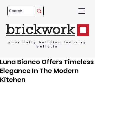
your
daily
building
industry
bulletin
Luna Bianco Offers Timeless
Elegance In The Modern
Kitchen