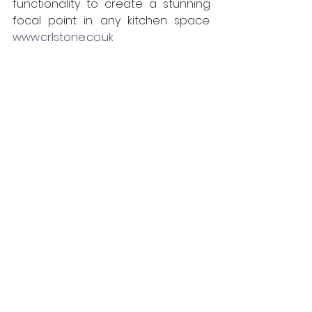
functionality to create a stunning 
focal point in any kitchen space. 
www.crlstone.co.uk
CRL
Interiors
Products