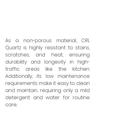
As a non-porous material, CRL 
Quartz is highly resistant to stains, 
scratches, and heat, ensuring 
durability and longevity in high-
traffic areas like the kitchen. 
Additionally, its low maintenance 
requirements make it easy to clean 
and maintain, requiring only a mild 
detergent and water for routine 
care.