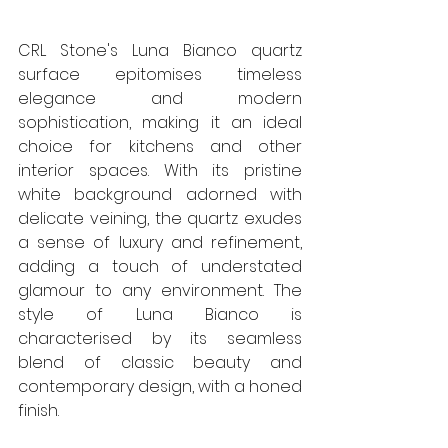
CRL Stone's Luna Bianco quartz 
surface epitomises timeless 
elegance and modern 
sophistication, making it an ideal 
choice for kitchens and other 
interior spaces. With its pristine 
white background adorned with 
delicate veining, the quartz exudes 
a sense of luxury and refinement, 
adding a touch of understated 
glamour to any environment. The 
style of Luna Bianco is 
characterised by its seamless 
blend of classic beauty and 
contemporary design, with a honed 
finish.