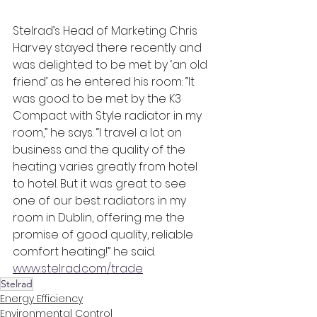
Stelrad’s Head of Marketing Chris 
Harvey stayed there recently and 
was delighted to be met by ‘an old 
friend’ as he entered his room: “It 
was good to be met by the K3 
Compact with Style radiator in my 
room,” he says. “I travel a lot on 
business and the quality of the 
heating varies greatly from hotel 
to hotel. But it was great to see 
one of our best radiators in my 
room in Dublin, offering me the 
promise of good quality, reliable 
comfort heating!” he said. 
www.stelrad.com/trade
Stelrad
Energy Efficiency
Environmental Control