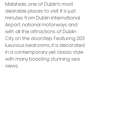
Malahide, one of Dublin’s most 
desirable places to visit. It is just 
minutes from Dublin International 
Airport, national motorways and 
with all the attractions of Dublin 
City on the doorstep. Featuring 203 
luxurious bedrooms, it is decorated 
in a contemporary yet classic style 
with many boasting stunning sea 
views. 