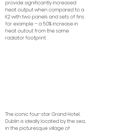
provide significantly increased 
heat output when compared to a 
K2 with two panels and sets of fins 
for example – a 50% increase in 
heat outout from the same 
radiator footprint. 
The iconic four-star Grand Hotel, 
Dublin is ideally located by the sea, 
in the picturesque village of 