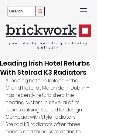
your
daily
building
industry
bulletin
Leading Irish Hotel Refurbs
With Stelrad K3 Radiators
A leading hotel in Ireland – the 
Grand Hotel at Malahide in Dublin – 
has recently refurbished the 
heating system in several of its 
rooms utilising Stelrad K3 design 
Compact with Style radiators. 
Stelrad K3 radiators offer three 
panels and three sets of fins to 